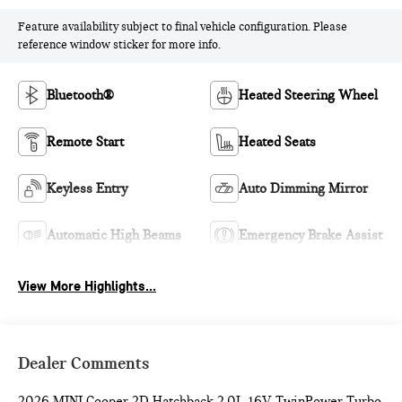
Feature availability subject to final vehicle configuration. Please
reference window sticker for more info.
Bluetooth®
Heated Steering Wheel
Remote Start
Heated Seats
Keyless Entry
Auto Dimming Mirror
Automatic High Beams
Emergency Brake Assist
View More Highlights...
Dealer Comments
2026 MINI Cooper 2D Hatchback 2.0L 16V TwinPower Turbo