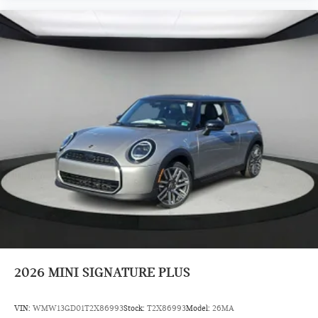
2026
MINI SIGNATURE PLUS
VIN:
WMW13GD01T2X86993
Stock:
T2X86993
Model:
26MA