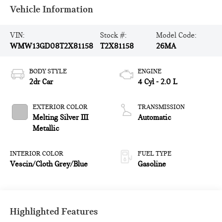
Vehicle Information
VIN:
Stock #:
Model Code:
WMW13GD08T2X81158
T2X81158
26MA
BODY STYLE
ENGINE
2dr Car
4 Cyl - 2.0 L
EXTERIOR COLOR
TRANSMISSION
Melting Silver III
Automatic
Metallic
INTERIOR COLOR
FUEL TYPE
Vescin/Cloth Grey/Blue
Gasoline
Highlighted Features