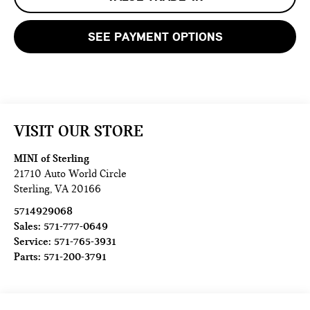
SEE PAYMENT OPTIONS
VISIT OUR STORE
MINI of Sterling
21710 Auto World Circle
Sterling
,
VA
20166
5714929068
Sales:
571-777-0649
Service:
571-765-3931
Parts:
571-200-3791