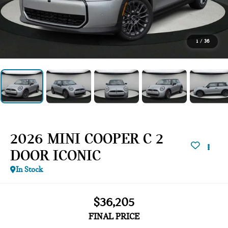
1
/
36
2026 MINI COOPER C 2
DOOR ICONIC
In Stock
$36,205
FINAL PRICE