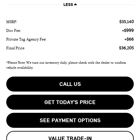
LESS
$35,140
MSRP:
+$999
Doc Fee:
+$66
Private Tag Agency Fee:
$36,205
Final Price
*Please Note: We turn our inventory daily, please check with the dealer to confirm
vehicle availability.
CALL US
GET TODAY'S PRICE
SEE PAYMENT OPTIONS
VALUE TRADE-IN