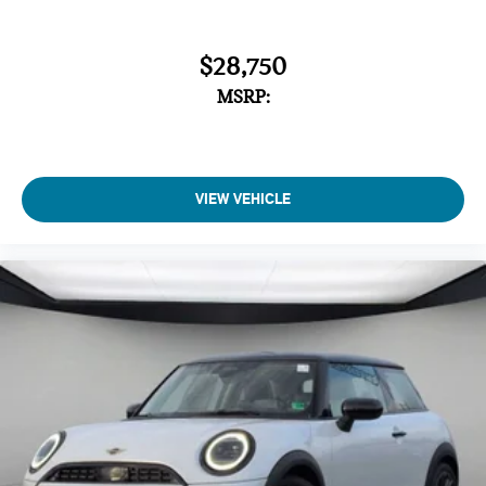
$28,750
MSRP:
VIEW VEHICLE