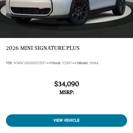
2026
MINI SIGNATURE PLUS
VIN:
WMW13GD00T2X97449
Stock:
T2X97449
Model:
26MA
$34,090
MSRP:
VIEW VEHICLE