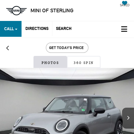
SAVED
MINI OF STERLING
DIRECTIONS
SEARCH
CALL
GET TODAY'S PRICE
PHOTOS
360 SPIN