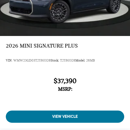
2026
MINI SIGNATURE PLUS
VIN:
WMW23GD03T2Y80328
Stock:
T2Y80328
Model:
26MB
$37,390
MSRP:
VIEW VEHICLE