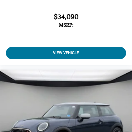
$34,090
MSRP:
VIEW VEHICLE