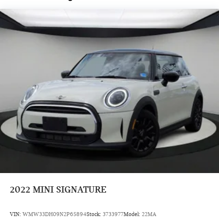
Radio data system, Rain sensing wipers, Rear anti-roll bar,
Rear window defroster, Rear window wiper, Remote keyless
entry, Security system, SiriusXM with 360L and 1 Year Trial
Subscription, Speed control, Speed-sensing steering, Speed-
Sensitive Wipers, Split folding rear seat, Spoiler, Sport
steering wheel, Steering wheel mounted audio controls,
Tachometer, Telescoping steering wheel, Tilt steering wheel,
Traction control, Trip computer, Variably intermittent wipers,
Wheels: 17 x 7 Parallel Spoke 2-Tone, Wheels: 17 x 7 U-Spoke
Grey, and Wheels: 18 x 7 Slide Spoke Two-Tone.
Prices do not include tax and registration fees. Prices include
$999 Processing Fee and $66 Private Tag Agency Fee.
2022
MINI SIGNATURE
VIN:
WMW33DH09N2P65894
Stock:
3733977
Model:
22MA