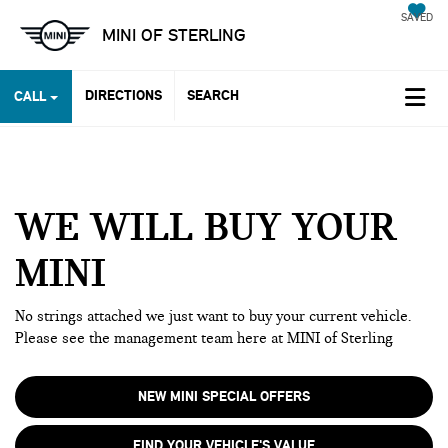
SAVED
MINI OF STERLING
DIRECTIONS
SEARCH
CALL
WE WILL BUY YOUR
MINI
No strings attached we just want to buy your current vehicle.
Please see the management team here at MINI of Sterling
NEW MINI SPECIAL OFFERS
FIND YOUR VEHICLE'S VALUE