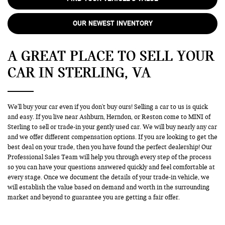
OUR NEWEST INVENTORY
A GREAT PLACE TO SELL YOUR
CAR IN STERLING, VA
We'll buy your car even if you don't buy ours! Selling a car to us is quick
and easy. If you live near Ashburn, Herndon, or Reston come to MINI of
Sterling to sell or trade-in your gently used car. We will buy nearly any car
and we offer different compensation options. If you are looking to get the
best deal on your trade, then you have found the perfect dealership! Our
Professional Sales Team will help you through every step of the process
so you can have your questions answered quickly and feel comfortable at
every stage. Once we document the details of your trade-in vehicle, we
will establish the value based on demand and worth in the surrounding
market and beyond to guarantee you are getting a fair offer.