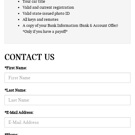
Your car title
Valid and current registration
Valid state-issued photo ID
All keys and remotes
A copy of your Bank Information (Bank & Account Offer)
*Only if you have a payoff*
CONTACT US
*First Name:
*Last Name:
*E-Mail Address:
*Phone: