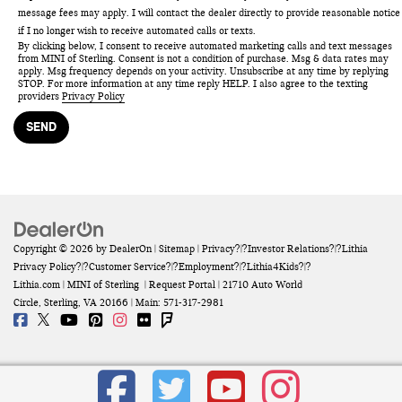
message fees may apply. I will contact the dealer directly to provide reasonable notice
if I no longer wish to receive automated calls or texts.
By clicking below, I consent to receive automated marketing calls and text messages
from MINI of Sterling. Consent is not a condition of purchase. Msg & data rates may
apply. Msg frequency depends on your activity. Unsubscribe at any time by replying
STOP. For more information at any time reply HELP. I also agree to the texting
providers
Privacy Policy
Copyright © 2026
by
DealerOn
|
Sitemap
|
Privacy
?|?
Investor Relations
?|?
Lithia
Privacy Policy
?|?
Customer Service
?|?
Employment
?|?
Lithia4Kids
?|?
Lithia.com
| MINI of Sterling
|
Request Portal
|
21710 Auto World
Circle,
Sterling,
VA
20166
| Main:
571-317-2981