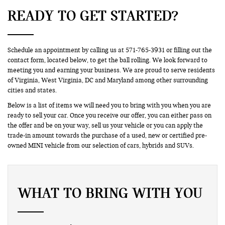
READY TO GET STARTED?
Schedule an appointment by calling us at 571-765-3931 or filling out the
contact form, located below, to get the ball rolling. We look forward to
meeting you and earning your business. We are proud to serve residents
of Virginia, West Virginia, DC and Maryland among other surrounding
cities and states.
Below is a list of items we will need you to bring with you when you are
ready to sell your car. Once you receive our offer, you can either pass on
the offer and be on your way, sell us your vehicle or you can apply the
trade-in amount towards the purchase of a used, new or certified pre-
owned MINI vehicle from our selection of cars, hybrids and SUVs.
WHAT TO BRING WITH YOU