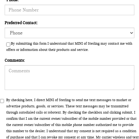
Preferred Contact:
By submitting this form I understand that MINI of Sterling may contact me with
offers or information about their products and service.
Comments:
By checking here, I direct MINI of Sterling to send me text messages to market or
advertise products, goods, or services. These text messages may be transmitted
through autodialed calls or robotext. By checking the checkbox and clicking submit, I
confirm that I am the current owner/subscriber of the mobile number provided or that
the current owner/subscriber of this mobile phone number authorized me to provide
this number to the dealer. I understand that my consent is not required as a condition
of purchase and that I can revoke my consent at any time. My carrier wireless and text