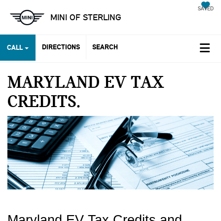
SAVED
MINI OF STERLING
DIRECTIONS
SEARCH
CALL
MARYLAND EV TAX
CREDITS
Maryland EV Tax Credits and 