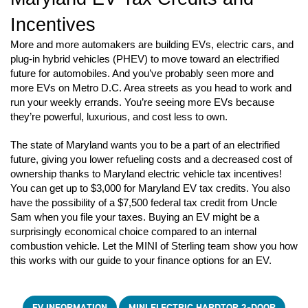
Incentives
More and more automakers are building EVs, electric cars, and 
plug-in hybrid vehicles (PHEV) to move toward an electrified 
future for automobiles. And you’ve probably seen more and 
more EVs on Metro D.C. Area streets as you head to work and 
run your weekly errands. You’re seeing more EVs because 
they’re powerful, luxurious, and cost less to own. 
The state of Maryland wants you to be a part of an electrified 
future, giving you lower refueling costs and a decreased cost of 
ownership thanks to Maryland electric vehicle tax incentives! 
You can get up to $3,000 for Maryland EV tax credits. You also 
have the possibility of a $7,500 federal tax credit from Uncle 
Sam when you file your taxes. Buying an EV might be a 
surprisingly economical choice compared to an internal 
combustion vehicle. Let the MINI of Sterling team show you how 
this works with our guide to your finance options for an EV.
EV INFORMATION
MINI ELECTRIC HARDTOP 2-DOOR