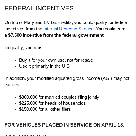
FEDERAL INCENTIVES
On top of Maryland EV tax credits, you could qualify for federal 
incentives from the 
Internal Revenue Service
. You could earn 
a 
$7,500 incentive from the federal government
. 
To qualify, you must:
Buy it for your own use, not for resale
Use it primarily in the U.S.
In addition, your modified adjusted gross income (AGI) may not 
exceed:
$300,000 for married couples filing jointly 
$225,000 for heads of households
$150,000 for all other filers
FOR VEHICLES PLACED IN SERVICE ON APRIL 18, 