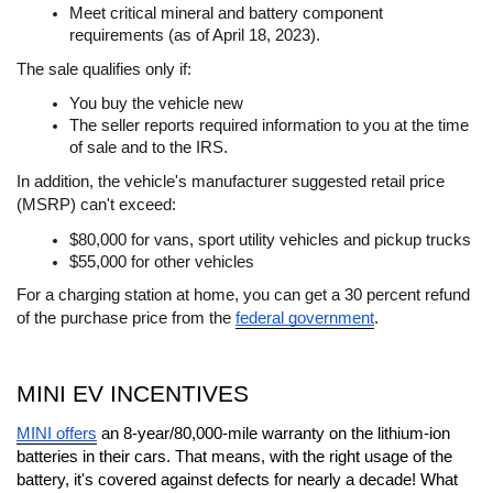
Meet critical mineral and battery component 
requirements (as of April 18, 2023).
The sale qualifies only if:
You buy the vehicle new
The seller reports required information to you at the time 
of sale and to the IRS.
In addition, the vehicle's manufacturer suggested retail price 
(MSRP) can't exceed:
$80,000 for vans, sport utility vehicles and pickup trucks
$55,000 for other vehicles
For a charging station at home, you can get a 30 percent refund 
of the purchase price from the 
federal government
.
MINI EV INCENTIVES
MINI offers
 an 8-year/80,000-mile warranty on the lithium-ion 
batteries in their cars. That means, with the right usage of the 
battery, it's covered against defects for nearly a decade! What 