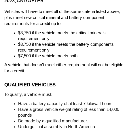
2023, AND AFTER:
Vehicles will have to meet all of the same criteria listed above, 
plus meet new critical mineral and battery component 
requirements for a credit up to:
$3,750 if the vehicle meets the critical minerals 
requirement only
$3,750 if the vehicle meets the battery components 
requirement only
$7,500 if the vehicle meets both
A vehicle that doesn't meet either requirement will not be eligible 
for a credit.
QUALIFIED VEHICLES
To qualify, a vehicle must:
Have a battery capacity of at least 7 kilowatt hours
Have a gross vehicle weight rating of less than 14,000 
pounds
Be made by a qualified manufacturer. 
Undergo final assembly in North America