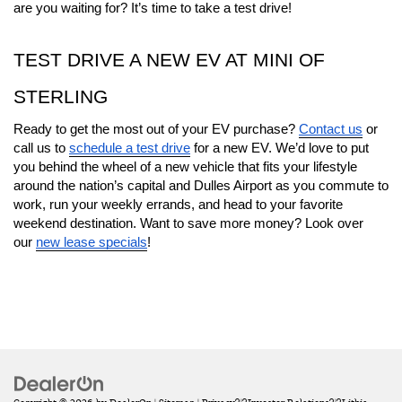
are you waiting for? It’s time to take a test drive!
TEST DRIVE A NEW EV AT MINI OF 
STERLING
Ready to get the most out of your EV purchase? 
Contact us
 or 
call us to 
schedule a test drive
 for a new EV. We’d love to put 
you behind the wheel of a new vehicle that fits your lifestyle 
around the nation’s capital and Dulles Airport as you commute to 
work, run your weekly errands, and head to your favorite 
weekend destination. Want to save more money? Look over 
our 
new lease specials
!