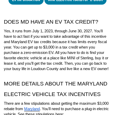
DOES MD HAVE AN EV TAX CREDIT?
Yes, it runs from July 1, 2023, through June 30, 2027. You’ll 
have to act fast if you want to take advantage of this incentive 
and Maryland EV tax credits because it has limits every fiscal 
year. You can get up to $3,000 in a tax credit when you 
purchase a zero-emission EV. All you have to do is find your 
favorite electric vehicle at a place like MINI of Sterling, buy it or 
lease it, and you’ll get the tax credit. Then, you can go back to 
your busy life in Loudoun County and live like a new EV owner! 
MORE DETAILS ABOUT THE MARYLAND 
ELECTRIC VEHICLE TAX INCENTIVES
There are a few stipulations about getting the maximum $3,000 
rebate from 
Maryland
. You’ll need to purchase a plug-in electric 
vehicle. See these stipulations here: