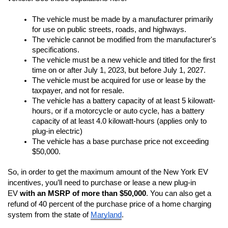
The vehicle must be made by a manufacturer primarily 
for use on public streets, roads, and highways.
The vehicle cannot be modified from the manufacturer's 
specifications.
The vehicle must be a new vehicle and titled for the first 
time on or after July 1, 2023, but before July 1, 2027.
The vehicle must be acquired for use or lease by the 
taxpayer, and not for resale.
The vehicle has a battery capacity of at least 5 kilowatt-
hours, or if a motorcycle or auto cycle, has a battery 
capacity of at least 4.0 kilowatt-hours (applies only to 
plug-in electric)
The vehicle has a base purchase price not exceeding 
$50,000.
So, in order to get the maximum amount of the New York EV 
incentives, you’ll need to purchase or lease a new plug-in 
EV 
with an MSRP of more than $50,000
. You can also get a 
refund of 40 percent of the purchase price of a home charging 
system from the state of 
Maryland
.