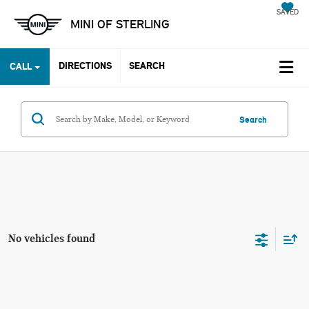
SAVED
MINI OF STERLING
DIRECTIONS
SEARCH
CALL
Search
No vehicles found