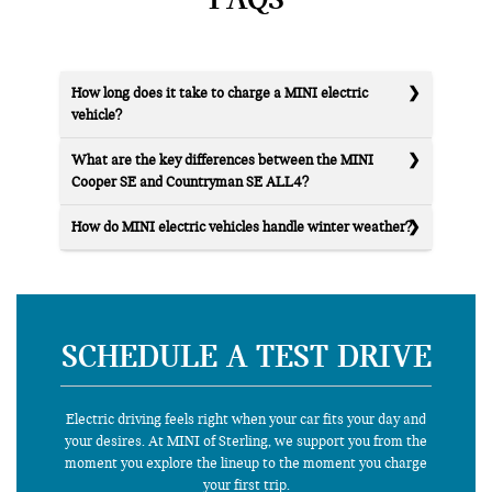
How long does it take to charge a MINI electric
vehicle?
What are the key differences between the MINI
Cooper SE and Countryman SE ALL4?
How do MINI electric vehicles handle winter weather?
SCHEDULE A TEST DRIVE
Electric driving feels right when your car fits your day and
your desires. At MINI of Sterling, we support you from the
moment you explore the lineup to the moment you charge
your first trip.