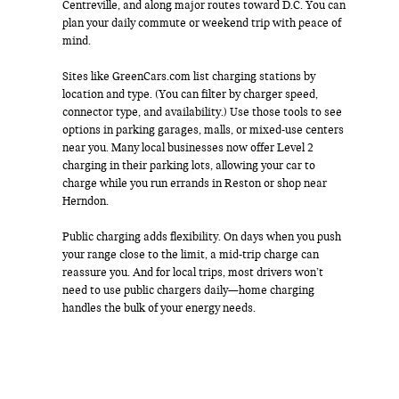
Centreville, and along major routes toward D.C. You can
plan your daily commute or weekend trip with peace of
mind.
Sites like GreenCars.com list charging stations by
location and type. (You can filter by charger speed,
connector type, and availability.) Use those tools to see
options in parking garages, malls, or mixed-use centers
near you. Many local businesses now offer Level 2
charging in their parking lots, allowing your car to
charge while you run errands in Reston or shop near
Herndon.
Public charging adds flexibility. On days when you push
your range close to the limit, a mid-trip charge can
reassure you. And for local trips, most drivers won’t
need to use public chargers daily—home charging
handles the bulk of your energy needs.