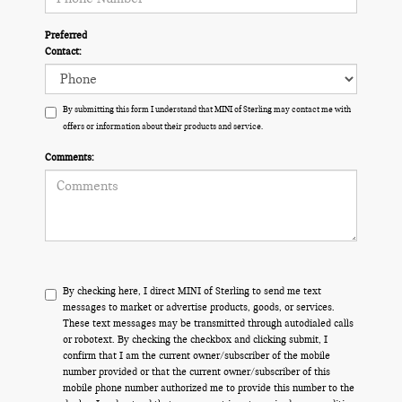
Preferred
Contact:
By submitting this form I understand that MINI of Sterling may contact me with
offers or information about their products and service.
Comments:
By checking here, I direct MINI of Sterling to send me text
messages to market or advertise products, goods, or services.
These text messages may be transmitted through autodialed calls
or robotext. By checking the checkbox and clicking submit, I
confirm that I am the current owner/subscriber of the mobile
number provided or that the current owner/subscriber of this
mobile phone number authorized me to provide this number to the