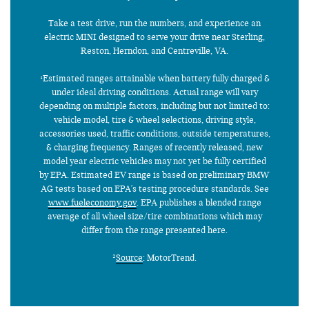
Take a test drive, run the numbers, and experience an
electric MINI designed to serve your drive near Sterling,
Reston, Herndon, and Centreville, VA.
¹Estimated ranges attainable when battery fully charged &
under ideal driving conditions. Actual range will vary
depending on multiple factors, including but not limited to:
vehicle model, tire & wheel selections, driving style,
accessories used, traffic conditions, outside temperatures,
& charging frequency. Ranges of recently released, new
model year electric vehicles may not yet be fully certified
by EPA. Estimated EV range is based on preliminary BMW
AG tests based on EPA's testing procedure standards. See
www.fueleconomy.gov
. EPA publishes a blended range
average of all wheel size/tire combinations which may
differ from the range presented here.
²
Source
: MotorTrend.