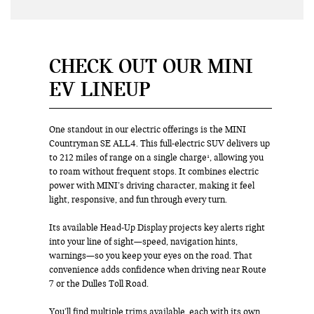
CHECK OUT OUR MINI
EV LINEUP
One standout in our electric offerings is the MINI
Countryman SE ALL4. This full-electric SUV delivers up
to 212 miles of range on a single charge¹, allowing you
to roam without frequent stops. It combines electric
power with MINI’s driving character, making it feel
light, responsive, and fun through every turn.
Its available Head-Up Display projects key alerts right
into your line of sight—speed, navigation hints,
warnings—so you keep your eyes on the road. That
convenience adds confidence when driving near Route
7 or the Dulles Toll Road.
You’ll find multiple trims available, each with its own