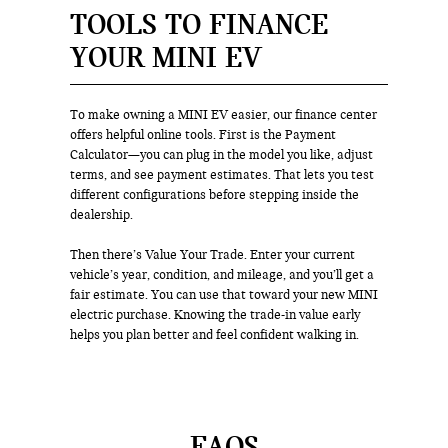
TOOLS TO FINANCE
YOUR MINI EV
To make owning a MINI EV easier, our finance center
offers helpful online tools. First is the Payment
Calculator—you can plug in the model you like, adjust
terms, and see payment estimates. That lets you test
different configurations before stepping inside the
dealership.
Then there’s Value Your Trade. Enter your current
vehicle’s year, condition, and mileage, and you’ll get a
fair estimate. You can use that toward your new MINI
electric purchase. Knowing the trade-in value early
helps you plan better and feel confident walking in.
FAQS