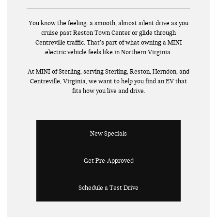
You know the feeling: a smooth, almost silent drive as you
cruise past Reston Town Center or glide through
Centreville traffic. That’s part of what owning a MINI
electric vehicle feels like in Northern Virginia.
At MINI of Sterling, serving Sterling, Reston, Herndon, and
Centreville, Virginia, we want to help you find an EV that
fits how you live and drive.
New Specials
Get Pre-Approved
Schedule a Test Drive