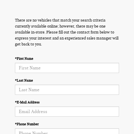
There are no vehicles that match your search criteria
currently available online; however, there may be one
available in-store. Please fill out the contact form below to
express your interest and an experienced sales manager will
get back to you.
*First Name
*Last Name
*E-Mail Address
*Phone Number