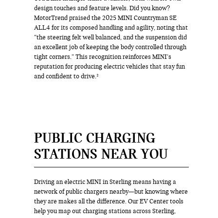
design touches and feature levels. Did you know?
MotorTrend praised the 2025 MINI Countryman SE
ALL4 for its composed handling and agility, noting that
“the steering felt well balanced, and the suspension did
an excellent job of keeping the body controlled through
tight corners.” This recognition reinforces MINI’s
reputation for producing electric vehicles that stay fun
and confident to drive.²
PUBLIC CHARGING
STATIONS NEAR YOU
Driving an electric MINI in Sterling means having a
network of public chargers nearby—but knowing where
they are makes all the difference. Our EV Center tools
help you map out charging stations across Sterling,