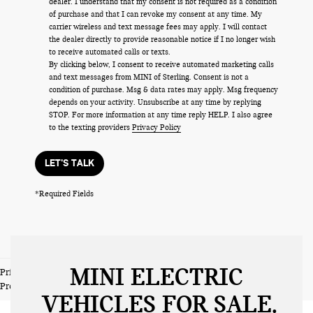
dealer. I understand that my consent is not required as a condition
of purchase and that I can revoke my consent at any time. My
carrier wireless and text message fees may apply. I will contact
the dealer directly to provide reasonable notice if I no longer wish
to receive automated calls or texts.
By clicking below, I consent to receive automated marketing calls
and text messages from MINI of Sterling. Consent is not a
condition of purchase. Msg & data rates may apply. Msg frequency
depends on your activity. Unsubscribe at any time by replying
STOP. For more information at any time reply HELP. I also agree
to the texting providers
Privacy Policy
LET'S TALK
*Required Fields
MINI ELECTRIC
Prices do not include tax and registration fees. Prices include $999
Processing Fee and $66 Private Tag Agency Fee.
VEHICLES FOR SALE