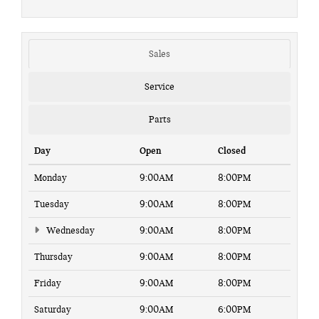
Sales
Service
Parts
Day
Open
Closed
Monday
9:00AM
8:00PM
Tuesday
9:00AM
8:00PM
Wednesday
9:00AM
8:00PM
Thursday
9:00AM
8:00PM
Friday
9:00AM
8:00PM
Saturday
9:00AM
6:00PM