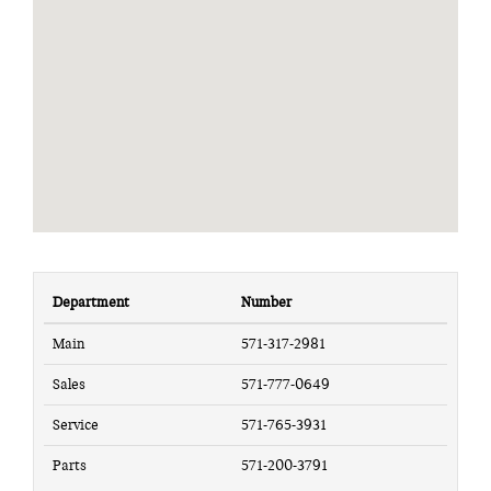
Department
Number
Main
571-317-2981
Sales
571-777-0649
Service
571-765-3931
Parts
571-200-3791