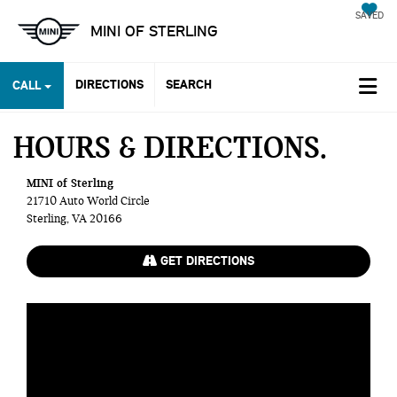
SAVED
MINI OF STERLING
DIRECTIONS
SEARCH
CALL
HOURS & DIRECTIONS
MINI of Sterling
21710 Auto World Circle
Sterling, VA 20166
GET DIRECTIONS