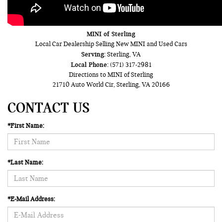
MINI of Sterling
Local
Car Dealership
Selling New
MINI
and Used Cars
Serving:
Sterling, VA
Local Phone:
(571) 317-2981
Directions to MINI of Sterling
21710 Auto World Cir
,
Sterling
,
VA
20166
CONTACT US
*First Name:
*Last Name:
*E-Mail Address: