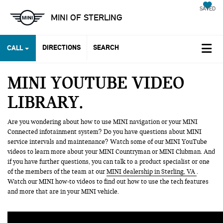
SAVED
MINI OF STERLING
DIRECTIONS
SEARCH
CALL
MINI YOUTUBE VIDEO
LIBRARY
Are you wondering about how to use MINI navigation or your MINI
Connected infotainment system? Do you have questions about MINI
service intervals and maintenance? Watch some of our MINI YouTube
videos to learn more about your MINI Countryman or MINI Clubman. And
if you have further questions, you can talk to a product specialist or one
of the members of the team at our
MINI dealership in Sterling, VA
.
Watch our MINI how-to videos to find out how to use the tech features
and more that are in your MINI vehicle.