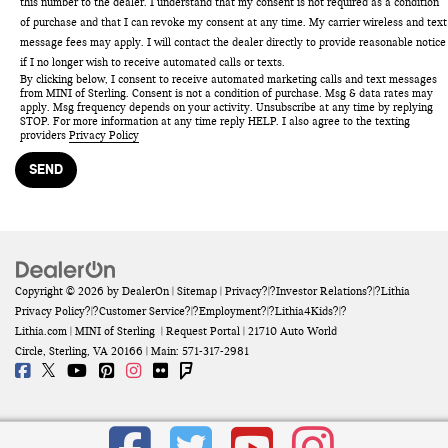
this number to the dealer. I understand that my consent is not required as a condition
of purchase and that I can revoke my consent at any time. My carrier wireless and text
message fees may apply. I will contact the dealer directly to provide reasonable notice
if I no longer wish to receive automated calls or texts.
By clicking below, I consent to receive automated marketing calls and text messages
from MINI of Sterling. Consent is not a condition of purchase. Msg & data rates may
apply. Msg frequency depends on your activity. Unsubscribe at any time by replying
STOP. For more information at any time reply HELP. I also agree to the texting
providers
Privacy Policy
Copyright © 2026
by
DealerOn
|
Sitemap
|
Privacy
?|?
Investor Relations
?|?
Lithia
Privacy Policy
?|?
Customer Service
?|?
Employment
?|?
Lithia4Kids
?|?
Lithia.com
| MINI of Sterling
|
Request Portal
|
21710 Auto World
Circle,
Sterling,
VA
20166
| Main:
571-317-2981