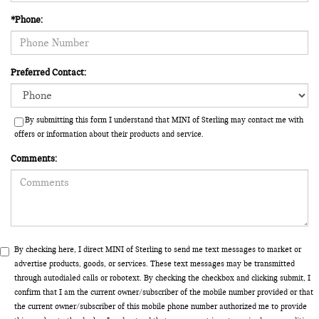
*Phone:
Preferred Contact:
By submitting this form I understand that MINI of Sterling may contact me with
offers or information about their products and service.
Comments:
By checking here, I direct MINI of Sterling to send me text messages to market or
advertise products, goods, or services. These text messages may be transmitted
through autodialed calls or robotext. By checking the checkbox and clicking submit, I
confirm that I am the current owner/subscriber of the mobile number provided or that
the current owner/subscriber of this mobile phone number authorized me to provide