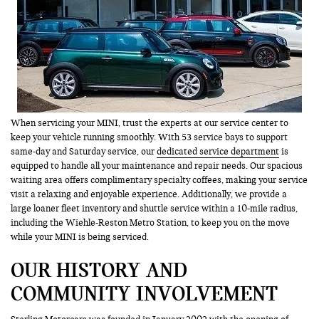
When servicing your MINI, trust the experts at our service center to
keep your vehicle running smoothly. With 53 service bays to support
same-day and Saturday service, our
dedicated service department
is
equipped to handle all your maintenance and repair needs. Our spacious
waiting area offers complimentary specialty coffees, making your service
visit a relaxing and enjoyable experience. Additionally, we provide a
large loaner fleet inventory and shuttle service within a 10-mile radius,
including the Wiehle-Reston Metro Station, to keep you on the move
while your MINI is being serviced.
OUR HISTORY AND
COMMUNITY INVOLVEMENT