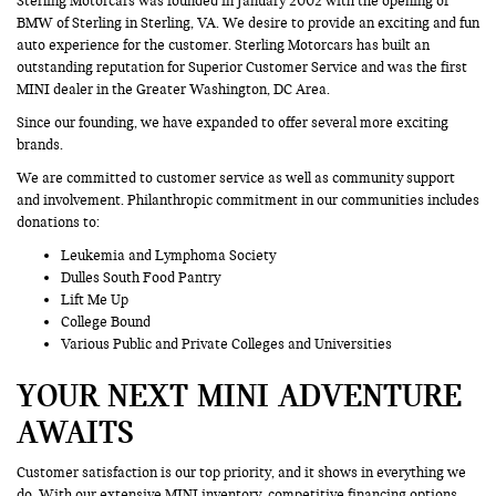
Sterling Motorcars was founded in January 2002 with the opening of
BMW of Sterling in Sterling, VA. We desire to provide an exciting and fun
auto experience for the customer. Sterling Motorcars has built an
outstanding reputation for Superior Customer Service and was the first
MINI dealer in the Greater Washington, DC Area.
Since our founding, we have expanded to offer several more exciting
brands.
We are committed to customer service as well as community support
and involvement. Philanthropic commitment in our communities includes
donations to:
Leukemia and Lymphoma Society
Dulles South Food Pantry
Lift Me Up
College Bound
Various Public and Private Colleges and Universities
YOUR NEXT MINI ADVENTURE
AWAITS
Customer satisfaction is our top priority, and it shows in everything we
do. With our extensive MINI inventory, competitive financing options,