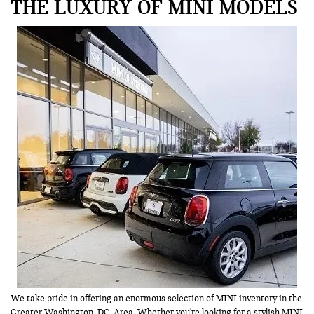
THE LUXURY OF MINI MODELS
We take pride in offering an enormous selection of MINI inventory in the
Greater Washington, DC, Area. Whether you're looking for a stylish MINI