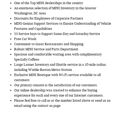
One of the Top MINI dealerships in the country
An enormous selection of MINI Inventory in the Greater
Washington, DC Area
Discounts for Employees of Corporate Partners
MINI-Genius Support Services to Ensure Understanding of Vehicle
Features and Capabilities
53 Service bays to Support Same-Day and Saturday Service
Free Car Wash
Convenient to Great Restaurants and Shopping
Robust MINI Service and Parts Department
Spacious and comfortable waiting area with complimentary
Specialty Coffees
Large Loaner Inventory and Shuttle service in a 10-mile radius,
including Wiehle-Reston Metro Station
Exclusive MINI Boutique with Wi-Fi service available to all
customers
Our primary concern is the satisfaction of our customers.
Our online dealership was created to enhance the buying
experience for each and every one of our Internet customers.
Please feel free to call us at the number listed above or send us an
email using the contact us page