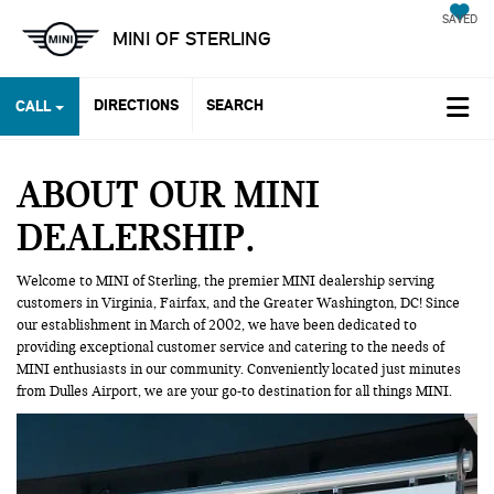
SAVED
MINI OF STERLING
DIRECTIONS
SEARCH
CALL
ABOUT OUR MINI
DEALERSHIP
Welcome to MINI of Sterling, the premier MINI dealership serving
customers in Virginia, Fairfax, and the Greater Washington, DC! Since
our establishment in March of 2002, we have been dedicated to
providing exceptional customer service and catering to the needs of
MINI enthusiasts in our community. Conveniently located just minutes
from Dulles Airport, we are your go-to destination for all things MINI.