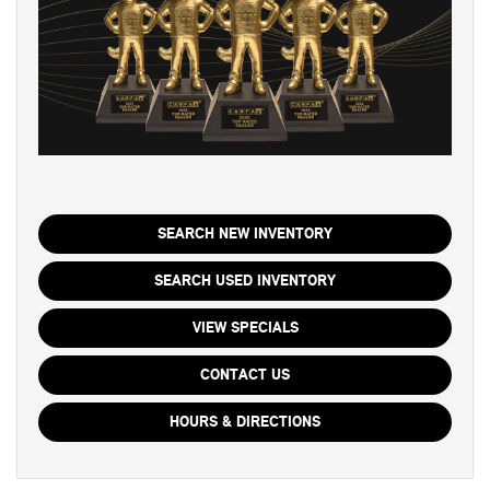
SEARCH NEW INVENTORY
SEARCH USED INVENTORY
VIEW SPECIALS
CONTACT US
HOURS & DIRECTIONS