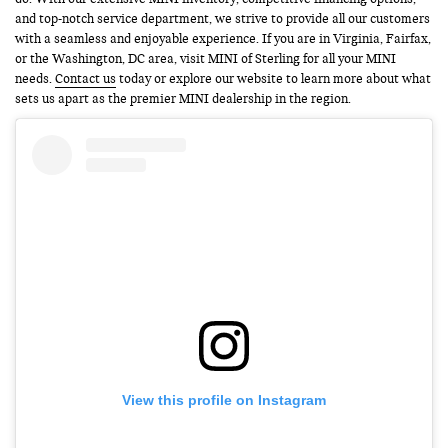
and top-notch service department, we strive to provide all our customers
with a seamless and enjoyable experience. If you are in Virginia, Fairfax,
or the Washington, DC area, visit MINI of Sterling for all your MINI
needs.
Contact us
today or explore our website to learn more about what
sets us apart as the premier MINI dealership in the region.
View this profile on Instagram