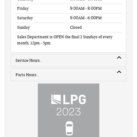
Friday
9:00AM - 8:00PM
Saturday
9:00AM - 6:00PM
Sunday
Closed
Sales Department is OPEN the final 2 Sundays of every
month, 12pm - 5pm.
Service Hours
Parts Hours