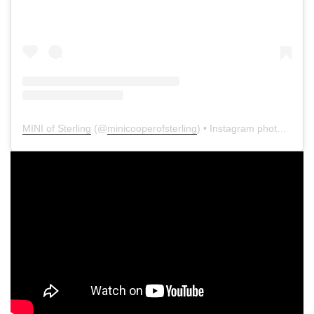
MINI of Sterling
(@
minicooperofsterling
) • Instagram photos and videos