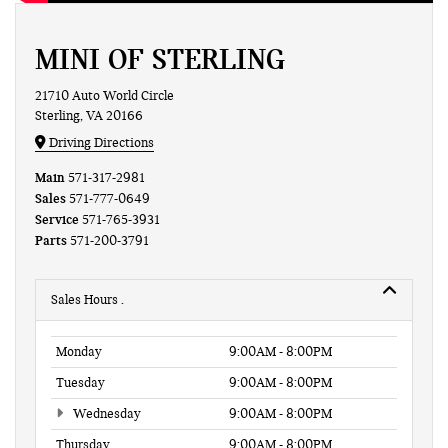
MINI OF STERLING
21710 Auto World Circle
Sterling, VA 20166
Driving Directions
Main
571-317-2981
Sales
571-777-0649
Service
571-765-3931
Parts
571-200-3791
Sales Hours
Monday
9:00AM - 8:00PM
Tuesday
9:00AM - 8:00PM
Wednesday
9:00AM - 8:00PM
Thursday
9:00AM - 8:00PM