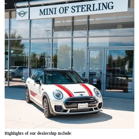
Highlights of our dealership include: