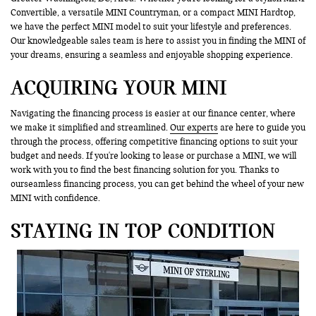
Convertible, a versatile MINI Countryman, or a compact MINI Hardtop,
we have the perfect MINI model to suit your lifestyle and preferences.
Our knowledgeable sales team is here to assist you in finding the MINI of
your dreams, ensuring a seamless and enjoyable shopping experience.
ACQUIRING YOUR MINI
Navigating the financing process is easier at our finance center, where
we make it simplified and streamlined.
Our experts
are here to guide you
through the process, offering competitive financing options to suit your
budget and needs. If you're looking to lease or purchase a MINI, we will
work with you to find the best financing solution for you. Thanks to
ourseamless financing process, you can get behind the wheel of your new
MINI with confidence.
STAYING IN TOP CONDITION