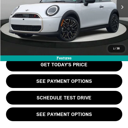
MSRP:
$40,465
Doc Fee:
+$999
Private Tag Agency Fee:
+$66
Final Price
$41,530
CALL US
1
/
38
Features
GET TODAY'S PRICE
SEE PAYMENT OPTIONS
SCHEDULE TEST DRIVE
SEE PAYMENT OPTIONS