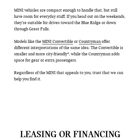
MINI vehicles are compact enough to handle that, but still
have room for everyday stuff. If you head out on the weekends,
they’re suitable for drives toward the Blue Ridge or down
through Great Falls.
Models like the
MINI Convertible
or
Countryman
offer
different interpretations of the same idea. The Convertible is
smaller and more city-friendly*, while the Countryman adds
space for gear or extra passengers.
Regardless of the MINI that appeals to you, trust that we can
help you find it.
LEASING OR FINANCING