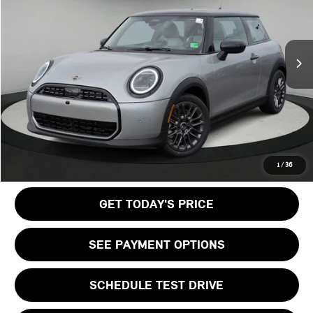
LESS
Ext.
In Stock
MSRP:
$35,140
Doc Fee:
+$999
Private Tag Agency Fee:
+$66
Final Price
$36,205
CALL US
1
/
36
GET TODAY'S PRICE
SEE PAYMENT OPTIONS
SCHEDULE TEST DRIVE