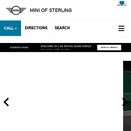
SAVED
MINI OF STERLING
DIRECTIONS
SEARCH
CALL