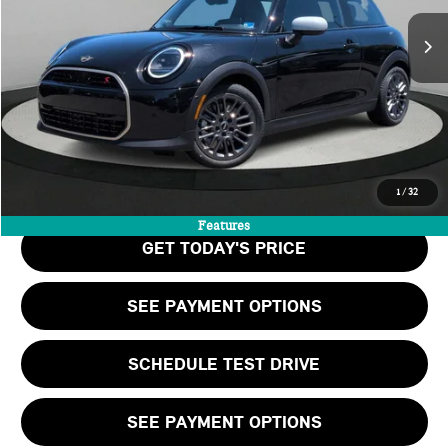
MSRP:
$39,060
Doc Fee:
+$999
Private Tag Agency Fee:
+$66
Final Price
$40,125
CALL US
1
/
32
Features
GET TODAY'S PRICE
SEE PAYMENT OPTIONS
SCHEDULE TEST DRIVE
SEE PAYMENT OPTIONS