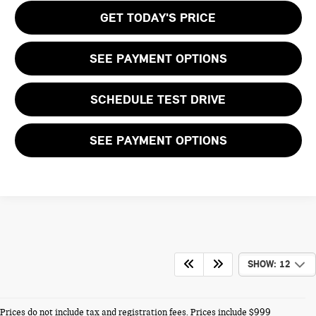
GET TODAY'S PRICE
SEE PAYMENT OPTIONS
SCHEDULE TEST DRIVE
SEE PAYMENT OPTIONS
SHOW: 12
Prices do not include tax and registration fees. Prices include $999