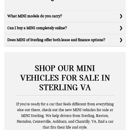
What MINI models do you carry?
Can I buy a MINI completely online?
Does MINI of Sterling offer both lease and finance options?
SHOP OUR MINI
VEHICLES FOR SALE IN
STERLING VA
If you’re ready for a car that feels different from everything
else out there, check out the new MINI vehicles for sale at
MINI Sterling. We help drivers from Sterling, Reston,
Herndon, Centerville, Ashburn, and Chantilly, VA, find a car
that fits their life and style.