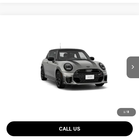
Compare Vehicle
$57,000
2026 MINI 2 DOOR ICONIC
FINAL PRICE
VIN:
WMW23GD01T2Y90890
LESS
Ext.
In Transit
MSRP:
$41,025
Add. Dealer Markup:
$14,910
Doc Fee:
+$999
Private Tag Agency Fee:
+$66
INTERNET PRICE
$55,935
Final Price
$57,000
1
/
8
CALL US