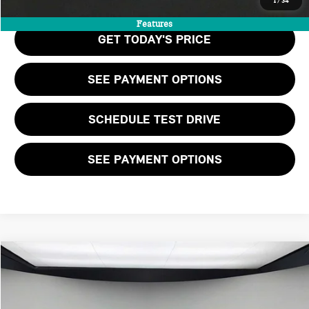
1
/
34
Features
GET TODAY'S PRICE
SEE PAYMENT OPTIONS
SCHEDULE TEST DRIVE
SEE PAYMENT OPTIONS
Compare Vehicle
$39,505
2026 MINI 2 DOOR ICONIC
FINAL PRICE
VIN:
WMW23GD02T2Y84015
Stock:
T2Y84015