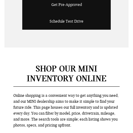
Get Pre-Approved
Schedule Test Drive
SHOP OUR MINI
INVENTORY ONLINE
Online shopping is a convenient way to get anything you need,
and our MINI dealership aims to make it simple to find your
future ride. This page houses our full inventory and is updated
every day. You can filter by model, price, drivetrain, mileage,
and more. The search tools are simple; each listing shows you
photos, specs, and pricing upfront.