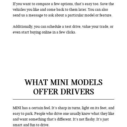
If you want to compare a few options, that’s easy too. Save the
vehicles you like and come back to them later. You can also
send us a message to ask about a particular model or feature.
Additionally, you can schedule a test drive, value your trade, or
even start buying online in a few clicks.
WHAT MINI MODELS
OFFER DRIVERS
MINI has a certain feel. It’s sharp in turns, light on its feet, and
easy to park. People who drive one usually know what they like
and want something that’s different. It’s not flashy. It’s just
smart and fun to drive.