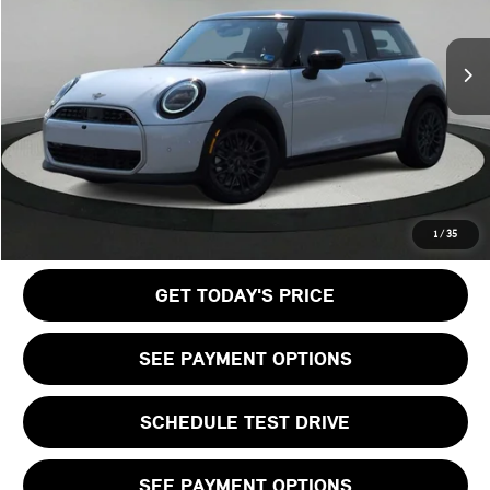
LESS
Ext.
Int.
In Stock
MSRP:
$38,440
Doc Fee:
+$999
Private Tag Agency Fee:
+$66
Final Price
$39,505
CALL US
1
/
35
GET TODAY'S PRICE
SEE PAYMENT OPTIONS
SCHEDULE TEST DRIVE
SEE PAYMENT OPTIONS