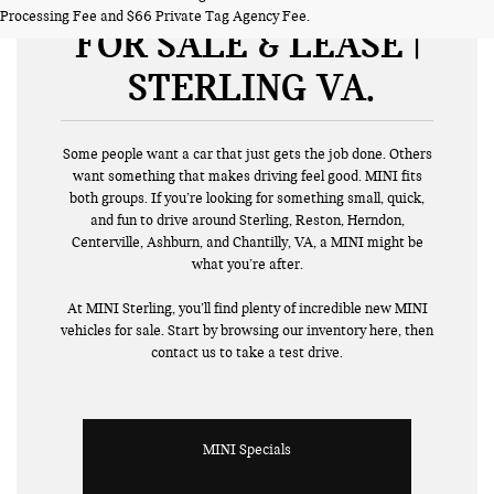
NEW MINI VEHICLES
Processing Fee and $66 Private Tag Agency Fee.
FOR SALE & LEASE |
STERLING VA
Some people want a car that just gets the job done. Others
want something that makes driving feel good. MINI fits
both groups. If you’re looking for something small, quick,
and fun to drive around Sterling, Reston, Herndon,
Centerville, Ashburn, and Chantilly, VA, a MINI might be
what you’re after.
At MINI Sterling, you’ll find plenty of incredible new MINI
vehicles for sale. Start by browsing our inventory here, then
contact us to take a test drive.
MINI Specials