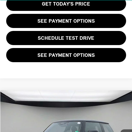
GET TODAY'S PRICE
SEE PAYMENT OPTIONS
SCHEDULE TEST DRIVE
SEE PAYMENT OPTIONS
Compare Vehicle
$41,530
2026 MINI 2 DOOR ICONIC
FINAL PRICE
VIN:
WMW23GD03T2Y05743
Stock:
T2Y05743
LESS
Ext.
Int.
In Stock