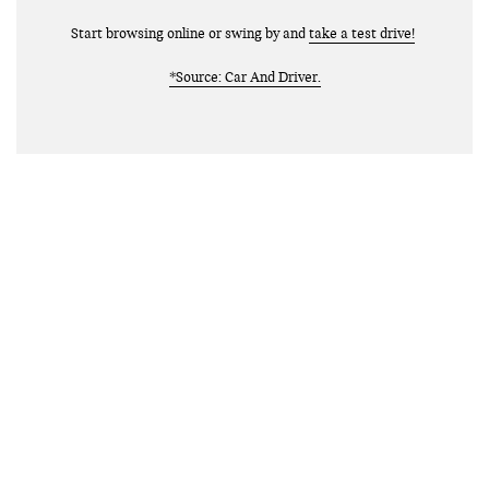
Start browsing online or swing by and
take a test drive!
*Source: Car And Driver.