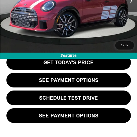
Doc Fee:
+$999
Private Tag Agency Fee:
+$66
Final Price
$48,460
CALL US
1
/
35
Features
GET TODAY'S PRICE
SEE PAYMENT OPTIONS
SCHEDULE TEST DRIVE
SEE PAYMENT OPTIONS