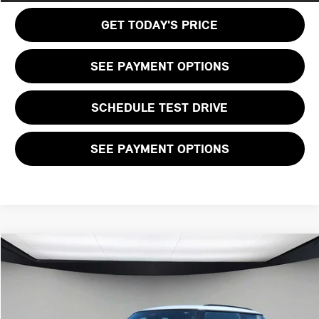
GET TODAY'S PRICE
SEE PAYMENT OPTIONS
SCHEDULE TEST DRIVE
SEE PAYMENT OPTIONS
Compare Vehicle
$40,125
2026 MINI 2 DOOR ICONIC
FINAL PRICE
VIN:
WMW23GD06T2Y75270
Stock:
T2Y75270
LESS
Ext.
Int.
In Stock