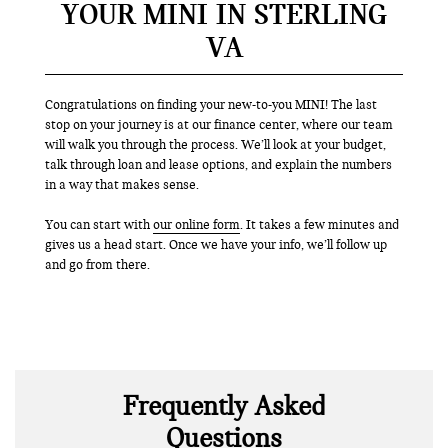
YOUR MINI IN STERLING
VA
Congratulations on finding your new-to-you MINI! The last
stop on your journey is at our finance center, where our team
will walk you through the process. We’ll look at your budget,
talk through loan and lease options, and explain the numbers
in a way that makes sense.
You can start with
our online form
. It takes a few minutes and
gives us a head start. Once we have your info, we’ll follow up
and go from there.
Frequently Asked
Questions