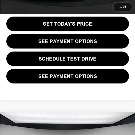
CALL US
1
/
36
GET TODAY'S PRICE
SEE PAYMENT OPTIONS
SCHEDULE TEST DRIVE
SEE PAYMENT OPTIONS
Compare Vehicle
$36,205
2026 MINI 2 DOOR ICONIC
FINAL PRICE
VIN:
WMW13GD08T2X81158
Stock:
T2X81158