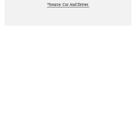
*Source: Car And Driver.