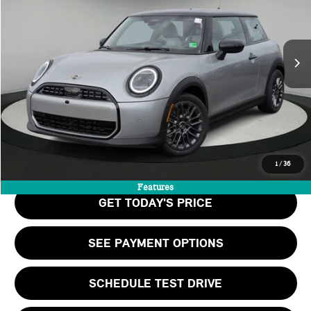
LESS
Ext.
In Stock
MSRP:
$35,140
Doc Fee:
+$999
Private Tag Agency Fee:
+$66
Final Price
$36,205
CALL US
1
/
36
Features
GET TODAY'S PRICE
SEE PAYMENT OPTIONS
SCHEDULE TEST DRIVE