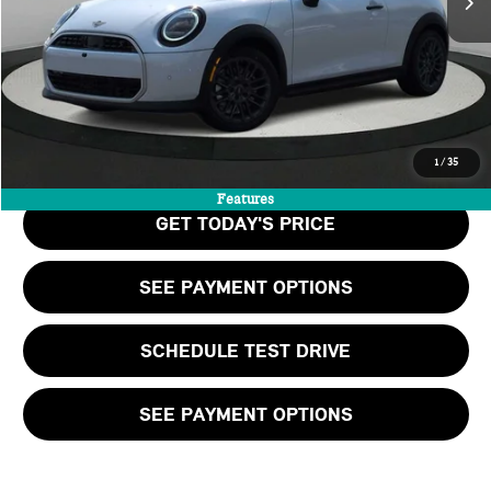
Doc Fee:
+$999
Private Tag Agency Fee:
+$66
Final Price
$39,505
CALL US
1
/
35
Features
GET TODAY'S PRICE
SEE PAYMENT OPTIONS
SCHEDULE TEST DRIVE
SEE PAYMENT OPTIONS