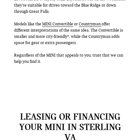
they’re suitable for drives toward the Blue Ridge or down
through Great Falls.
Models like the
MINI Convertible
or
Countryman
offer
different interpretations of the same idea. The Convertible is
smaller and more city-friendly*, while the Countryman adds
space for gear or extra passengers.
Regardless of the MINI that appeals to you, trust that we can
help you find it.
LEASING OR FINANCING
YOUR MINI IN STERLING
VA