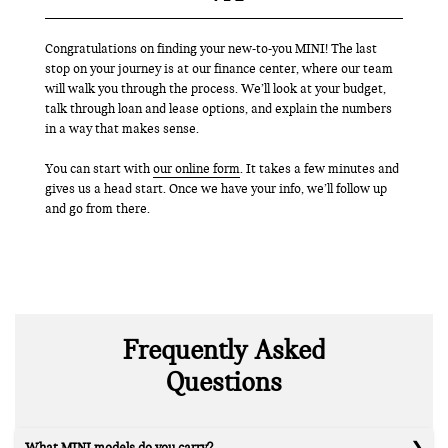
Congratulations on finding your new-to-you MINI! The last
stop on your journey is at our finance center, where our team
will walk you through the process. We’ll look at your budget,
talk through loan and lease options, and explain the numbers
in a way that makes sense.
You can start with
our online form
. It takes a few minutes and
gives us a head start. Once we have your info, we’ll follow up
and go from there.
Frequently Asked
Questions