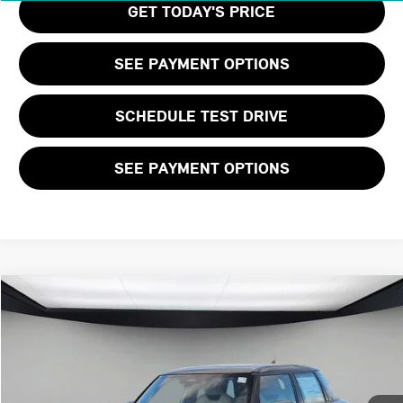
GET TODAY'S PRICE
SEE PAYMENT OPTIONS
SCHEDULE TEST DRIVE
SEE PAYMENT OPTIONS
Compare Vehicle
$39,455
2026 MINI 4 DOOR SIGNATURE PLUS
FINAL PRICE
VIN:
WMW53GD03T2X96765
Stock:
T2X96765
LESS
Ext.
Int.
In Stock