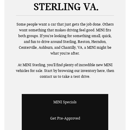
STERLING VA
Some people want a car that just gets the job done. Others
want something that makes driving feel good. MINI fits
both groups. If you’re looking for something small, quick,
and fun to drive around Sterling, Reston, Herndon,
Centerville, Ashburn, and Chantilly, VA, a MINI might be
what you’re after.
At MINI Sterling, you’ll find plenty of incredible new MINI
vehicles for sale. Start by browsing our inventory here, then
contact us to take a test drive.
MINI Specials
Get Pre-Approved