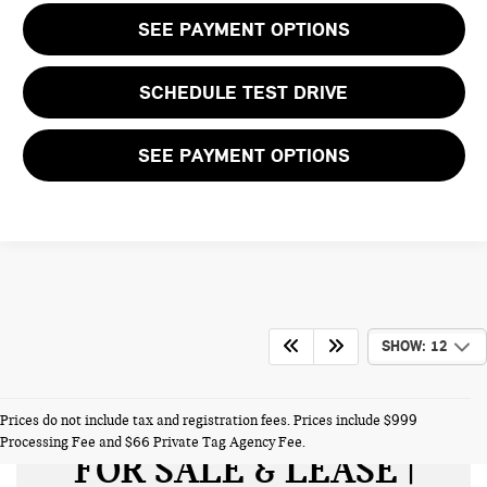
SEE PAYMENT OPTIONS
SCHEDULE TEST DRIVE
SEE PAYMENT OPTIONS
SHOW: 12
NEW MINI VEHICLES
Prices do not include tax and registration fees. Prices include $999
Processing Fee and $66 Private Tag Agency Fee.
FOR SALE & LEASE |