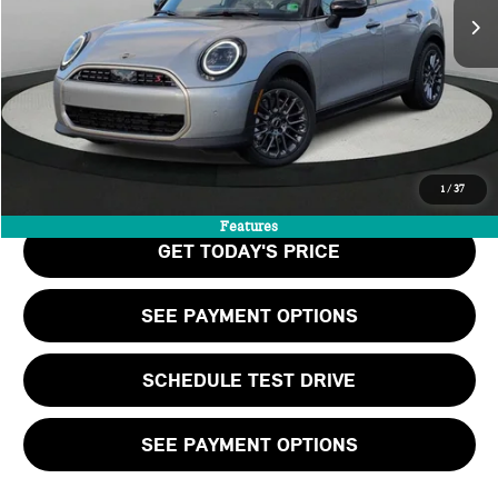
MSRP:
$38,390
Doc Fee:
+$999
Private Tag Agency Fee:
+$66
Final Price
$39,455
CALL US
1
/
37
Features
GET TODAY'S PRICE
SEE PAYMENT OPTIONS
SCHEDULE TEST DRIVE
SEE PAYMENT OPTIONS