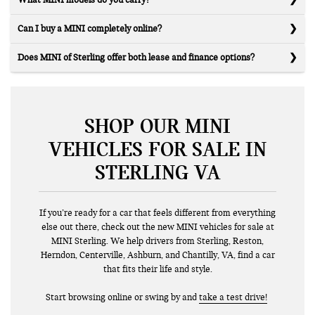
What MINI models do you carry?
Can I buy a MINI completely online?
Does MINI of Sterling offer both lease and finance options?
SHOP OUR MINI
VEHICLES FOR SALE IN
STERLING VA
If you’re ready for a car that feels different from everything
else out there, check out the new MINI vehicles for sale at
MINI Sterling. We help drivers from Sterling, Reston,
Herndon, Centerville, Ashburn, and Chantilly, VA, find a car
that fits their life and style.
Start browsing online or swing by and
take a test drive!