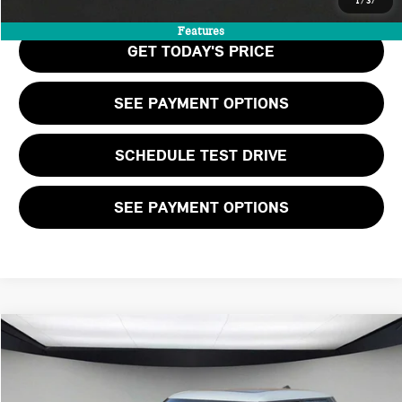
1
/
37
Features
GET TODAY'S PRICE
SEE PAYMENT OPTIONS
SCHEDULE TEST DRIVE
SEE PAYMENT OPTIONS
Compare Vehicle
$37,205
2026 MINI 4 DOOR ICONIC
FINAL PRICE
VIN:
WMW43GD04T2Y11138
Stock:
T2Y11138