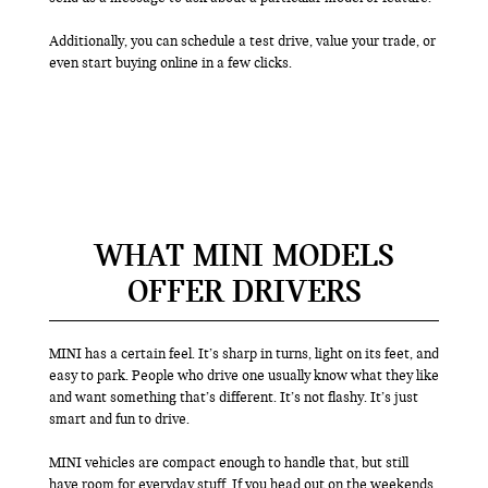
Additionally, you can schedule a test drive, value your trade, or
even start buying online in a few clicks.
WHAT MINI MODELS
OFFER DRIVERS
MINI has a certain feel. It’s sharp in turns, light on its feet, and
easy to park. People who drive one usually know what they like
and want something that’s different. It’s not flashy. It’s just
smart and fun to drive.
MINI vehicles are compact enough to handle that, but still
have room for everyday stuff. If you head out on the weekends,