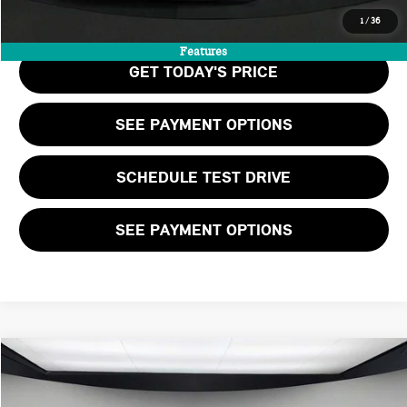
CALL US
1
/
36
Features
GET TODAY'S PRICE
SEE PAYMENT OPTIONS
SCHEDULE TEST DRIVE
SEE PAYMENT OPTIONS
Compare Vehicle
$36,205
2026 MINI 2 DOOR ICONIC
FINAL PRICE
VIN:
WMW13GD08T2X81158
Stock:
T2X81158