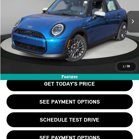
LESS
Ext.
In Stock
MSRP:
$36,140
Doc Fee:
+$999
Private Tag Agency Fee:
+$66
Final Price
$37,205
CALL US
1
/
38
Features
GET TODAY'S PRICE
SEE PAYMENT OPTIONS
SCHEDULE TEST DRIVE
SEE PAYMENT OPTIONS