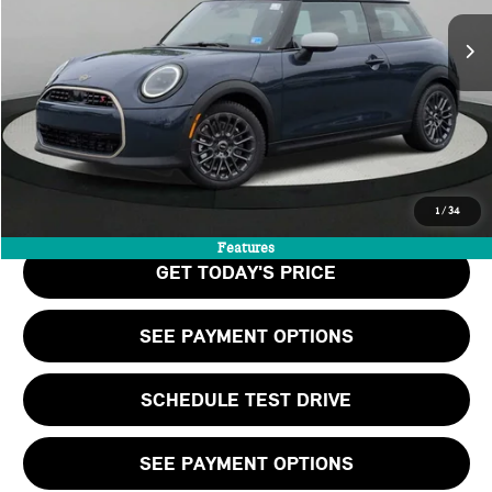
MSRP:
$37,390
Doc Fee:
+$999
Private Tag Agency Fee:
+$66
Final Price
$38,455
CALL US
1
/
34
Features
GET TODAY'S PRICE
SEE PAYMENT OPTIONS
SCHEDULE TEST DRIVE
SEE PAYMENT OPTIONS