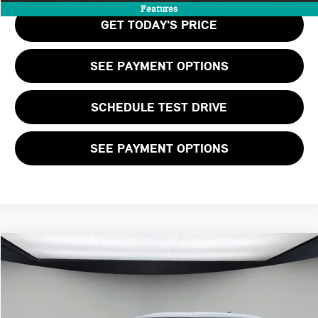
Features
GET TODAY'S PRICE
SEE PAYMENT OPTIONS
SCHEDULE TEST DRIVE
SEE PAYMENT OPTIONS
Compare Vehicle
$38,455
2026 MINI 2 DOOR SIGNATURE PLUS
FINAL PRICE
VIN:
WMW23GD03T2Y80328
Stock:
T2Y80328
LESS
Ext.
Int.
In Stock