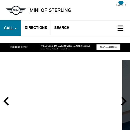
SAVED
MINI OF STERLING
DIRECTIONS
SEARCH
CALL