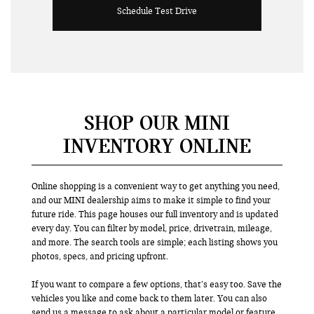
Schedule Test Drive
SHOP OUR MINI
INVENTORY ONLINE
Online shopping is a convenient way to get anything you need,
and our MINI dealership aims to make it simple to find your
future ride. This page houses our full inventory and is updated
every day. You can filter by model, price, drivetrain, mileage,
and more. The search tools are simple; each listing shows you
photos, specs, and pricing upfront.
If you want to compare a few options, that’s easy too. Save the
vehicles you like and come back to them later. You can also
send us a message to ask about a particular model or feature.