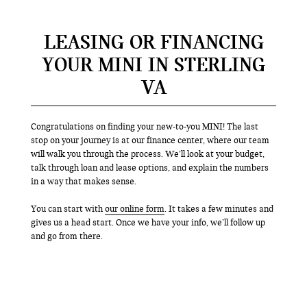
LEASING OR FINANCING
YOUR MINI IN STERLING
VA
Congratulations on finding your new-to-you MINI! The last
stop on your journey is at our finance center, where our team
will walk you through the process. We’ll look at your budget,
talk through loan and lease options, and explain the numbers
in a way that makes sense.
You can start with
our online form
. It takes a few minutes and
gives us a head start. Once we have your info, we’ll follow up
and go from there.