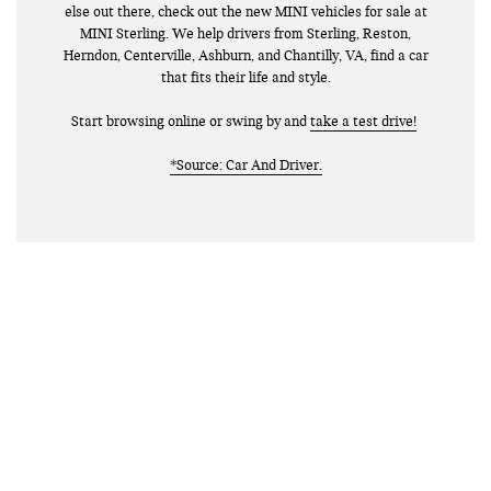
else out there, check out the new MINI vehicles for sale at
MINI Sterling. We help drivers from Sterling, Reston,
Herndon, Centerville, Ashburn, and Chantilly, VA, find a car
that fits their life and style.
Start browsing online or swing by and
take a test drive!
*Source: Car And Driver.