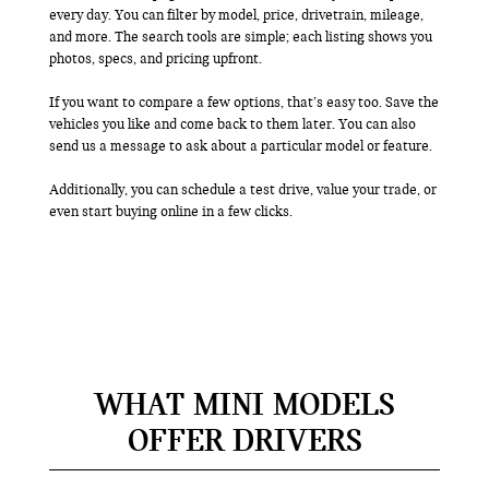
every day. You can filter by model, price, drivetrain, mileage,
and more. The search tools are simple; each listing shows you
photos, specs, and pricing upfront.
If you want to compare a few options, that’s easy too. Save the
vehicles you like and come back to them later. You can also
send us a message to ask about a particular model or feature.
Additionally, you can schedule a test drive, value your trade, or
even start buying online in a few clicks.
WHAT MINI MODELS
OFFER DRIVERS