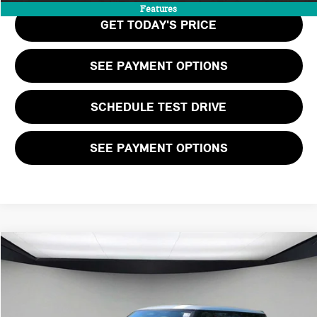
Features
GET TODAY'S PRICE
SEE PAYMENT OPTIONS
SCHEDULE TEST DRIVE
SEE PAYMENT OPTIONS
Compare Vehicle
$48,460
2026 MINI 2 DOOR ICONIC
FINAL PRICE
VIN:
WMW33GD09T2Y33843
Stock:
T2Y33843
LESS
Ext.
Int.
In Stock