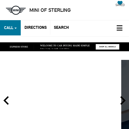
SAVED
MINI OF STERLING
DIRECTIONS
SEARCH
CALL