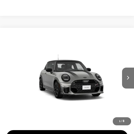
Compare Vehicle
$58,065
2026 MINI 2 DOOR ICONIC
FINAL PRICE
VIN:
WMW23GD01T2Y90890
LESS
Ext.
In Transit
MSRP:
$41,025
Add. Dealer Markup:
$15,975
Doc Fee:
+$999
Private Tag Agency Fee:
+$66
INTERNET PRICE
$57,000
Final Price
$58,065
1
/
8