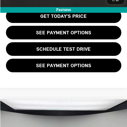
1
/
33
Features
GET TODAY'S PRICE
SEE PAYMENT OPTIONS
SCHEDULE TEST DRIVE
SEE PAYMENT OPTIONS
Compare Vehicle
$41,530
2026 MINI 2 DOOR ICONIC
FINAL PRICE
VIN:
WMW23GD03T2Y05743
Stock:
T2Y05743