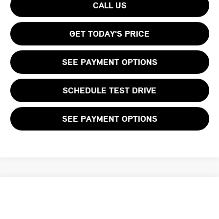
CALL US
GET TODAY'S PRICE
SEE PAYMENT OPTIONS
SCHEDULE TEST DRIVE
SEE PAYMENT OPTIONS
Compare Vehicle
$59,594
2026 MINI 2 DOOR ICONIC
FINAL PRICE
VIN:
WMW23GD01T2Y92378