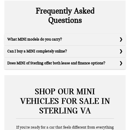
Frequently Asked
Questions
What MINI models do you carry?
Can I buy a MINI completely online?
Does MINI of Sterling offer both lease and finance options?
SHOP OUR MINI
VEHICLES FOR SALE IN
STERLING VA
If you’re ready for a car that feels different from everything