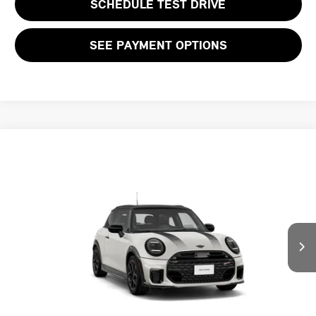
SCHEDULE TEST DRIVE
SEE PAYMENT OPTIONS
Compare Vehicle
$60,264
2026 MINI 2 DOOR ICONIC
FINAL PRICE
VIN:
WMW23GD01T2Y93417
LESS
Ext.
In Transit
MSRP:
$42,235
Add. Dealer Markup:
$16,964
Doc Fee:
+$999
Private Tag Agency Fee:
+$66