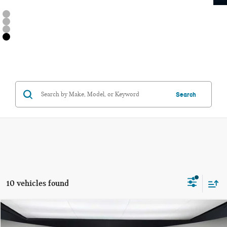
Search
10 vehicles found
Compare Vehicle
$36,205
2026 MINI 2 DOOR ICONIC