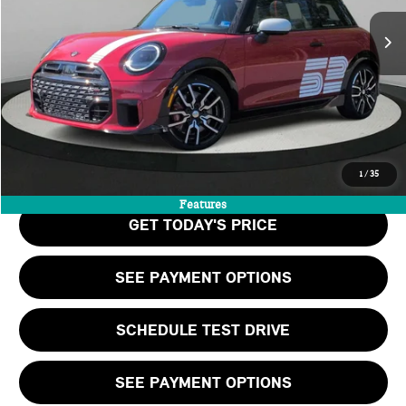
MSRP:
$47,395
Doc Fee:
+$999
Private Tag Agency Fee:
+$66
Final Price
$48,460
CALL US
1
/
35
Features
GET TODAY'S PRICE
SEE PAYMENT OPTIONS
SCHEDULE TEST DRIVE
SEE PAYMENT OPTIONS