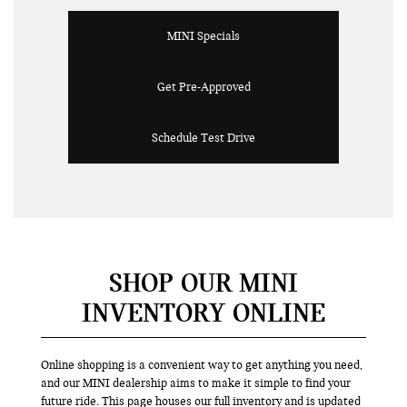
MINI Specials
Get Pre-Approved
Schedule Test Drive
SHOP OUR MINI
INVENTORY ONLINE
Online shopping is a convenient way to get anything you need,
and our MINI dealership aims to make it simple to find your
future ride. This page houses our full inventory and is updated