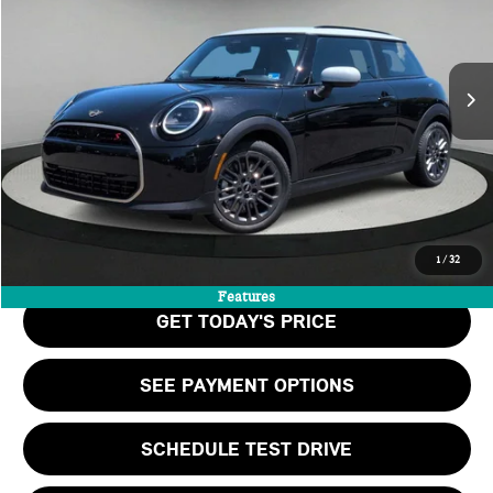
LESS
Ext.
Int.
In Stock
MSRP:
$39,060
Doc Fee:
+$999
Private Tag Agency Fee:
+$66
Final Price
$40,125
CALL US
1
/
32
Features
GET TODAY'S PRICE
SEE PAYMENT OPTIONS
SCHEDULE TEST DRIVE