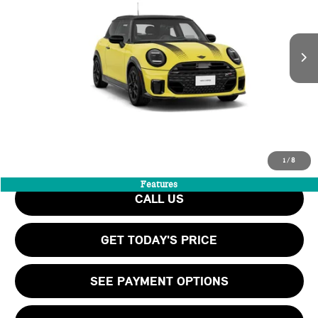
LESS
Ext.
In Transit
MSRP:
$41,555
Add. Dealer Markup:
$16,974
Doc Fee:
+$999
Private Tag Agency Fee:
+$66
INTERNET PRICE
$58,529
Final Price
$59,594
1
/
8
Features
CALL US
GET TODAY'S PRICE
SEE PAYMENT OPTIONS