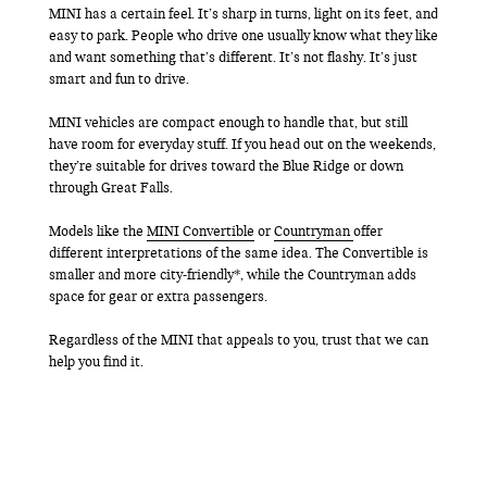
MINI has a certain feel. It’s sharp in turns, light on its feet, and
easy to park. People who drive one usually know what they like
and want something that’s different. It’s not flashy. It’s just
smart and fun to drive.
MINI vehicles are compact enough to handle that, but still
have room for everyday stuff. If you head out on the weekends,
they’re suitable for drives toward the Blue Ridge or down
through Great Falls.
Models like the
MINI Convertible
or
Countryman
offer
different interpretations of the same idea. The Convertible is
smaller and more city-friendly*, while the Countryman adds
space for gear or extra passengers.
Regardless of the MINI that appeals to you, trust that we can
help you find it.