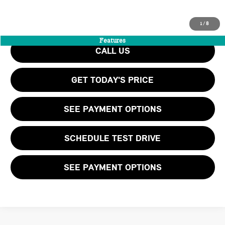
INTERNET PRICE
$59,199
Final Price
$60,264
1
/
8
Features
CALL US
GET TODAY'S PRICE
SEE PAYMENT OPTIONS
SCHEDULE TEST DRIVE
SEE PAYMENT OPTIONS