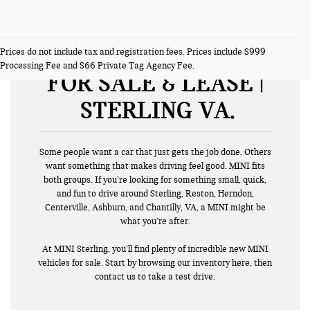
NEW MINI VEHICLES
Prices do not include tax and registration fees. Prices include $999
Processing Fee and $66 Private Tag Agency Fee.
FOR SALE & LEASE |
STERLING VA
Some people want a car that just gets the job done. Others
want something that makes driving feel good. MINI fits
both groups. If you’re looking for something small, quick,
and fun to drive around Sterling, Reston, Herndon,
Centerville, Ashburn, and Chantilly, VA, a MINI might be
what you’re after.
At MINI Sterling, you’ll find plenty of incredible new MINI
vehicles for sale. Start by browsing our inventory here, then
contact us to take a test drive.