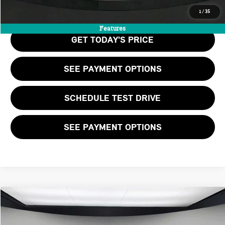
CALL US
1
/
35
Features
GET TODAY'S PRICE
SEE PAYMENT OPTIONS
SCHEDULE TEST DRIVE
SEE PAYMENT OPTIONS
Compare Vehicle
$40,125
2026 MINI 2 DOOR ICONIC
FINAL PRICE
VIN:
WMW23GD06T2Y75270
Stock:
T2Y75270