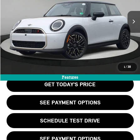
LESS
Ext.
Int.
In Stock
MSRP:
$40,465
Doc Fee:
+$999
Private Tag Agency Fee:
+$66
Final Price
$41,530
CALL US
1
/
38
Features
GET TODAY'S PRICE
SEE PAYMENT OPTIONS
SCHEDULE TEST DRIVE
SEE PAYMENT OPTIONS