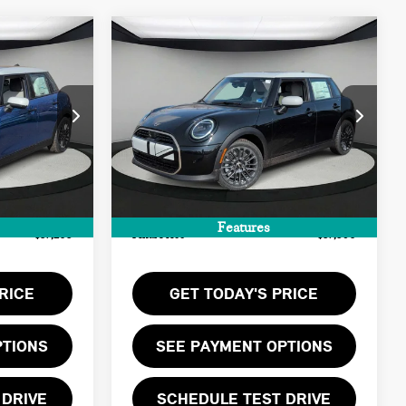
Compare Vehicle
$37,590
2026 MINI 4 DOOR
FINAL PRICE
SIGNATURE PLUS
LESS
ck:
T2Y11138
VIN:
WMW43GD06T2Y17992
Stock:
T2Y17992
$36,140
MSRP:
$36,525
Ext.
Ext.
Int.
In Stock
+$999
Doc Fee:
+$999
+$66
Private Tag Agency Fee:
+$66
Features
$37,205
Final Price
$37,590
RICE
GET TODAY'S PRICE
PTIONS
SEE PAYMENT OPTIONS
 DRIVE
SCHEDULE TEST DRIVE