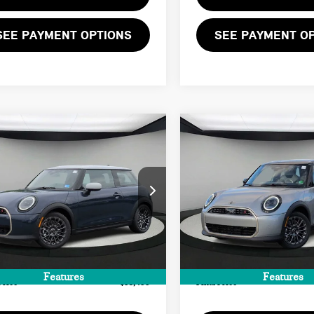
SEE PAYMENT OPTIONS
SEE PAYMENT O
mpare Vehicle
Compare Vehicle
$38,455
$39,455
6 MINI 2 DOOR
2026 MINI 4 DOOR
FINAL PRICE
FINAL PRICE
NATURE PLUS
SIGNATURE PLUS
LESS
LESS
WMW23GD03T2Y80328
Stock:
T2Y80328
VIN:
WMW53GD03T2X96765
St
:
$37,390
MSRP:
Ext.
Int.
ock
In Stock
ee:
+$999
Doc Fee:
te Tag Agency Fee:
+$66
Private Tag Agency Fee:
Features
Features
Price
$38,455
Final Price