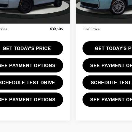
:
$38,440
MSRP:
Ext.
Int.
ock
In Stock
ee:
+$999
Doc Fee:
te Tag Agency Fee:
+$66
Private Tag Agency Fee:
Price
$39,505
Final Price
GET TODAY'S PRICE
GET TODAY'S P
SEE PAYMENT OPTIONS
SEE PAYMENT O
SCHEDULE TEST DRIVE
SCHEDULE TEST
SEE PAYMENT OPTIONS
SEE PAYMENT O