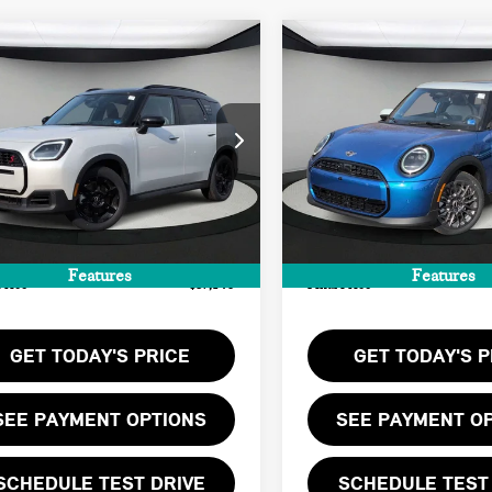
mpare Vehicle
Compare Vehicle
6 MINI
$37,140
$37,205
2026 MINI 4 DOOR
UNTRYMAN
FINAL PRICE
FINAL PRICE
ICONIC
ORD EDITION
LESS
LESS
WMZ23GA08T7V00605
Stock:
T7V00605
VIN:
WMW43GD04T2Y11138
Sto
:
$36,075
MSRP:
Ext.
ock
In Stock
ee:
+$999
Doc Fee:
te Tag Agency Fee:
+$66
Private Tag Agency Fee:
Features
Features
Price
$37,140
Final Price
GET TODAY'S PRICE
GET TODAY'S P
SEE PAYMENT OPTIONS
SEE PAYMENT O
SCHEDULE TEST DRIVE
SCHEDULE TEST