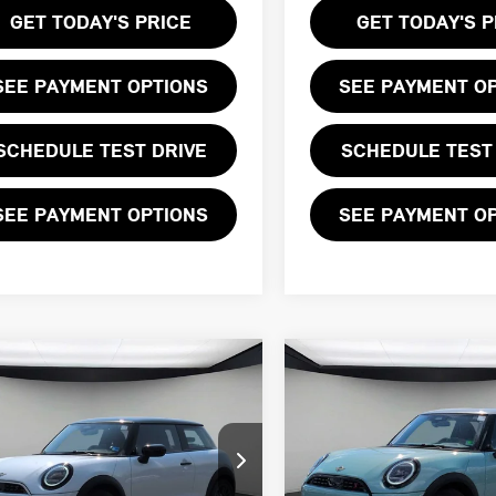
GET TODAY'S PRICE
GET TODAY'S P
SEE PAYMENT OPTIONS
SEE PAYMENT O
SCHEDULE TEST DRIVE
SCHEDULE TEST
SEE PAYMENT OPTIONS
SEE PAYMENT O
mpare Vehicle
Compare Vehicle
$39,505
$39,930
6 MINI 2 DOOR
2026 MINI 2 DOOR
FINAL PRICE
FINAL PRICE
NIC
SIGNATURE PLUS
LESS
LESS
WMW23GD02T2Y84015
Stock:
T2Y84015
VIN:
WMW23GD0XT2Y00345
St