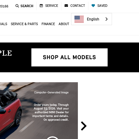
SERVICE
CONTACT
SAVED
SEARCH
 20166
English
IALS
SERVICE & PARTS
FINANCE
ABOUT