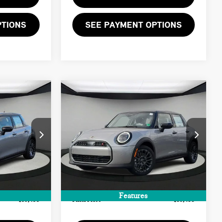
PTIONS
SEE PAYMENT OPTIONS
Compare Vehicle
$39,455
2026 MINI 4 DOOR
FINAL PRICE
SIGNATURE PLUS
LESS
ock:
T2X96765
VIN:
WMW53GD08T2X97667
Stock:
T2X97667
$38,390
MSRP:
$38,390
Ext.
Int.
Ext.
In Stock
+$999
Doc Fee:
+$999
+$66
Private Tag Agency Fee:
+$66
Features
$39,455
Final Price
$39,455