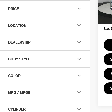
MSRP
PRICE
In St
Doc F
Priva
LOCATION
Final 
DEALERSHIP
BODY STYLE
COLOR
MPG / MPGE
CYLINDER