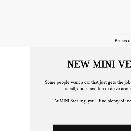
Prices d
NEW MINI VE
Some people want a car that just gets the jo
small, quick, and fun to drive arou
At MINI Sterling, you’ll find plenty of i