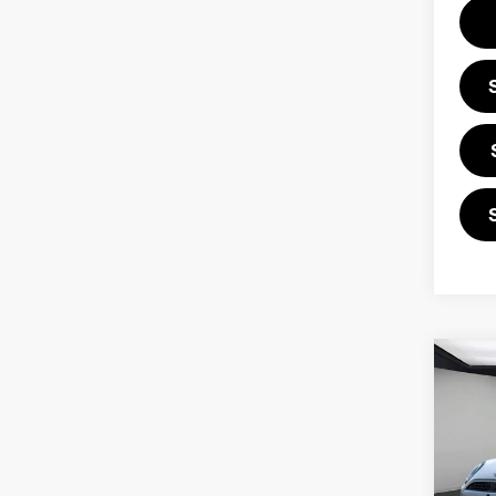
Co
202
ICO
VIN: