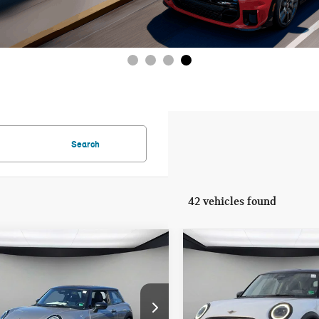
Search
42 vehicles found
mpare Vehicle
Compare Vehicle
$35,155
$35,155
6 MINI 2 DOOR
2026 MINI 2 DOOR
FINAL PRICE
FINAL PRICE
NATURE PLUS
SIGNATURE PLUS
LESS
LESS
WMW13GD01T2X86993
Stock:
T2X86993
VIN:
WMW13GD00T2X97449
St