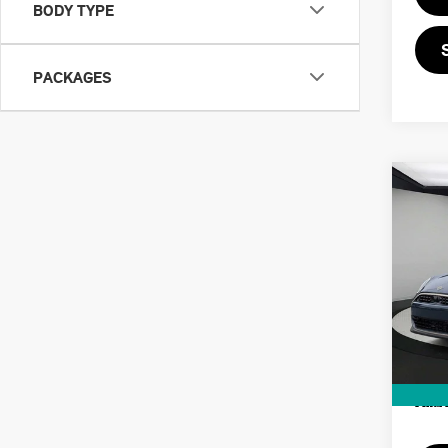
BODY TYPE
PACKAGES
Co
202
SIG
VIN:
MSRP
In St
Doc F
Priva
Final 