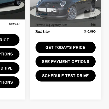
$38,865
MSRP:
$39,025
Ext.
Ext.
In Stock
+$999
Doc Fee:
+$999
+$66
Private Tag Agency Fee:
+$66
Features
$39,930
Final Price
$40,090
RICE
GET TODAY'S PRICE
PTIONS
SEE PAYMENT OPTIONS
 DRIVE
SCHEDULE TEST DRIVE
PTIONS
SEE PAYMENT OPTIONS