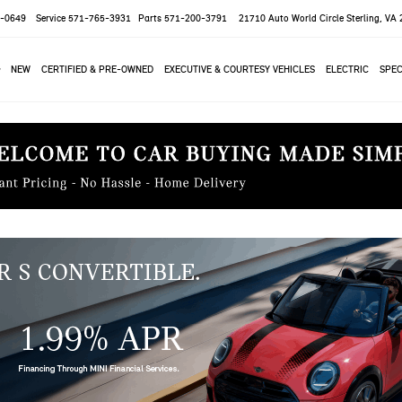
-0649
Service
571-765-3931
Parts
571-200-3791
21710 Auto World Circle
Sterling, VA
NEW
CERTIFIED & PRE-OWNED
EXECUTIVE & COURTESY VEHICLES
ELECTRIC
SPEC