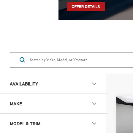
AVAILABILITY
Co
MAKE
202
SIG
MODEL & TRIM
VIN: