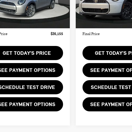
:
$34,090
MSRP:
Ext.
ock
In Stock
ee:
+$999
Doc Fee:
te Tag Agency Fee:
+$66
Private Tag Agency Fee:
Price
$35,155
Final Price
GET TODAY'S PRICE
GET TODAY'S P
SEE PAYMENT OPTIONS
SEE PAYMENT O
SCHEDULE TEST DRIVE
SCHEDULE TEST
SEE PAYMENT OPTIONS
SEE PAYMENT O