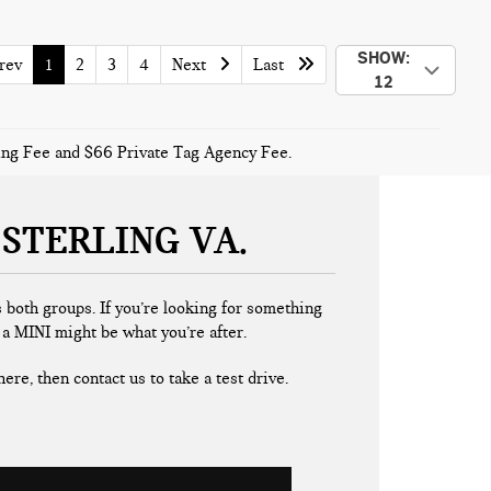
SHOW:
ev
1
2
3
4
Next
Last
12
sing Fee and $66 Private Tag Agency Fee.
 STERLING VA
 both groups. If you’re looking for something
, a MINI might be what you’re after.
ere, then contact us to take a test drive.