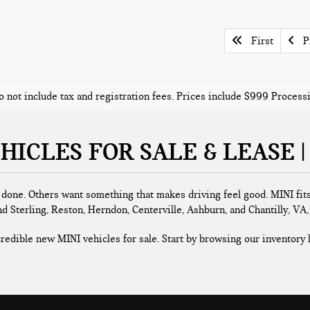
First
Pr
o not include tax and registration fees. Prices include $999 Proces
HICLES FOR SALE & LEASE |
b done. Others want something that makes driving feel good. MINI fits
nd Sterling, Reston, Herndon, Centerville, Ashburn, and Chantilly, VA
ncredible new MINI vehicles for sale. Start by browsing our inventory h