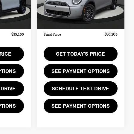
$34,090
MSRP:
$35,140
Ext.
Ext.
In Stock
+$999
Doc Fee:
+$999
+$66
Private Tag Agency Fee:
+$66
$35,155
Final Price
$36,205
RICE
GET TODAY'S PRICE
PTIONS
SEE PAYMENT OPTIONS
 DRIVE
SCHEDULE TEST DRIVE
PTIONS
SEE PAYMENT OPTIONS