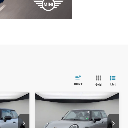
SORT
List
Grid
Compare Vehicle
$36,205
2026 MINI 2 DOOR
FINAL PRICE
ICONIC
LESS
ock:
T2X97449
VIN:
WMW13GD08T2X81158
Stock:
T2X81158