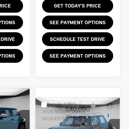
RICE
GET TODAY'S PRICE
PTIONS
SEE PAYMENT OPTIONS
 DRIVE
SCHEDULE TEST DRIVE
PTIONS
SEE PAYMENT OPTIONS
Compare Vehicle
$40,090
2026 MINI 4 DOOR
FINAL PRICE
SIGNATURE PLUS
LESS
ock:
T2Y00345
VIN:
WMW53GD03T2Y05724
Stock:
T2Y05724