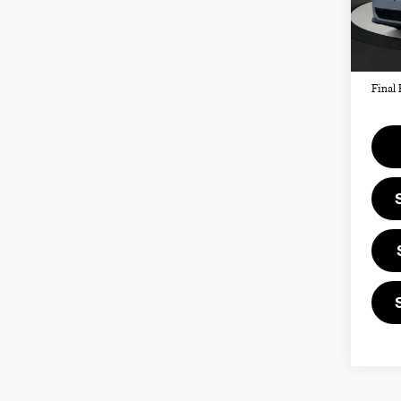
MSRP
In St
Doc F
Priva
Final 