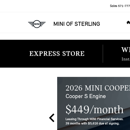
Sales
571-777
MINI OF STERLING