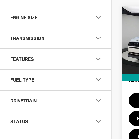
Co
202
ENGINE SIZE
CO
OXF
TRANSMISSION
VIN:
MSRP
In St
FEATURES
Doc F
Priva
FUEL TYPE
Final 
DRIVETRAIN
STATUS