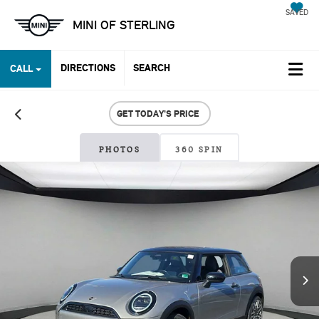
SAVED
MINI OF STERLING
DIRECTIONS
SEARCH
CALL
GET TODAY'S PRICE
PHOTOS
360 SPIN