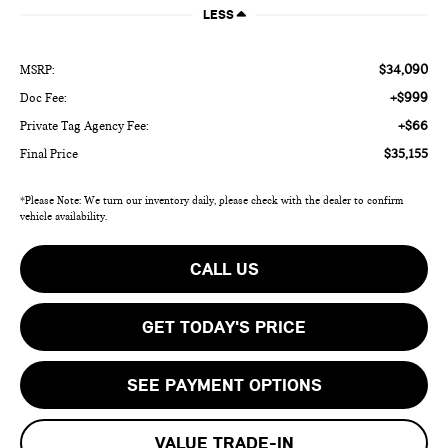
LESS
$34,090
MSRP:
+$999
Doc Fee:
+$66
Private Tag Agency Fee:
$35,155
Final Price
*Please Note: We turn our inventory daily, please check with the dealer to confirm
vehicle availability.
CALL US
GET TODAY'S PRICE
SEE PAYMENT OPTIONS
VALUE TRADE-IN