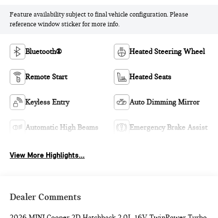
Feature availability subject to final vehicle configuration. Please
reference window sticker for more info.
Bluetooth®
Heated Steering Wheel
Remote Start
Heated Seats
Keyless Entry
Auto Dimming Mirror
Automatic High Beams
Emergency Brake Assist
View More Highlights...
Dealer Comments
2026 MINI Cooper 2D Hatchback 2.0L 16V TwinPower Turbo