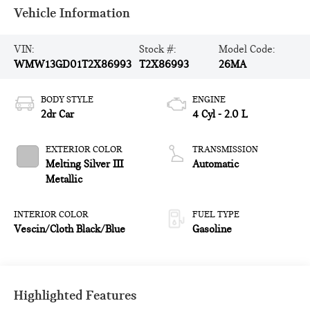
Vehicle Information
VIN:
Stock #:
Model Code:
WMW13GD01T2X86993
T2X86993
26MA
BODY STYLE
ENGINE
2dr Car
4 Cyl - 2.0 L
EXTERIOR COLOR
TRANSMISSION
Melting Silver III
Automatic
Metallic
INTERIOR COLOR
FUEL TYPE
Vescin/Cloth Black/Blue
Gasoline
Highlighted Features