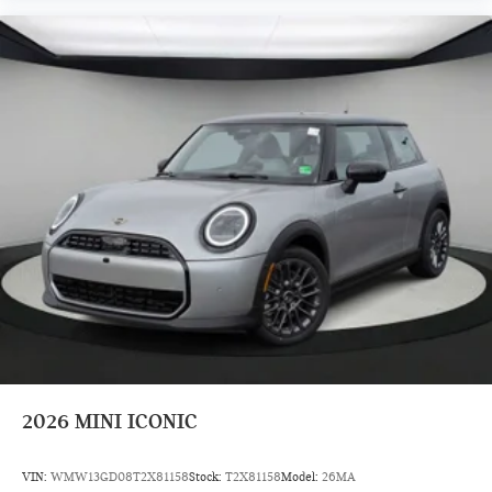
2026
MINI ICONIC
VIN:
WMW13GD08T2X81158
Stock:
T2X81158
Model:
26MA