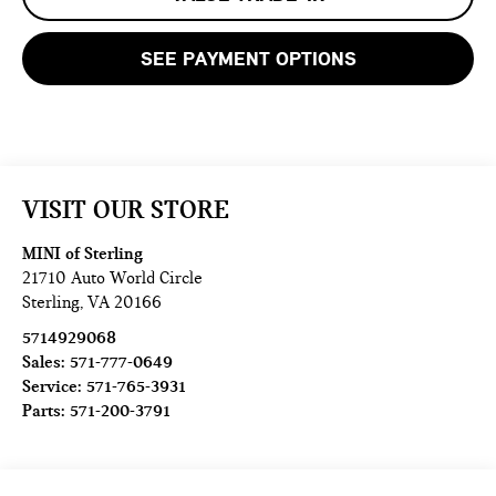
SEE PAYMENT OPTIONS
VISIT OUR STORE
MINI of Sterling
21710 Auto World Circle
Sterling
,
VA
20166
5714929068
Sales:
571-777-0649
Service:
571-765-3931
Parts:
571-200-3791