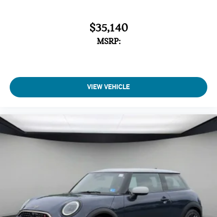
$35,140
MSRP:
VIEW VEHICLE