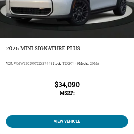
2026
MINI SIGNATURE PLUS
VIN:
WMW13GD00T2X97449
Stock:
T2X97449
Model:
26MA
$34,090
MSRP:
VIEW VEHICLE