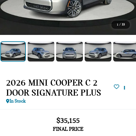
1
/
33
2026 MINI COOPER C 2
DOOR SIGNATURE PLUS
In Stock
$35,155
FINAL PRICE