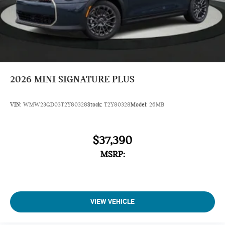
2026
MINI SIGNATURE PLUS
VIN:
WMW23GD03T2Y80328
Stock:
T2Y80328
Model:
26MB
$37,390
MSRP:
VIEW VEHICLE