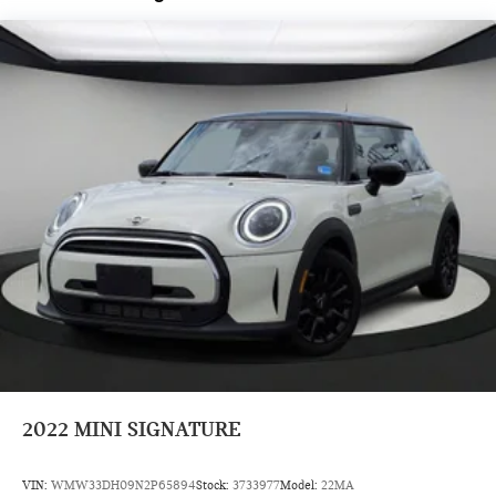
Year Trial Subscription, Speed control, Speed-sensing
steering, Speed-Sensitive Wipers, Split folding rear seat,
Spoiler, Sport steering wheel, Steering wheel mounted audio
controls, Tachometer, Telescoping steering wheel, Tilt
steering wheel, Traction control, Trip computer, Variably
intermittent wipers, Wheels: 17 x 7 Parallel Spoke 2-Tone,
Wheels: 17 x 7 Parallel Spoke Two-Tone, Wheels: 17 x 7 U-
Spoke Grey, and Wheels: 18 x 7 Slide Spoke Two-Tone.
Prices do not include tax and registration fees. Prices include
$999 Processing Fee and $66 Private Tag Agency Fee.
2022
MINI SIGNATURE
VIN:
WMW33DH09N2P65894
Stock:
3733977
Model:
22MA