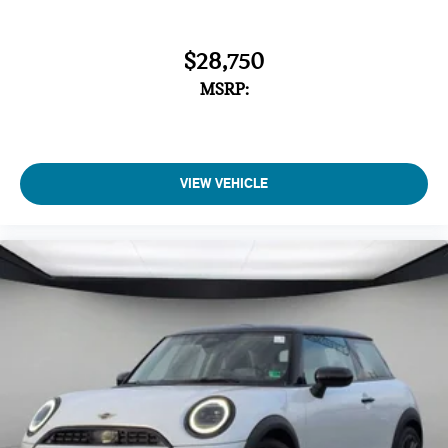
$28,750
MSRP:
VIEW VEHICLE