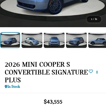
1
/
31
2026 MINI COOPER S
CONVERTIBLE SIGNATURE
PLUS
In Stock
$43,555