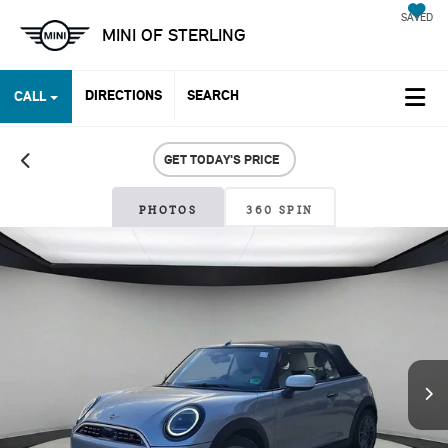
SAVED
MINI OF STERLING
DIRECTIONS
SEARCH
CALL
GET TODAY'S PRICE
PHOTOS
360 SPIN