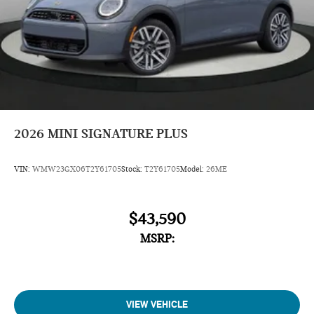
2026
MINI SIGNATURE PLUS
VIN:
WMW23GX06T2Y61705
Stock:
T2Y61705
Model:
26ME
$43,590
MSRP:
VIEW VEHICLE