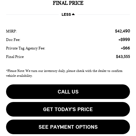
FINAL PRICE
LESS
$42,490
MSRP:
+$999
Doc Fee:
+$66
Private Tag Agency Fee:
$43,555
Final Price
*Please Note: We turn our inventory daily, please check with the dealer to confirm
vehicle availability.
CALL US
GET TODAY'S PRICE
SEE PAYMENT OPTIONS