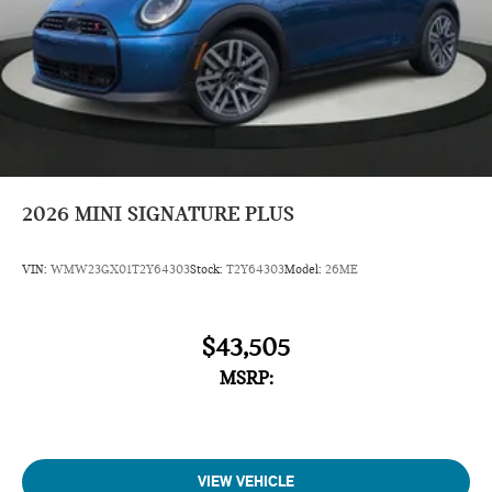
2026
MINI SIGNATURE PLUS
VIN:
WMW23GX01T2Y64303
Stock:
T2Y64303
Model:
26ME
$43,505
MSRP:
VIEW VEHICLE