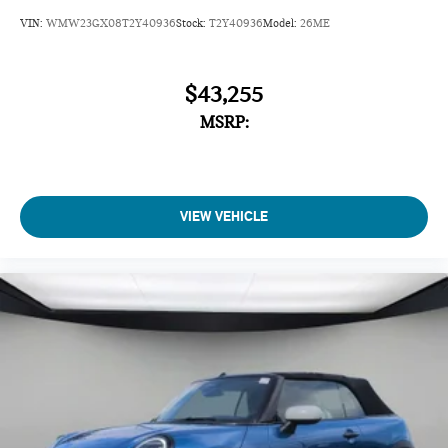
VIN:
WMW23GX08T2Y40936
Stock:
T2Y40936
Model:
26ME
$43,255
MSRP:
VIEW VEHICLE