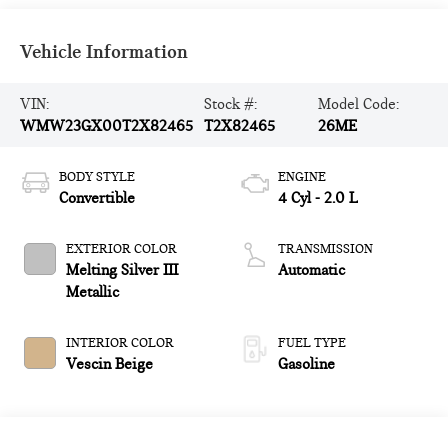
Vehicle Information
VIN:
Stock #:
Model Code:
WMW23GX00T2X82465
T2X82465
26ME
BODY STYLE
ENGINE
Convertible
4 Cyl - 2.0 L
EXTERIOR COLOR
TRANSMISSION
Melting Silver III
Automatic
Metallic
INTERIOR COLOR
FUEL TYPE
Vescin Beige
Gasoline