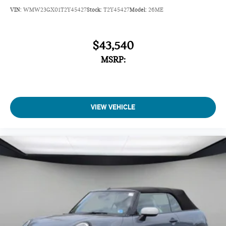
VIN:
WMW23GX01T2Y45427
Stock:
T2Y45427
Model:
26ME
$43,540
MSRP:
VIEW VEHICLE