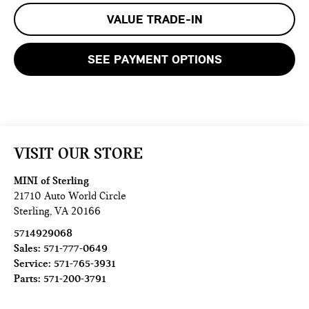
VALUE TRADE-IN
SEE PAYMENT OPTIONS
VISIT OUR STORE
MINI of Sterling
21710 Auto World Circle
Sterling
,
VA
20166
5714929068
Sales:
571-777-0649
Service:
571-765-3931
Parts:
571-200-3791