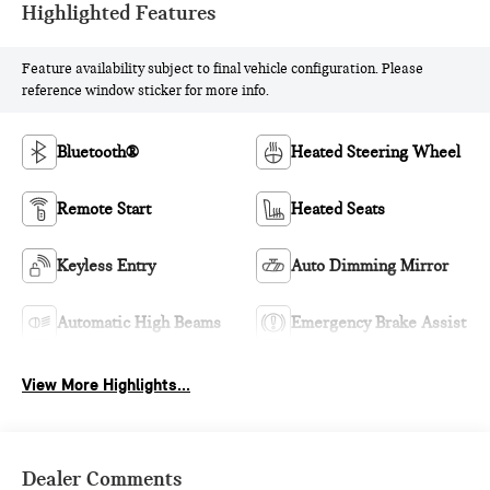
Highlighted Features
Feature availability subject to final vehicle configuration. Please
reference window sticker for more info.
Bluetooth®
Heated Steering Wheel
Remote Start
Heated Seats
Keyless Entry
Auto Dimming Mirror
Automatic High Beams
Emergency Brake Assist
View More Highlights...
Dealer Comments