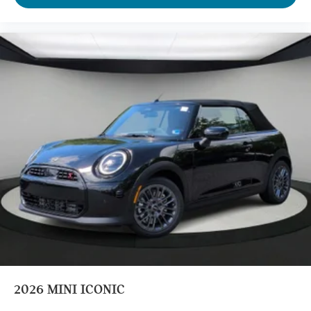
2026
MINI ICONIC