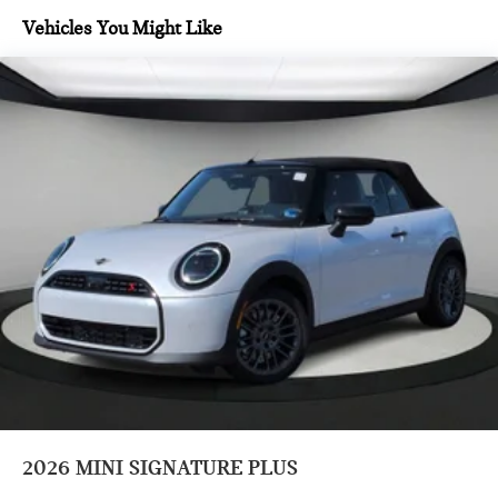
system, Rain sensing wipers, Rear anti-roll bar, Rear window
Vehicles You Might Like
defroster, Remote keyless entry, Security system, SiriusXM
with 360L and 1 Year Trial Subscription, Speed control,
Speed-sensing steering, Speed-Sensitive Wipers, Split
folding rear seat, Sport Seats, Sport steering wheel, Steering
wheel mounted audio controls, Tachometer, Telescoping
steering wheel, Tilt steering wheel, Traction control, Trip
computer, Variably intermittent wipers, Vescin/Cloth
Upholstery, Wheels: 17 x 7 U-Spoke Grey, and White Mirror
Caps.
Prices do not include tax and registration fees. Prices include
$999 Processing Fee and $66 Private Tag Agency Fee.
2026
MINI SIGNATURE PLUS