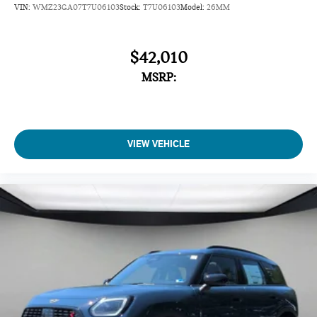
VIN:
WMZ23GA07T7U06103
Stock:
T7U06103
Model:
26MM
$42,010
MSRP:
VIEW VEHICLE