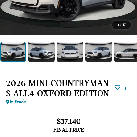
1
/
37
2026 MINI COUNTRYMAN
S ALL4 OXFORD EDITION
In Stock
$37,140
FINAL PRICE