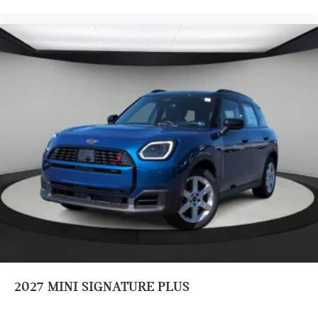
2027
MINI SIGNATURE PLUS