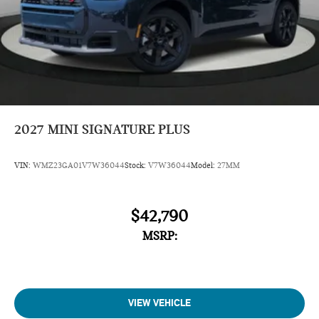
2027
MINI SIGNATURE PLUS
VIN:
WMZ23GA01V7W36044
Stock:
V7W36044
Model:
27MM
$42,790
MSRP:
VIEW VEHICLE