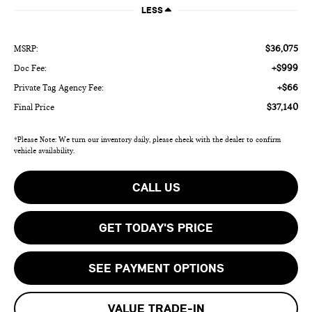
LESS
$36,075
MSRP:
+$999
Doc Fee:
+$66
Private Tag Agency Fee:
$37,140
Final Price
*Please Note: We turn our inventory daily, please check with the dealer to confirm
vehicle availability.
CALL US
GET TODAY'S PRICE
SEE PAYMENT OPTIONS
VALUE TRADE-IN