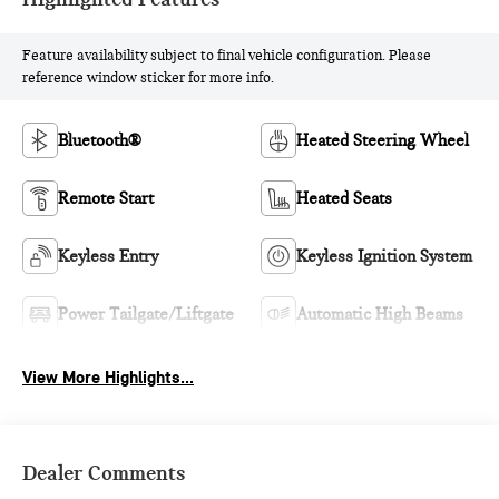
Feature availability subject to final vehicle configuration. Please
reference window sticker for more info.
Bluetooth®
Heated Steering Wheel
Remote Start
Heated Seats
Keyless Entry
Keyless Ignition System
Power Tailgate/Liftgate
Automatic High Beams
View More Highlights...
Dealer Comments