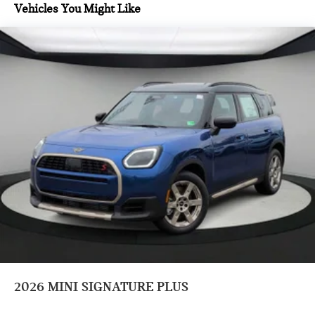
control, Trip computer, Variably intermittent wipers,
Vehicles You Might Like
Vescin/Cloth Upholstery, and Wheels: 18 x 7.5 Asteroid
Spoke Black.
Prices do not include tax and registration fees. Prices include
$999 Processing Fee and $66 Private Tag Agency Fee.
2026
MINI SIGNATURE PLUS