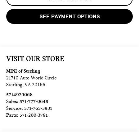
SEE PAYMENT OPTIONS
VISIT OUR STORE
MINI of Sterling
21710 Auto World Circle
Sterling
,
VA
20166
5714929068
Sales:
571-777-0649
Service:
571-765-3931
Parts:
571-200-3791