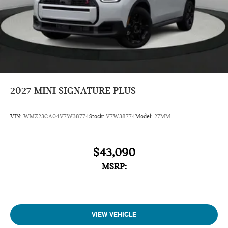
2027
MINI SIGNATURE PLUS
VIN:
WMZ23GA04V7W38774
Stock:
V7W38774
Model:
27MM
$43,090
MSRP:
VIEW VEHICLE