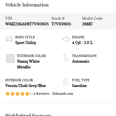
Vehicle Information
VIN:
Stock #:
Model Code:
WMZ23GA08T7V00605
T7V00605
26MU
BODY STYLE
ENGINE
Sport Utility
4 Cyl - 2.0 L
EXTERIOR COLOR
TRANSMISSION
Nanuq White
Automatic
Metallic
INTERIOR COLOR
FUEL TYPE
Vescin/Cloth Grey/Blue
Gasoline
5 (
4 Reviews
) -
Edmunds.com
Highlighted Features