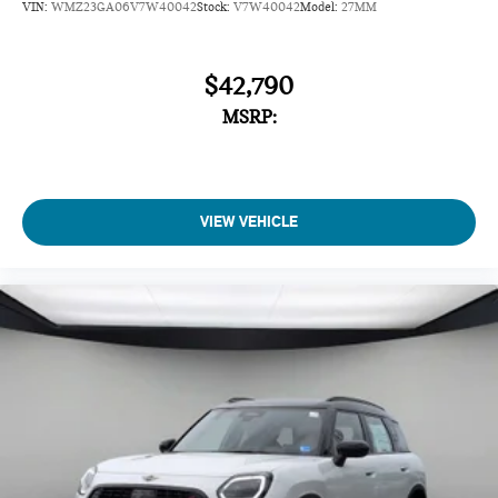
VIN:
WMZ23GA06V7W40042
Stock:
V7W40042
Model:
27MM
$42,790
MSRP:
VIEW VEHICLE