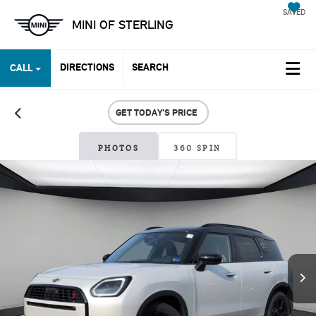
SAVED
MINI OF STERLING
DIRECTIONS
SEARCH
CALL
GET TODAY'S PRICE
PHOTOS
360 SPIN