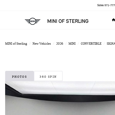
Sales
571-777
MINI OF STERLING
MINI of Sterling
New Vehicles
2026
MINI
CONVERTIBLE
SIGN
PHOTOS
360 SPIN