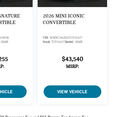
IGNATURE
2026
MINI ICONIC
RTIBLE
CONVERTIBLE
40936
VIN:
WMW23GX01T2Y45427
:
26ME
Stock:
T2Y45427
Model:
26ME
255
$43,540
P:
MSRP:
EHICLE
VIEW VEHICLE