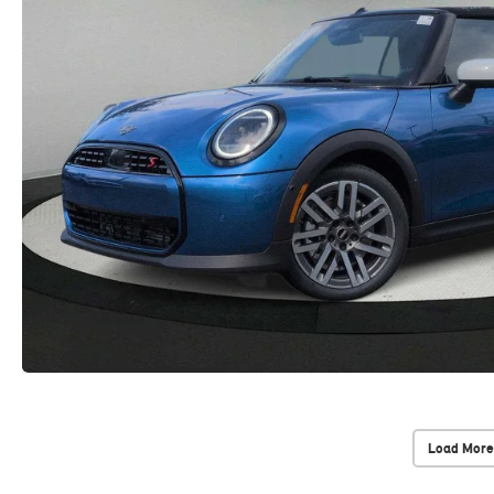
Load More