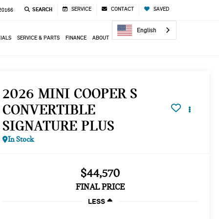
SERVICE
CONTACT
SAVED
SEARCH
 20166
English
IALS
SERVICE & PARTS
FINANCE
ABOUT
2026 MINI COOPER S
CONVERTIBLE
SIGNATURE PLUS
In Stock
$44,570
FINAL PRICE
LESS