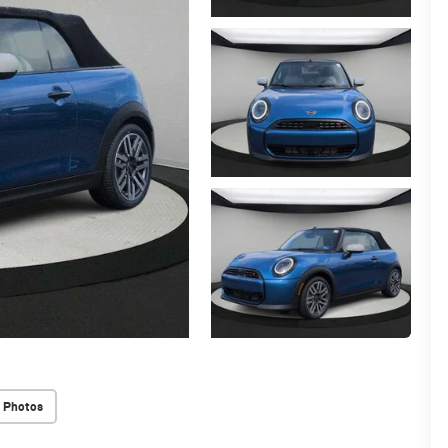
 Photos