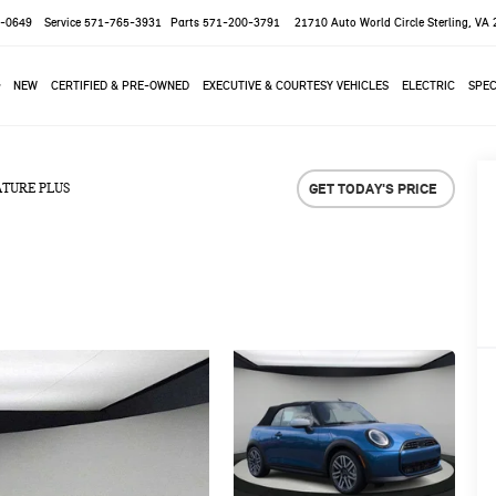
-0649
Service
571-765-3931
Parts
571-200-3791
21710 Auto World Circle
Sterling, VA
NEW
CERTIFIED & PRE-OWNED
EXECUTIVE & COURTESY VEHICLES
ELECTRIC
SPEC
GET TODAY'S PRICE
ATURE PLUS