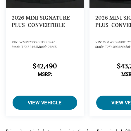
2026
MINI SIGNATURE
2026
MINI S
PLUS
CONVERTIBLE
PLUS
CONVE
VIN:
WMW23GX00T2X82465
VIN:
WMW23GX08T2Y
Stock:
T2X82465
Model:
26ME
Stock:
T2Y40936
Model
$42,490
$43,
MSRP:
MSR
VIEW VEHICLE
VIEW V