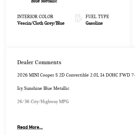
Blue Metallic
INTERIOR COLOR
FUEL TYPE
Vescin/Cloth Grey/Blue
Gasoline
Dealer Comments
2026 MINI Cooper S 2D Convertible 2.0L I4 DOHC FWD 7
Icy Sunshine Blue Metallic
26/36 City/Highway MPG
Classic Style (Black Mirror Caps, Classic Trim Specific Addi
Read More...
Steering Wheel, and Vescin/Cloth Upholstery), Comfort Pac
Dimming Rear-View Mirror, Comfort Access Keyless Entry, 