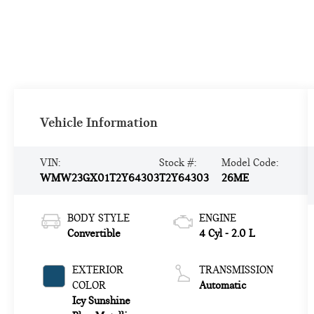
Vehicle Information
VIN:
Stock #:
Model Code:
WMW23GX01T2Y64303
T2Y64303
26ME
BODY STYLE
ENGINE
Convertible
4 Cyl - 2.0 L
EXTERIOR
TRANSMISSION
COLOR
Automatic
Icy Sunshine