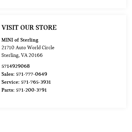
VISIT OUR STORE
MINI of Sterling
21710 Auto World Circle
Sterling
,
VA
20166
5714929068
Sales:
571-777-0649
Service:
571-765-3931
Parts:
571-200-3791