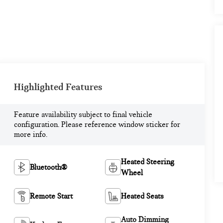
Highlighted Features
Feature availability subject to final vehicle
configuration. Please reference window sticker for
more info.
Heated Steering
Bluetooth®
Wheel
Remote Start
Heated Seats
Auto Dimming