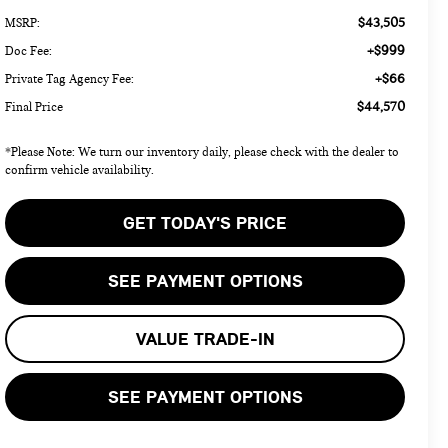
$43,505
MSRP:
+$999
Doc Fee:
+$66
Private Tag Agency Fee:
$44,570
Final Price
*Please Note: We turn our inventory daily, please check with the dealer to
confirm vehicle availability.
GET TODAY'S PRICE
SEE PAYMENT OPTIONS
VALUE TRADE-IN
SEE PAYMENT OPTIONS