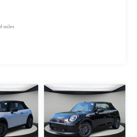
d miles