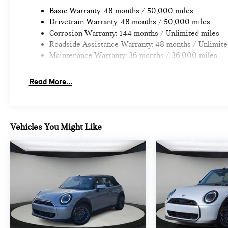
Fee.
Basic Warranty: 48 months / 50,000 miles
Drivetrain Warranty: 48 months / 50,000 miles
Corrosion Warranty: 144 months / Unlimited miles
Roadside Assistance Warranty: 48 months / Unlimite
Maintenance Warranty: 36 months / 36,000 miles
Read More...
Vehicles You Might Like