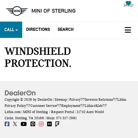
SAVED
MINI OF STERLING
DIRECTIONS
SEARCH
CALL
WINDSHIELD
PROTECTION
Copyright © 2026
by
DealerOn
|
Sitemap
|
Privacy
?|?
Investor Relations
?|?
Lithia
Privacy Policy
?|?
Customer Service
?|?
Employment
?|?
Lithia4Kids
?|?
Lithia.com
| MINI of Sterling
|
Request Portal
|
21710 Auto World
Circle,
Sterling,
VA
20166
| Main:
571-317-2981