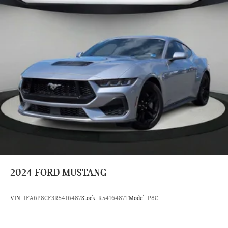
2024
FORD MUSTANG
VIN:
1FA6P8CF3R5416487
Stock:
R5416487T
Model:
P8C