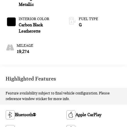
Metallic
INTERIOR COLOR
FUEL TYPE
Carbon Black
G
Leatherette
MILEAGE
19,274
Highlighted Features
Feature availability subject to final vehicle configuration. Please
reference window sticker for more info.
Bluetooth®
Apple CarPlay