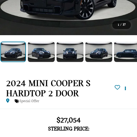
1
/
37
2024 MINI COOPER S
HARDTOP 2 DOOR
Special Offer
$27,054
STERLING PRICE: