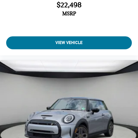
$22,498
MSRP
VIEW VEHICLE