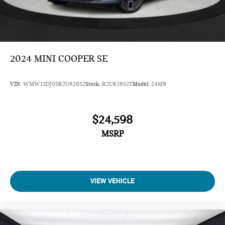
2024
MINI COOPER SE
VIN:
WMW13DJ05R2U62652
Stock:
R2U62652T
Model:
24M9
$24,598
MSRP
VIEW VEHICLE