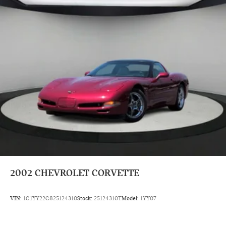
x 6.5 Revolite Spoke Spectre Grey.
Prices do not include tax and registration fees. Prices include
$999 Processing Fee and $66 Private Tag Agency Fee.
2002
CHEVROLET CORVETTE
VIN:
1G1YY22G825124310
Stock:
25124310T
Model:
1YY07