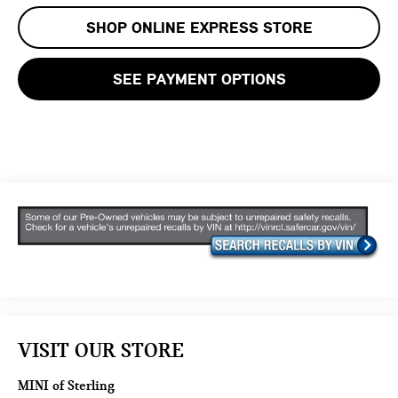
SHOP ONLINE EXPRESS STORE
SEE PAYMENT OPTIONS
VISIT OUR STORE
MINI of Sterling