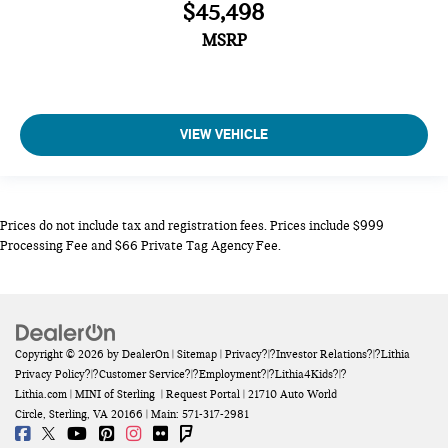
$45,498
MSRP
VIEW VEHICLE
Prices do not include tax and registration fees. Prices include $999
Processing Fee and $66 Private Tag Agency Fee.
Copyright © 2026
by
DealerOn
|
Sitemap
|
Privacy
?|?
Investor Relations
?|?
Lithia
Privacy Policy
?|?
Customer Service
?|?
Employment
?|?
Lithia4Kids
?|?
Lithia.com
| MINI of Sterling
|
Request Portal
|
21710 Auto World
Circle,
Sterling,
VA
20166
| Main:
571-317-2981