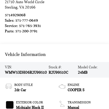
21710 Auto World Circle
Sterling
,
VA
20166
5714929068
Sales:
571-777-0649
Service:
571-765-3931
Parts:
571-200-3791
Vehicle Information
VIN:
Stock #:
Model Code:
WMW53DH06R2U99510
R2U99510C
24MB
BODY STYLE
ENGINE
2dr Car
COOPER S
EXTERIOR COLOR
TRANSMISSION
Midnight Black II
Manual