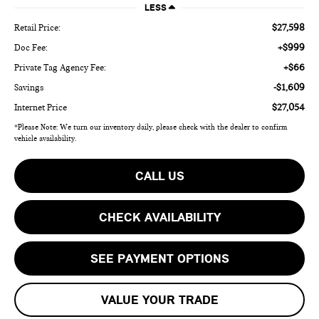
LESS
$27,598
Retail Price:
+$999
Doc Fee:
+$66
Private Tag Agency Fee:
-$1,609
Savings
$27,054
Internet Price
*Please Note: We turn our inventory daily, please check with the dealer to confirm
vehicle availability.
CALL US
CHECK AVAILABILITY
SEE PAYMENT OPTIONS
VALUE YOUR TRADE