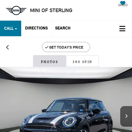
SAVED
MINI OF STERLING
DIRECTIONS
SEARCH
CALL
PHOTOS
360 SPIN