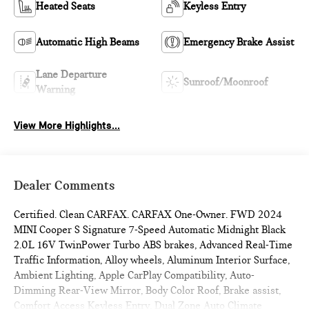
Heated Seats
Keyless Entry
Automatic High Beams
Emergency Brake Assist
Lane Departure
Sunroof/Moonroof
Warning
View More Highlights...
Dealer Comments
Certified. Clean CARFAX. CARFAX One-Owner. FWD 2024
MINI Cooper S Signature 7-Speed Automatic Midnight Black
2.0L 16V TwinPower Turbo ABS brakes, Advanced Real-Time
Traffic Information, Alloy wheels, Aluminum Interior Surface,
Ambient Lighting, Apple CarPlay Compatibility, Auto-
Dimming Rear-View Mirror, Body Color Roof, Brake assist,
Comfort Access Keyless Entry, Dual Zone Auto Climate