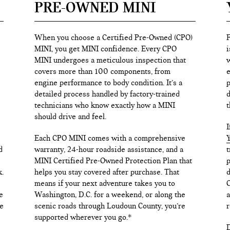
PRE-OWNED MINI
When you choose a Certified Pre-Owned (CPO)
F
MINI, you get MINI confidence. Every CPO
i
MINI undergoes a meticulous inspection that
w
covers more than 100 components, from
e
engine performance to body condition. It’s a
p
detailed process handled by factory-trained
d
technicians who know exactly how a MINI
t
should drive and feel.
I
Each CPO MINI comes with a comprehensive
Y
d
warranty, 24-hour roadside assistance, and a
t
MINI Certified Pre-Owned Protection Plan that
p
k.
helps you stay covered after purchase. That
d
means if your next adventure takes you to
C
e
Washington, D.C. for a weekend, or along the
a
e
scenic roads through Loudoun County, you’re
r
supported wherever you go.*
D