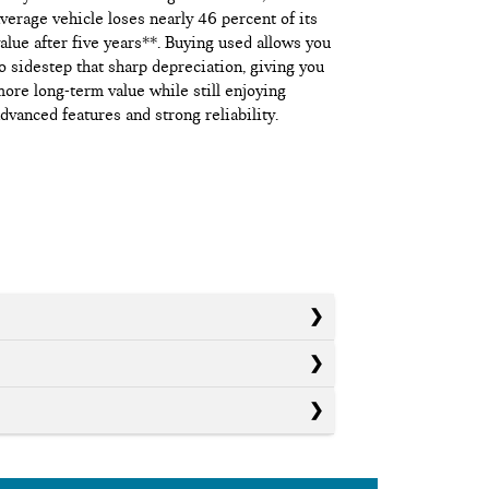
verage vehicle loses nearly 46 percent of its
alue after five years**. Buying used allows you
o sidestep that sharp depreciation, giving you
ore long-term value while still enjoying
dvanced features and strong reliability.