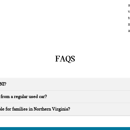
a
v
t
m
a
FAQS
INI?
from a regular used car?
le for families in Northern Virginia?