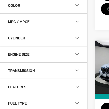
COLOR
MPG / MPGE
CYLINDER
Co
201
ENGINE SIZE
XDR
VIN:
5
TRANSMISSION
Retail
Doc F
64,
Priva
FEATURES
Savin
Intern
FUEL TYPE