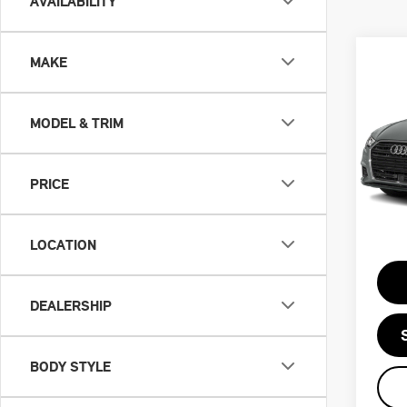
AVAILABILITY
MAKE
Co
201
PR
MODEL & TRIM
VIN:
Retail
PRICE
Doc F
46,
Priva
LOCATION
Intern
DEALERSHIP
BODY STYLE