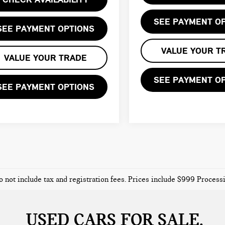
SEE PAYMENT O
SEE PAYMENT OPTIONS
VALUE YOUR T
VALUE YOUR TRADE
SEE PAYMENT O
SEE PAYMENT OPTIONS
o not include tax and registration fees. Prices include $999 Proces
USED CARS FOR SALE