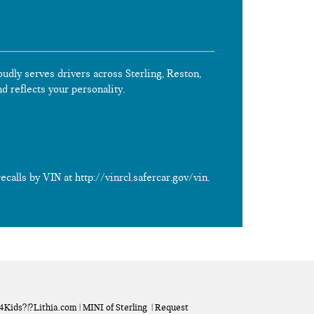
oudly serves drivers across Sterling, Reston,
nd reflects your personality.
calls by VIN at http://vinrcl.safercar.gov/vin.
a4Kids
?|?
Lithia.com
| MINI of Sterling
|
Request