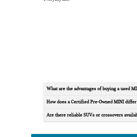
What are the advantages of buying a used M
How does a Certified Pre-Owned MINI differ 
Are there reliable SUVs or crossovers availab