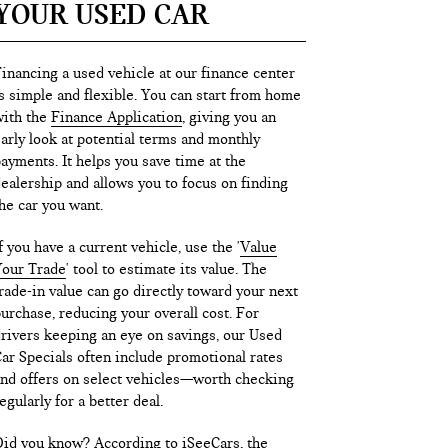
YOUR USED CAR
inancing a used vehicle at our finance center
s simple and flexible. You can start from home
ith the
Finance Application
, giving you an
arly look at potential terms and monthly
ayments. It helps you save time at the
ealership and allows you to focus on finding
he car you want.
f you have a current vehicle, use the '
Value
our Trade
' tool to estimate its value. The
rade-in value can go directly toward your next
urchase, reducing your overall cost. For
rivers keeping an eye on savings, our Used
ar Specials often include promotional rates
nd offers on select vehicles—worth checking
egularly for a better deal.
id you know? According to iSeeCars, the