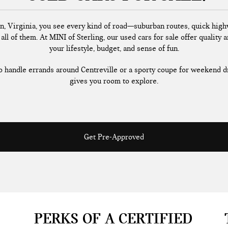
n, Virginia, you see every kind of road—suburban routes, quick highw
all of them. At MINI of Sterling, our used cars for sale offer quality a
your lifestyle, budget, and sense of fun.
handle errands around Centreville or a sporty coupe for weekend dr
gives you room to explore.
Get Pre-Approved
PERKS OF A CERTIFIED