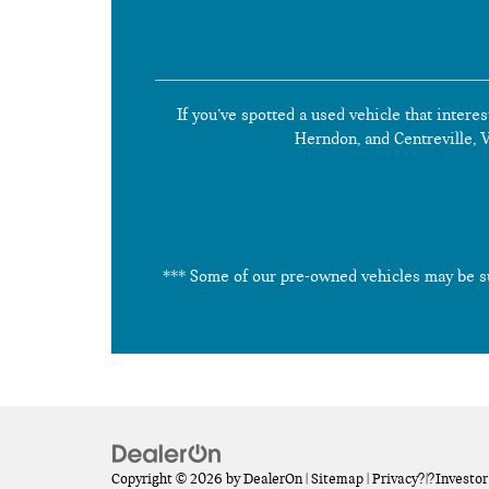
If you’ve spotted a used vehicle that interes
Herndon, and Centreville, Vi
*** Some of our pre-owned vehicles may be subj
Copyright © 2026
by
DealerOn
|
Sitemap
|
Privacy
?|?
Investor