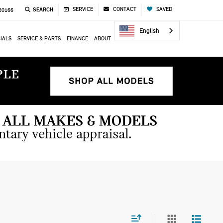
SERVICE
CONTACT
SAVED
SEARCH
 20166
English
IALS
SERVICE & PARTS
FINANCE
ABOUT