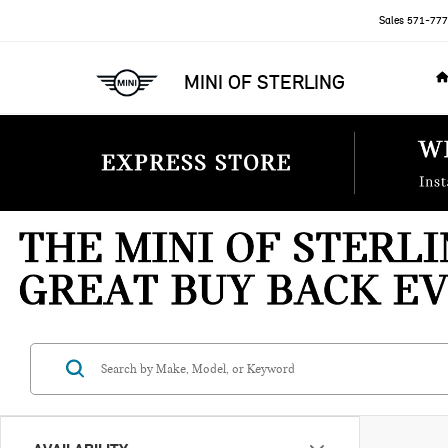
Sales
571-777
MINI OF STERLING