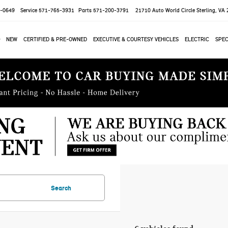
-0649
Service
571-765-3931
Parts
571-200-3791
21710 Auto World Circle
Sterling, VA
NEW
CERTIFIED & PRE-OWNED
EXECUTIVE & COURTESY VEHICLES
ELECTRIC
SPEC
Search