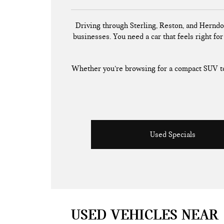
Driving through Sterling, Reston, and Herndo
businesses. You need a car that feels right for 
Whether you’re browsing for a compact SUV to 
Used Specials
USED VEHICLES NEAR