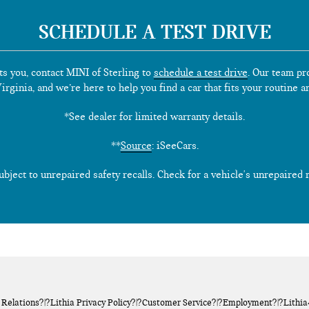
SCHEDULE A TEST DRIVE
ts you, contact MINI of Sterling to
schedule a test drive
. Our team pr
rginia, and we’re here to help you find a car that fits your routine a
*See dealer for limited warranty details.
**
Source
: iSeeCars.
ect to unrepaired safety recalls. Check for a vehicle's unrepaired re
 Relations
?|?
Lithia Privacy Policy
?|?
Customer Service
?|?
Employment
?|?
Lithi