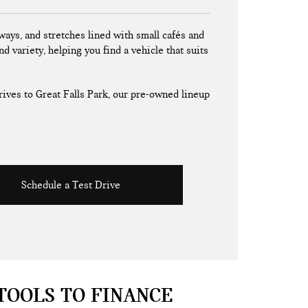
ays, and stretches lined with small cafés and
nd variety, helping you find a vehicle that suits
ives to Great Falls Park, our pre-owned lineup
Schedule a Test Drive
TOOLS TO FINANCE