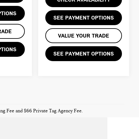
PTIONS
SEE PAYMENT OPTIONS
RADE
VALUE YOUR TRADE
PTIONS
SEE PAYMENT OPTIONS
sing Fee and $66 Private Tag Agency Fee.