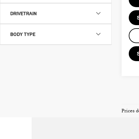
DRIVETRAIN
BODY TYPE
Prices d