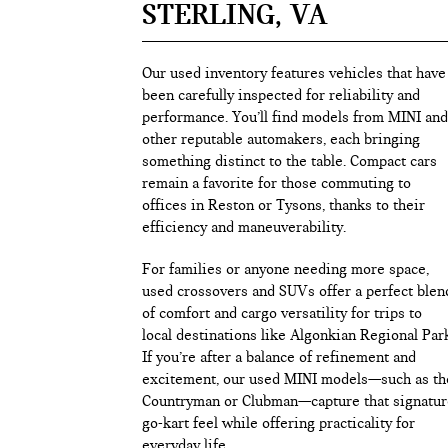
STERLING, VA
Our used inventory features vehicles that have
been carefully inspected for reliability and
performance. You’ll find models from MINI and
other reputable automakers, each bringing
something distinct to the table. Compact cars
remain a favorite for those commuting to
offices in Reston or Tysons, thanks to their
efficiency and maneuverability.
For families or anyone needing more space,
used crossovers and SUVs offer a perfect blen
of comfort and cargo versatility for trips to
local destinations like Algonkian Regional Par
If you’re after a balance of refinement and
excitement, our used MINI models—such as th
Countryman or Clubman—capture that signatur
go-kart feel while offering practicality for
everyday life.