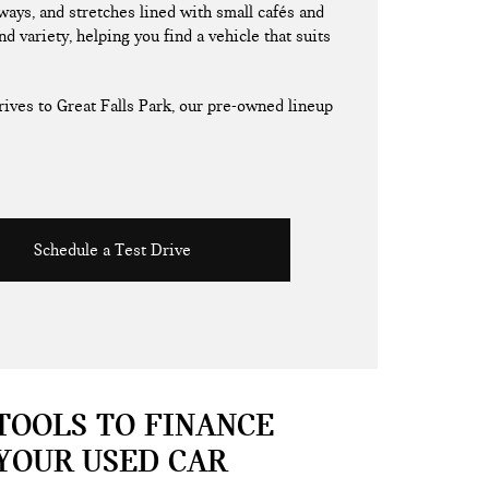
ays, and stretches lined with small cafés and
nd variety, helping you find a vehicle that suits
ives to Great Falls Park, our pre-owned lineup
Schedule a Test Drive
TOOLS TO FINANCE
YOUR USED CAR