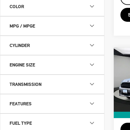
COLOR
MPG / MPGE
CYLINDER
Co
202
ENGINE SIZE
CO
COO
VIN:
W
TRANSMISSION
Retail
Doc F
16,9
Priva
FEATURES
Savin
Intern
FUEL TYPE