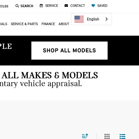
SERVICE
CONTACT
SAVED
SEARCH
 20166
English
IALS
SERVICE & PARTS
FINANCE
ABOUT