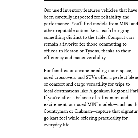
Our used inventory features vehicles that have
been carefully inspected for reliability and
performance. You’ll find models from MINI and
other reputable automakers, each bringing
something distinct to the table. Compact cars
remain a favorite for those commuting to
offices in Reston or Tysons, thanks to their
efficiency and maneuverability.
For families or anyone needing more space,
used crossovers and SUVs offer a perfect blen
of comfort and cargo versatility for trips to
local destinations like Algonkian Regional Par
If you’re after a balance of refinement and
excitement, our used MINI models—such as th
Countryman or Clubman—capture that signatur
go-kart feel while offering practicality for
everyday life.