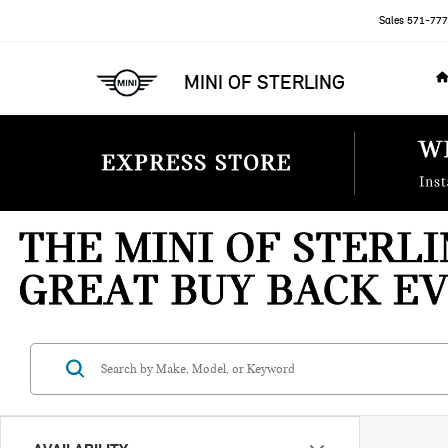
Sales
571-777
MINI OF STERLING