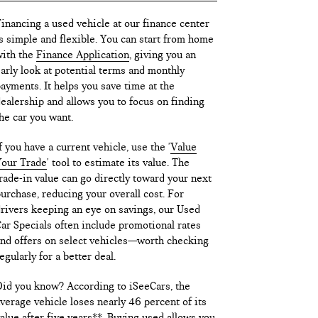
inancing a used vehicle at our finance center
s simple and flexible. You can start from home
ith the
Finance Application
, giving you an
arly look at potential terms and monthly
ayments. It helps you save time at the
ealership and allows you to focus on finding
he car you want.
f you have a current vehicle, use the '
Value
our Trade
' tool to estimate its value. The
rade-in value can go directly toward your next
urchase, reducing your overall cost. For
rivers keeping an eye on savings, our Used
ar Specials often include promotional rates
nd offers on select vehicles—worth checking
egularly for a better deal.
id you know? According to iSeeCars, the
verage vehicle loses nearly 46 percent of its
alue after five years**. Buying used allows you