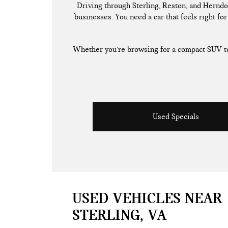
Driving through Sterling, Reston, and Herndo
businesses. You need a car that feels right for 
Whether you’re browsing for a compact SUV to 
Used Specials
USED VEHICLES NEAR
STERLING, VA