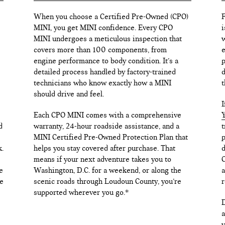
When you choose a Certified Pre-Owned (CPO)
F
MINI, you get MINI confidence. Every CPO
i
MINI undergoes a meticulous inspection that
w
covers more than 100 components, from
e
engine performance to body condition. It’s a
p
detailed process handled by factory-trained
d
technicians who know exactly how a MINI
t
should drive and feel.
I
Each CPO MINI comes with a comprehensive
Y
d
warranty, 24-hour roadside assistance, and a
t
MINI Certified Pre-Owned Protection Plan that
p
k.
helps you stay covered after purchase. That
d
means if your next adventure takes you to
C
e
Washington, D.C. for a weekend, or along the
a
e
scenic roads through Loudoun County, you’re
r
supported wherever you go.*
D
a
v