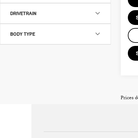
DRIVETRAIN
BODY TYPE
Prices d