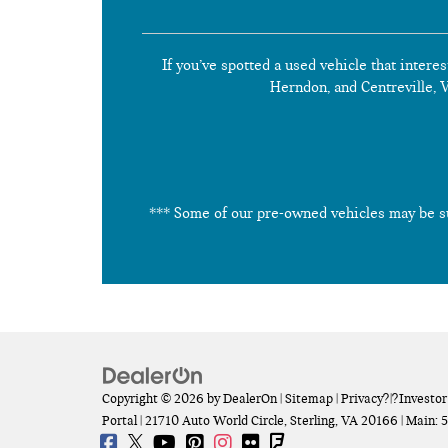
If you’ve spotted a used vehicle that interes
Herndon, and Centreville, Vi
*** Some of our pre-owned vehicles may be subj
Copyright © 2026
by
DealerOn
|
Sitemap
|
Privacy
?|?
Investor
Portal
|
21710 Auto World Circle,
Sterling,
VA
20166
| Main:
5