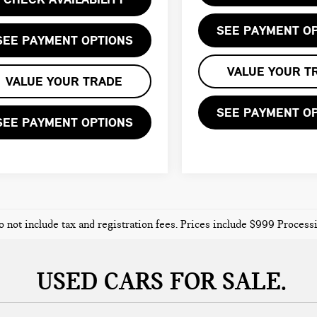
SEE PAYMENT O
SEE PAYMENT OPTIONS
VALUE YOUR T
VALUE YOUR TRADE
SEE PAYMENT O
SEE PAYMENT OPTIONS
o not include tax and registration fees. Prices include $999 Proces
USED CARS FOR SALE