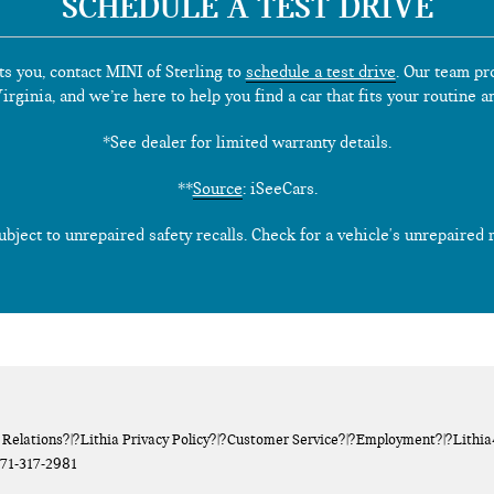
SCHEDULE A TEST DRIVE
ts you, contact MINI of Sterling to
schedule a test drive
. Our team pr
rginia, and we’re here to help you find a car that fits your routine a
*See dealer for limited warranty details.
**
Source
: iSeeCars.
ect to unrepaired safety recalls. Check for a vehicle's unrepaired re
 Relations
?|?
Lithia Privacy Policy
?|?
Customer Service
?|?
Employment
?|?
Lithi
71-317-2981