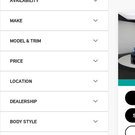
AVAILABILITY
Co
MAKE
202
2 D
MODEL & TRIM
Spe
Retail
VIN:
Doc F
PRICE
Stock:
Priva
19,2
Savin
LOCATION
Intern
DEALERSHIP
BODY STYLE