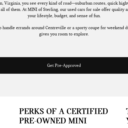
n, Virginia, you see every kind of road—suburban routes, quick highw
all of them. At MINI of Sterling, our used cars for sale offer quality a
your lifestyle, budget, and sense of fun.
handle errands around Centreville or a sporty coupe for weekend dr
gives you room to explore.
Get Pre-Approved
PERKS OF A CERTIFIED
PRE-OWNED MINI