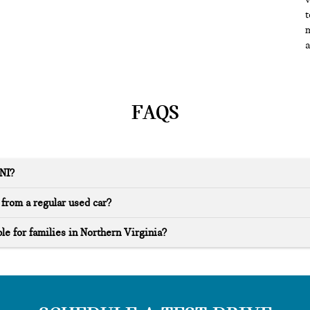
t
m
a
FAQS
INI?
from a regular used car?
le for families in Northern Virginia?