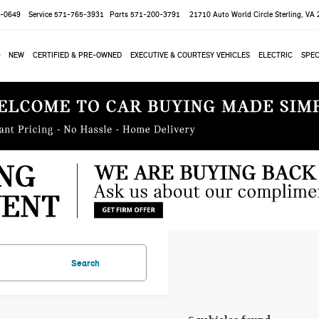
-0649
Service
571-765-3931
Parts
571-200-3791
21710 Auto World Circle
Sterling, VA
NEW
CERTIFIED & PRE-OWNED
EXECUTIVE & COURTESY VEHICLES
ELECTRIC
SPEC
Search