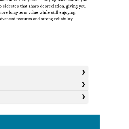
o sidestep that sharp depreciation, giving you
ore long-term value while still enjoying
dvanced features and strong reliability.