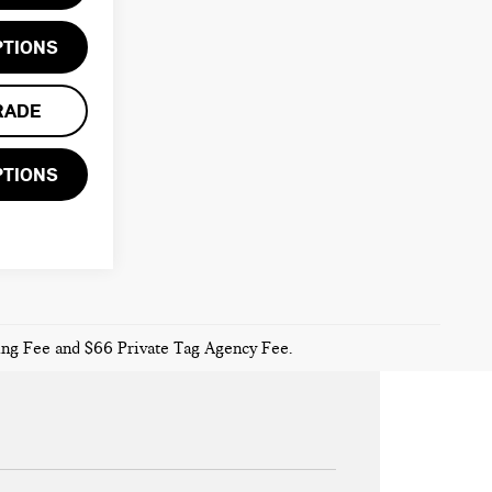
PTIONS
RADE
PTIONS
sing Fee and $66 Private Tag Agency Fee.