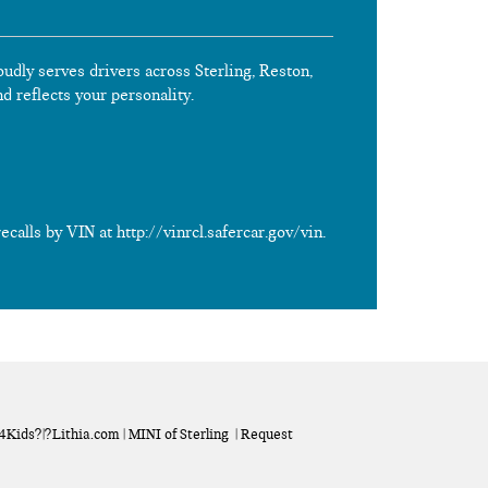
oudly serves drivers across Sterling, Reston,
nd reflects your personality.
calls by VIN at http://vinrcl.safercar.gov/vin.
a4Kids
?|?
Lithia.com
| MINI of Sterling
|
Request