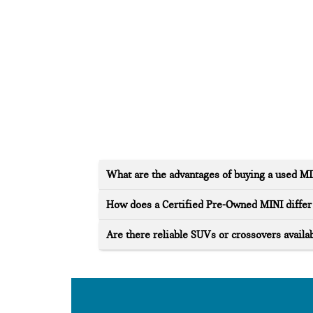
What are the advantages of buying a used M
How does a Certified Pre-Owned MINI differ 
Are there reliable SUVs or crossovers availab