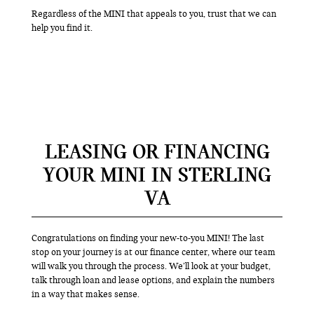
Regardless of the MINI that appeals to you, trust that we can
help you find it.
LEASING OR FINANCING
YOUR MINI IN STERLING
VA
Congratulations on finding your new-to-you MINI! The last
stop on your journey is at our finance center, where our team
will walk you through the process. We’ll look at your budget,
talk through loan and lease options, and explain the numbers
in a way that makes sense.