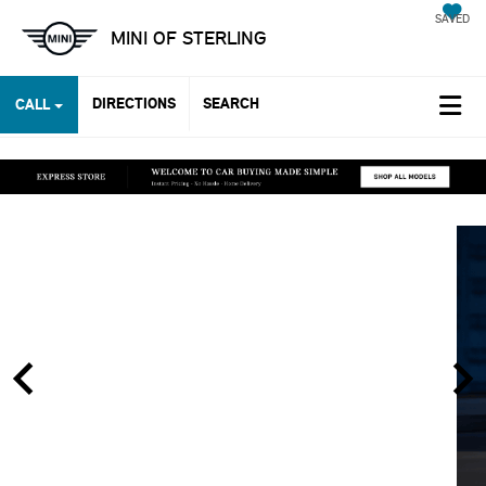
SAVED
MINI OF STERLING
DIRECTIONS
SEARCH
CALL