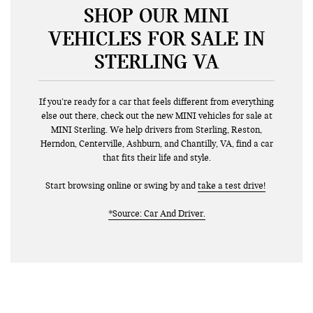
SHOP OUR MINI
VEHICLES FOR SALE IN
STERLING VA
If you’re ready for a car that feels different from everything
else out there, check out the new MINI vehicles for sale at
MINI Sterling. We help drivers from Sterling, Reston,
Herndon, Centerville, Ashburn, and Chantilly, VA, find a car
that fits their life and style.
Start browsing online or swing by and
take a test drive!
*Source: Car And Driver.