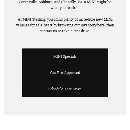
Centerville, Ashburn, and Chantilly, VA, a MINI might be
what you’re after.
At MINI Sterling, you’ll find plenty of incredible new MINI
vehicles for sale. Start by browsing our inventory here, then
contact us to take a test drive.
MINI Specials
Get Pre-Approved
Schedule Test Drive