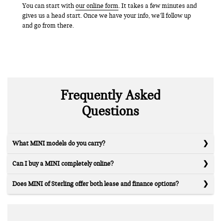
You can start with
our online form
. It takes a few minutes and
gives us a head start. Once we have your info, we’ll follow up
and go from there.
Frequently Asked
Questions
What MINI models do you carry?
Can I buy a MINI completely online?
Does MINI of Sterling offer both lease and finance options?