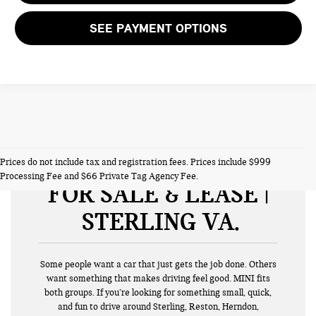
SEE PAYMENT OPTIONS
NEW MINI VEHICLES
Prices do not include tax and registration fees. Prices include $999
Processing Fee and $66 Private Tag Agency Fee.
FOR SALE & LEASE |
STERLING VA
Some people want a car that just gets the job done. Others
want something that makes driving feel good. MINI fits
both groups. If you’re looking for something small, quick,
and fun to drive around Sterling, Reston, Herndon,