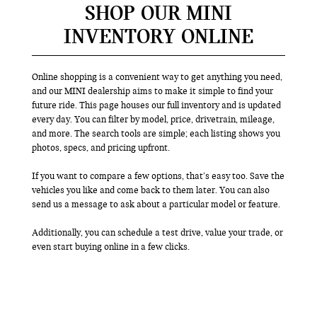
SHOP OUR MINI
INVENTORY ONLINE
Online shopping is a convenient way to get anything you need,
and our MINI dealership aims to make it simple to find your
future ride. This page houses our full inventory and is updated
every day. You can filter by model, price, drivetrain, mileage,
and more. The search tools are simple; each listing shows you
photos, specs, and pricing upfront.
If you want to compare a few options, that’s easy too. Save the
vehicles you like and come back to them later. You can also
send us a message to ask about a particular model or feature.
Additionally, you can schedule a test drive, value your trade, or
even start buying online in a few clicks.