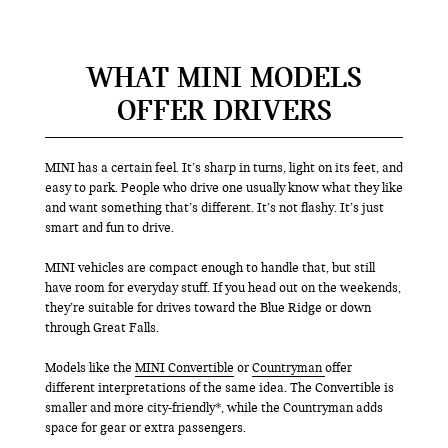
WHAT MINI MODELS
OFFER DRIVERS
MINI has a certain feel. It’s sharp in turns, light on its feet, and
easy to park. People who drive one usually know what they like
and want something that’s different. It’s not flashy. It’s just
smart and fun to drive.
MINI vehicles are compact enough to handle that, but still
have room for everyday stuff. If you head out on the weekends,
they’re suitable for drives toward the Blue Ridge or down
through Great Falls.
Models like the
MINI Convertible
or
Countryman
offer
different interpretations of the same idea. The Convertible is
smaller and more city-friendly*, while the Countryman adds
space for gear or extra passengers.