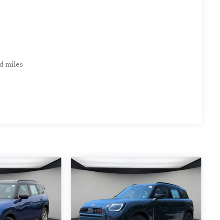
clude $999 Processing Fee and $66 Private Tag Agency
d miles