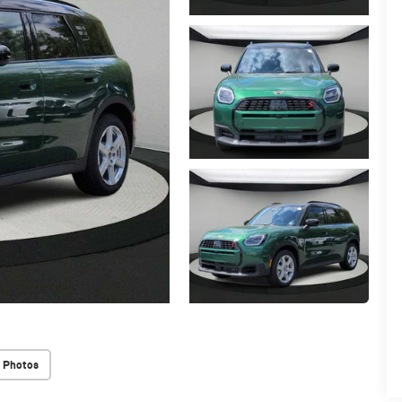
 Photos