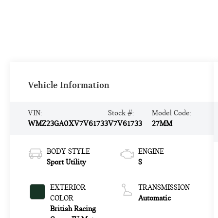
Vehicle Information
VIN:
Stock #:
Model Code:
WMZ23GA0XV7V61733
V7V61733
27MM
BODY STYLE
ENGINE
Sport Utility
S
EXTERIOR
TRANSMISSION
COLOR
Automatic
British Racing