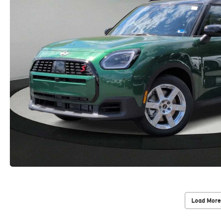
Load More