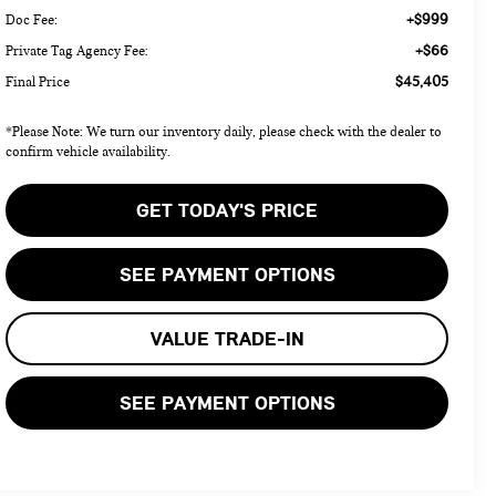
+$999
Doc Fee:
+$66
Private Tag Agency Fee:
$45,405
Final Price
*Please Note: We turn our inventory daily, please check with the dealer to
confirm vehicle availability.
GET TODAY'S PRICE
SEE PAYMENT OPTIONS
VALUE TRADE-IN
SEE PAYMENT OPTIONS