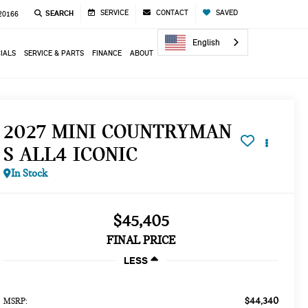
SERVICE
CONTACT
SAVED
SEARCH
 20166
English
IALS
SERVICE & PARTS
FINANCE
ABOUT
2027 MINI COUNTRYMAN
S ALL4 ICONIC
In Stock
$45,405
FINAL PRICE
LESS
$44,340
MSRP: