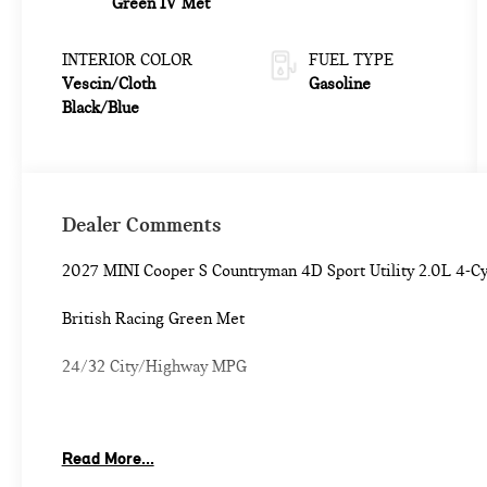
Green IV Met
INTERIOR COLOR
FUEL TYPE
Vescin/Cloth
Gasoline
Black/Blue
Dealer Comments
2027 MINI Cooper S Countryman 4D Sport Utility 2.0L 4-
British Racing Green Met
24/32 City/Highway MPG
Classic Style (Black Roof and Mirror Caps, Grey Headliner,
Read More...
Comfort Package Plus (Auto-Dimming Interior and Exterio
Access Keyless Entry, MINI Navigation AR, Parking Assistan