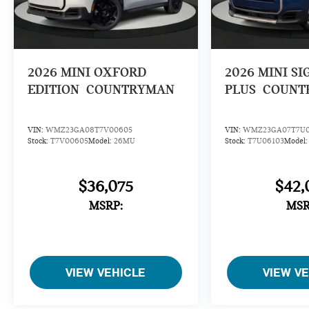
2026
MINI OXFORD
2026
MINI S
EDITION
COUNTRYMAN
PLUS
COUNT
VIN:
WMZ23GA08T7V00605
VIN:
WMZ23GA07T7U0
Stock:
T7V00605
Model:
26MU
Stock:
T7U06103
Model
$36,075
$42,
MSRP:
MSR
VIEW VEHICLE
VIEW V