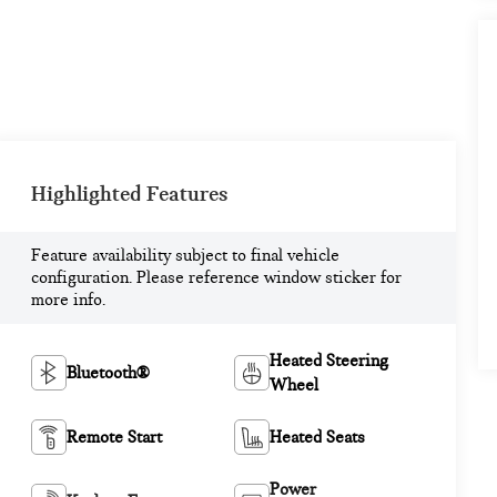
Highlighted Features
Feature availability subject to final vehicle
configuration. Please reference window sticker for
more info.
Heated Steering
Bluetooth®
Wheel
Remote Start
Heated Seats
Power