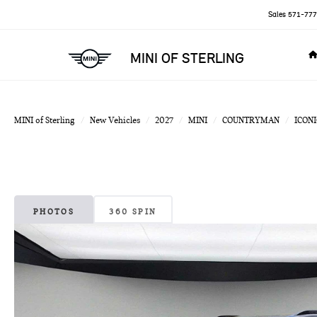
Sales
571-777
MINI OF STERLING
MINI of Sterling
New Vehicles
2027
MINI
COUNTRYMAN
ICONI
PHOTOS
360 SPIN