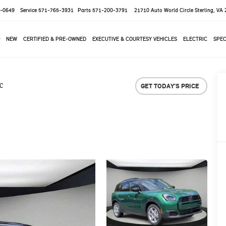
-0649
Service
571-765-3931
Parts
571-200-3791
21710 Auto World Circle
Sterling, VA
NEW
CERTIFIED & PRE-OWNED
EXECUTIVE & COURTESY VEHICLES
ELECTRIC
SPEC
GET TODAY'S PRICE
C