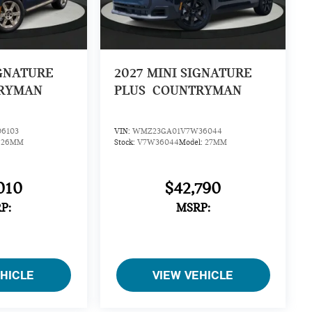
IGNATURE
2027
MINI SIGNATURE
RYMAN
PLUS
COUNTRYMAN
6103
VIN:
WMZ23GA01V7W36044
:
26MM
Stock:
V7W36044
Model:
27MM
010
$42,790
P:
MSRP:
EHICLE
VIEW VEHICLE