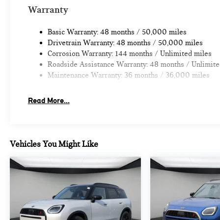
Prices do not include tax and registration fees. Prices in
Warranty
Fee.
Basic Warranty: 48 months / 50,000 miles
Drivetrain Warranty: 48 months / 50,000 miles
Corrosion Warranty: 144 months / Unlimited miles
Roadside Assistance Warranty: 48 months / Unlimite
Maintenance Warranty: 36 months / 36,000 miles
Read More...
Vehicles You Might Like