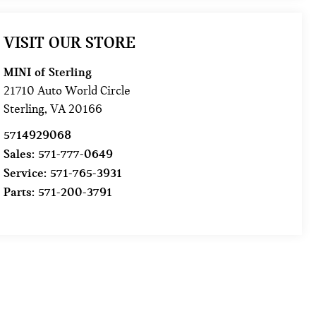
VISIT OUR STORE
MINI of Sterling
21710 Auto World Circle
Sterling
,
VA
20166
5714929068
Sales:
571-777-0649
Service:
571-765-3931
Parts:
571-200-3791