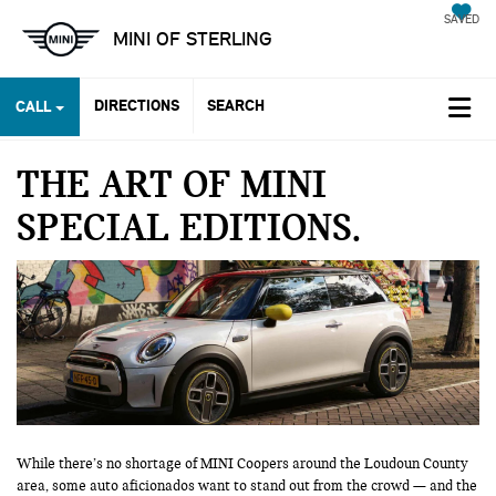
SAVED
MINI OF STERLING
DIRECTIONS
SEARCH
CALL
THE ART OF MINI
SPECIAL EDITIONS
While there’s no shortage of MINI Coopers around the Loudoun County
area, some auto aficionados want to stand out from the crowd — and the