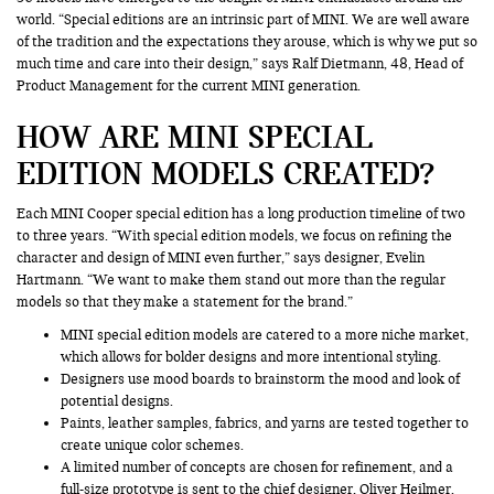
world. “Special editions are an intrinsic part of MINI. We are well aware
of the tradition and the expectations they arouse, which is why we put so
much time and care into their design,” says Ralf Dietmann, 48, Head of
Product Management for the current MINI generation.
HOW ARE MINI SPECIAL
EDITION MODELS CREATED?
Each MINI Cooper special edition has a long production timeline of two
to three years. “With special edition models, we focus on refining the
character and design of MINI even further,” says designer, Evelin
Hartmann. “We want to make them stand out more than the regular
models so that they make a statement for the brand.”
MINI special edition models are catered to a more niche market,
which allows for bolder designs and more intentional styling.
Designers use mood boards to brainstorm the mood and look of
potential designs.
Paints, leather samples, fabrics, and yarns are tested together to
create unique color schemes.
A limited number of concepts are chosen for refinement, and a
full-size prototype is sent to the chief designer, Oliver Heilmer.