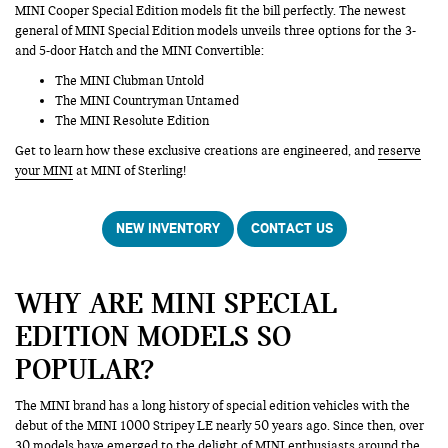
MINI Cooper Special Edition models fit the bill perfectly. The newest
general of MINI Special Edition models unveils three options for the 3-
and 5-door Hatch and the MINI Convertible:
The MINI Clubman Untold
The MINI Countryman Untamed
The MINI Resolute Edition
Get to learn how these exclusive creations are engineered, and
reserve
your MINI
at MINI of Sterling!
NEW INVENTORY
CONTACT US
WHY ARE MINI SPECIAL
EDITION MODELS SO
POPULAR?
The MINI brand has a long history of special edition vehicles with the
debut of the MINI 1000 Stripey LE nearly 50 years ago. Since then, over
30 models have emerged to the delight of MINI enthusiasts around the