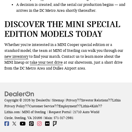
A decision is created, and the serial car production begins — and
arrives in the DC Metro Area shortly thereafter.
DISCOVER THE MINI SPECIAL
EDITION MODELS TODAY
Whether you’re interested in a MINI Cooper special edition or a
standard model, the team at MINI of Sterling can walk you through our
new inventory
to find your match. Contact us to learn more about the
MINI lineup or
take your test drive
at our showroom, just a short drive
from the DC Metro Area and Dulles Airport area.
Copyright © 2026
by
DealerOn
|
Sitemap
|
Privacy
?|?
Investor Relations
?|?
Lithia
Privacy Policy
?|?
Customer Service
?|?
Employment
?|?
Lithia4Kids
?|?
Lithia.com
| MINI of Sterling
|
Request Portal
|
21710 Auto World
Circle,
Sterling,
VA
20166
| Main:
571-317-2981