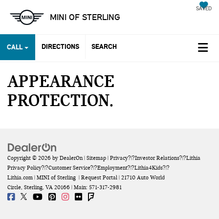
SAVED
MINI OF STERLING
DIRECTIONS
SEARCH
CALL
APPEARANCE
PROTECTION
Copyright © 2026
by
DealerOn
|
Sitemap
|
Privacy
?|?
Investor Relations
?|?
Lithia
Privacy Policy
?|?
Customer Service
?|?
Employment
?|?
Lithia4Kids
?|?
Lithia.com
| MINI of Sterling
|
Request Portal
|
21710 Auto World
Circle,
Sterling,
VA
20166
| Main:
571-317-2981