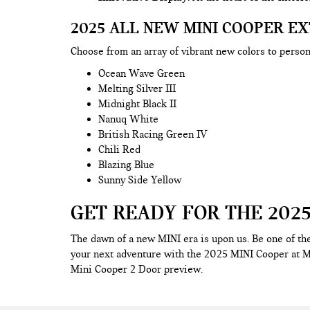
2025 ALL NEW MINI COOPER E
Choose from an array of vibrant new colors to perso
Ocean Wave Green
Melting Silver III
Midnight Black II
Nanuq White
British Racing Green IV
Chili Red
Blazing Blue
Sunny Side Yellow
GET READY FOR THE 2025
The dawn of a new MINI era is upon us. Be one of the
your next adventure with the 2025 MINI Cooper at M
Mini Cooper 2 Door preview.