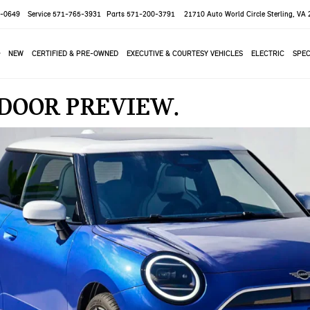
-0649
Service
571-765-3931
Parts
571-200-3791
21710 Auto World Circle
Sterling, VA
NEW
CERTIFIED & PRE-OWNED
EXECUTIVE & COURTESY VEHICLES
ELECTRIC
SPEC
2-DOOR PREVIEW