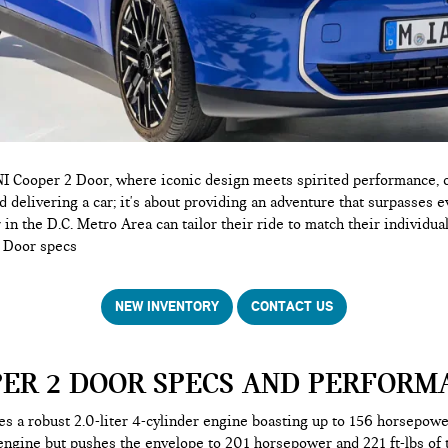
 Cooper 2 Door, where iconic design meets spirited performance, of
 delivering a car; it's about providing an adventure that surpasses e
in the D.C. Metro Area can tailor their ride to match their individual
2 Door specs
NEW INVENTORY
CONTACT US
PER 2 DOOR SPECS AND PERFORM
s a robust 2.0-liter 4-cylinder engine boasting up to 156 horsepow
ngine but pushes the envelope to 201 horsepower and 221 ft-lbs of 