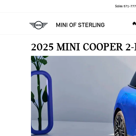
Sales
571-777
MINI OF STERLING
2025 MINI COOPER 