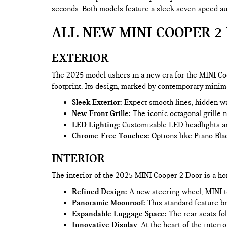
seconds. Both models feature a sleek seven-speed aut
ALL NEW MINI COOPER 2 
EXTERIOR
The 2025 model ushers in a new era for the MINI Co
footprint. Its design, marked by contemporary minim
Sleek Exterior:
Expect smooth lines, hidden wash
New Front Grille:
The iconic octagonal grille 
LED Lighting:
Customizable LED headlights and
Chrome-Free Touches:
Options like Piano Blac
INTERIOR
The interior of the 2025 MINI Cooper 2 Door is a ho
Refined Design:
A new steering wheel, MINI to
Panoramic Moonroof:
This standard feature br
Expandable Luggage Space:
The rear seats fol
Innovative Display
: At the heart of the inte