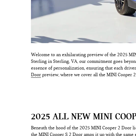
Welcome to an exhilarating preview of the 2025 MINI
Sterling in Sterling, VA, our commitment goes beyond
essence of personalization, ensuring that each driver 
Door
preview, where we cover all the MINI Cooper 
2025 ALL NEW MINI COO
Beneath the hood of the 2025 MINI Cooper 2 Door lie
the MINI Cooper S 2 Door amps it up with the same e