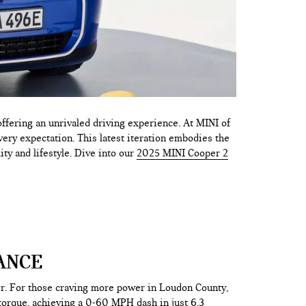
fering an unrivaled driving experience. At MINI of
very expectation. This latest iteration embodies the
ity and lifestyle. Dive into our
2025 MINI Cooper 2
ANCE
er. For those craving more power in Loudon County,
torque, achieving a 0-60 MPH dash in just 6.3