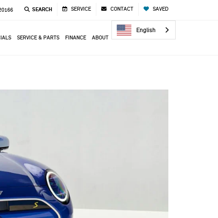
SERVICE
CONTACT
SAVED
SEARCH
 20166
English
IALS
SERVICE & PARTS
FINANCE
ABOUT