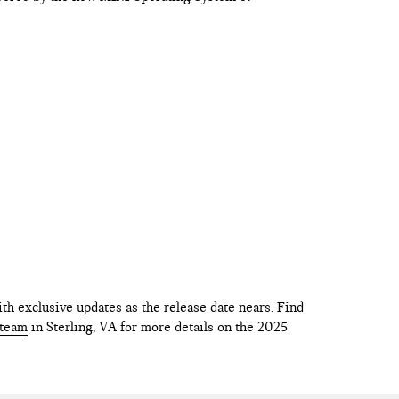
th exclusive updates as the release date nears. Find
 team
in Sterling, VA for more details on the 2025