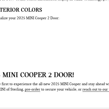
XTERIOR COLORS
nalize your 2025 MINI Cooper 2 Door:
 MINI COOPER 2 DOOR!
 first to experience the all-new 2025 MINI Cooper and stay ahead wi
INI of Sterling,
pre-order
to secure your vehicle, or
reach out to our