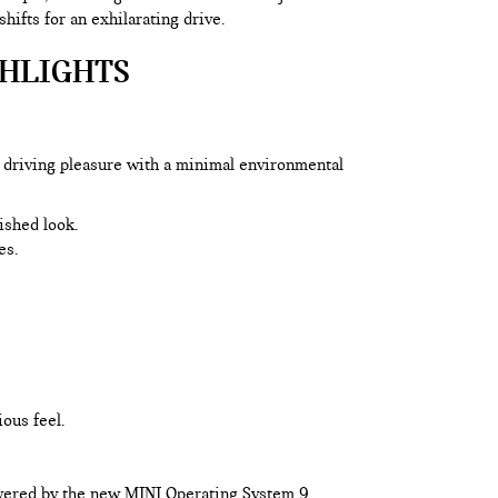
ifts for an exhilarating drive.
GHLIGHTS
 driving pleasure with a minimal environmental
lished look.
es.
ous feel.
powered by the new MINI Operating System 9.