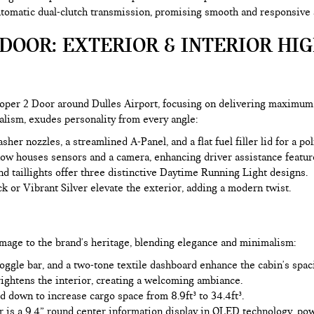
omatic dual-clutch transmission, promising smooth and responsive sh
DOOR: EXTERIOR & INTERIOR HI
oper 2 Door around Dulles Airport, focusing on delivering maximum
alism, exudes personality from every angle:
er nozzles, a streamlined A-Panel, and a flat fuel filler lid for a po
now houses sensors and a camera, enhancing driver assistance featur
 taillights offer three distinctive Daytime Running Light designs.
k or Vibrant Silver elevate the exterior, adding a modern twist.
mage to the brand's heritage, blending elegance and minimalism:
ggle bar, and a two-tone textile dashboard enhance the cabin's spaci
ightens the interior, creating a welcoming ambiance.
d down to increase cargo space from 8.9ft³ to 34.4ft³.
rior is a 9.4” round center information display in OLED technology, 