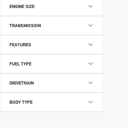
ENGINE SIZE
TRANSMISSION
FEATURES
FUEL TYPE
DRIVETRAIN
BODY TYPE