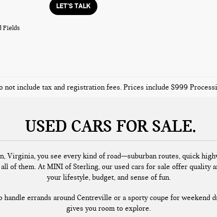
LET'S TALK
 Fields
o not include tax and registration fees. Prices include $999 Proces
USED CARS FOR SALE
n, Virginia, you see every kind of road—suburban routes, quick highw
all of them. At MINI of Sterling, our used cars for sale offer quality a
your lifestyle, budget, and sense of fun.
handle errands around Centreville or a sporty coupe for weekend dr
gives you room to explore.