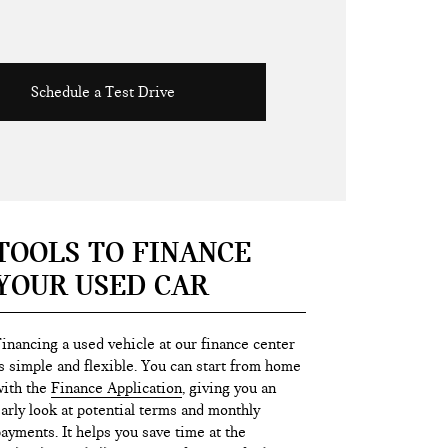
Schedule a Test Drive
TOOLS TO FINANCE
YOUR USED CAR
inancing a used vehicle at our finance center
s simple and flexible. You can start from home
ith the
Finance Application
, giving you an
arly look at potential terms and monthly
ayments. It helps you save time at the