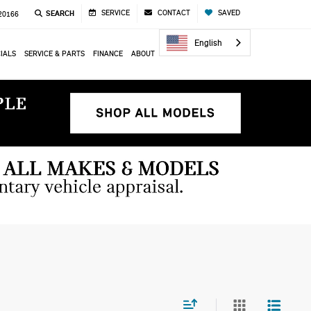
SERVICE
CONTACT
SAVED
SEARCH
 20166
English
IALS
SERVICE & PARTS
FINANCE
ABOUT