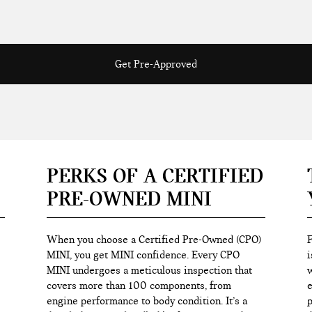
Get Pre-Approved
PERKS OF A CERTIFIED
PRE-OWNED MINI
When you choose a Certified Pre-Owned (CPO)
F
MINI, you get MINI confidence. Every CPO
i
MINI undergoes a meticulous inspection that
w
covers more than 100 components, from
e
engine performance to body condition. It’s a
p