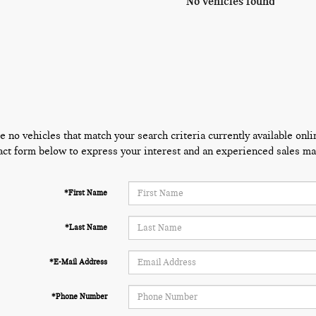
No vehicles found
e no vehicles that match your search criteria currently available onli
act form below to express your interest and an experienced sales man
*First Name
*Last Name
*E-Mail Address
*Phone Number