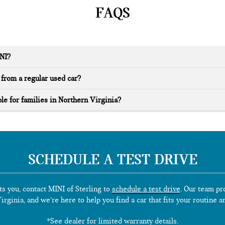
FAQS
INI?
from a regular used car?
le for families in Northern Virginia?
SCHEDULE A TEST DRIVE
ts you, contact MINI of Sterling to
schedule a test drive
. Our team pr
rginia, and we’re here to help you find a car that fits your routine a
*See dealer for limited warranty details.