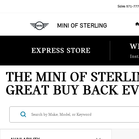
Sales
571-777
MINI OF STERLING