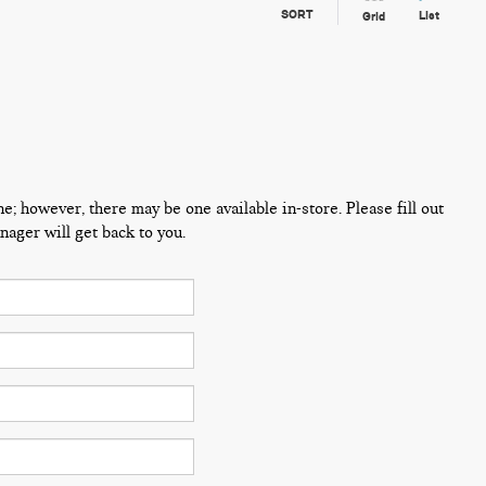
SORT
List
Grid
ne; however, there may be one available in-store. Please fill out
ager will get back to you.