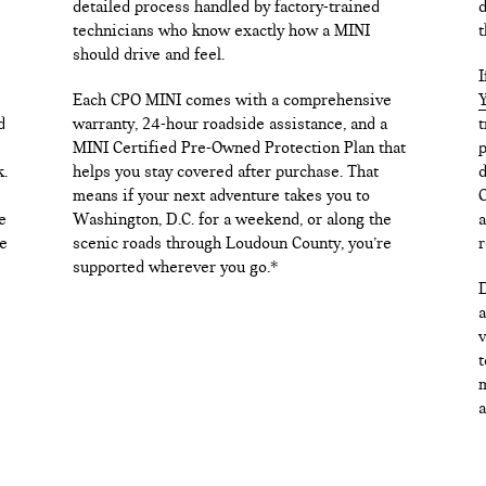
detailed process handled by factory-trained
d
technicians who know exactly how a MINI
t
should drive and feel.
I
Each CPO MINI comes with a comprehensive
Y
d
warranty, 24-hour roadside assistance, and a
t
MINI Certified Pre-Owned Protection Plan that
p
k.
helps you stay covered after purchase. That
d
means if your next adventure takes you to
C
e
Washington, D.C. for a weekend, or along the
a
e
scenic roads through Loudoun County, you’re
r
supported wherever you go.*
D
a
v
t
m
a