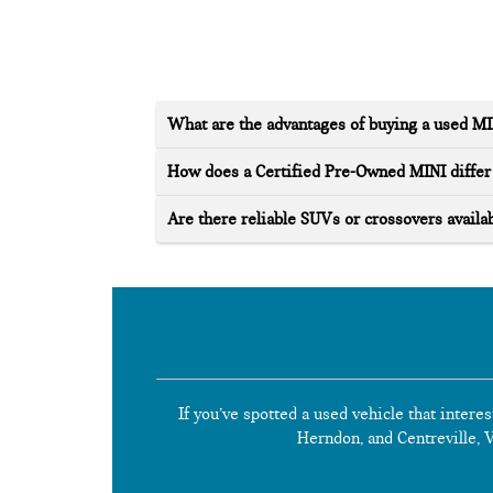
What are the advantages of buying a used M
How does a Certified Pre-Owned MINI differ 
Are there reliable SUVs or crossovers availab
If you’ve spotted a used vehicle that interes
Herndon, and Centreville, Vi