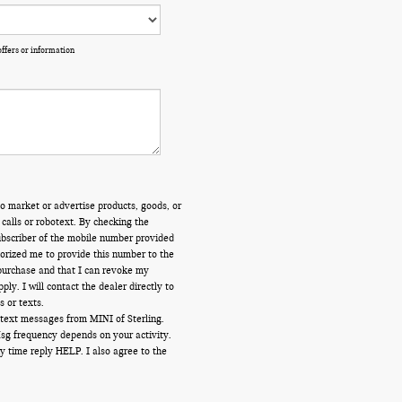
offers or information
o market or advertise products, goods, or
calls or robotext. By checking the
ubscriber of the mobile number provided
orized me to provide this number to the
 purchase and that I can revoke my
y. I will contact the dealer directly to
s or texts.
 text messages from MINI of Sterling.
Msg frequency depends on your activity.
y time reply HELP. I also agree to the