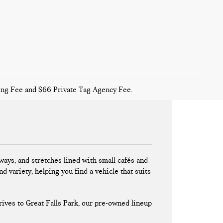
sing Fee and $66 Private Tag Agency Fee.
ays, and stretches lined with small cafés and
nd variety, helping you find a vehicle that suits
ives to Great Falls Park, our pre-owned lineup