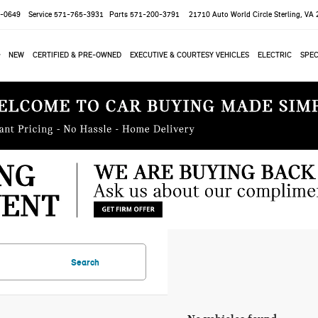
-0649
Service
571-765-3931
Parts
571-200-3791
21710 Auto World Circle
Sterling, VA
NEW
CERTIFIED & PRE-OWNED
EXECUTIVE & COURTESY VEHICLES
ELECTRIC
SPEC
Search