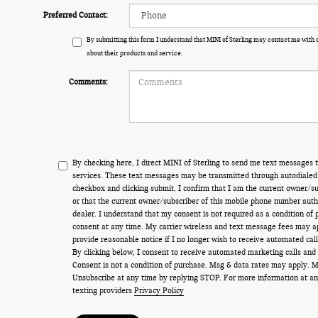
Preferred Contact:
By submitting this form I understand that MINI of Sterling may contact me with 
about their products and service.
Comments:
By checking here, I direct MINI of Sterling to send me text messages t
services. These text messages may be transmitted through autodialed 
checkbox and clicking submit, I confirm that I am the current owner/s
or that the current owner/subscriber of this mobile phone number auth
dealer. I understand that my consent is not required as a condition of
consent at any time. My carrier wireless and text message fees may appl
provide reasonable notice if I no longer wish to receive automated call
By clicking below, I consent to receive automated marketing calls and
Consent is not a condition of purchase. Msg & data rates may apply. 
Unsubscribe at any time by replying STOP. For more information at an
texting providers
Privacy Policy