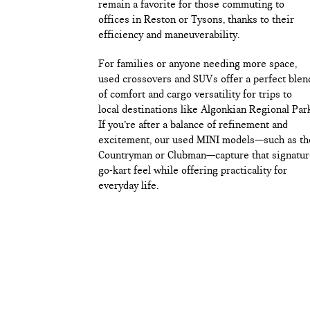
remain a favorite for those commuting to
offices in Reston or Tysons, thanks to their
efficiency and maneuverability.
For families or anyone needing more space,
used crossovers and SUVs offer a perfect blen
of comfort and cargo versatility for trips to
local destinations like Algonkian Regional Par
If you’re after a balance of refinement and
excitement, our used MINI models—such as th
Countryman or Clubman—capture that signatur
go-kart feel while offering practicality for
everyday life.