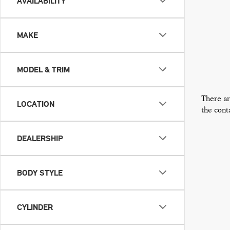
AVAILABILITY
MAKE
MODEL & TRIM
There ar
LOCATION
the cont
DEALERSHIP
BODY STYLE
CYLINDER