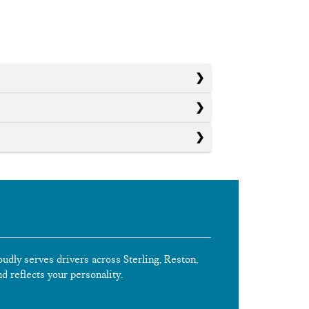
oudly serves drivers across Sterling, Reston,
nd reflects your personality.