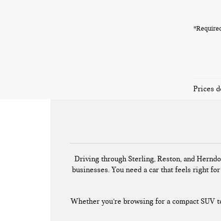
*Required
Prices d
Driving through Sterling, Reston, and Herndo
businesses. You need a car that feels right for 
Whether you’re browsing for a compact SUV to 