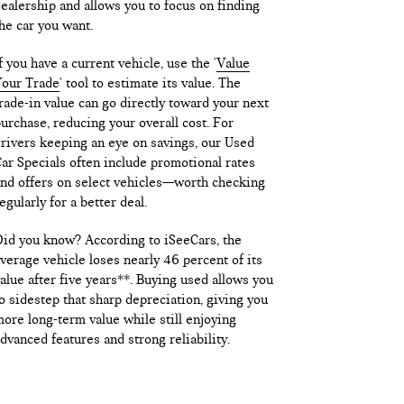
ealership and allows you to focus on finding
he car you want.
f you have a current vehicle, use the '
Value
our Trade
' tool to estimate its value. The
rade-in value can go directly toward your next
urchase, reducing your overall cost. For
rivers keeping an eye on savings, our Used
ar Specials often include promotional rates
nd offers on select vehicles—worth checking
egularly for a better deal.
id you know? According to iSeeCars, the
verage vehicle loses nearly 46 percent of its
alue after five years**. Buying used allows you
o sidestep that sharp depreciation, giving you
ore long-term value while still enjoying
dvanced features and strong reliability.