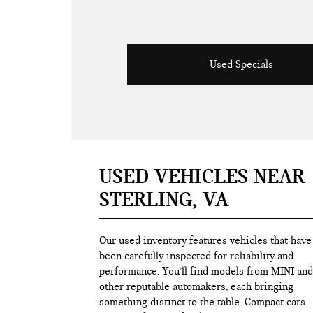
Used Specials
USED VEHICLES NEAR
STERLING, VA
Our used inventory features vehicles that have
been carefully inspected for reliability and
performance. You’ll find models from MINI and
other reputable automakers, each bringing
something distinct to the table. Compact cars