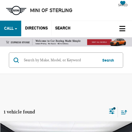
SAVED
MINI OF STERLING
DIRECTIONS
SEARCH
CALL
Search
1 vehicle found
Compare Vehicle