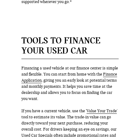
supported wherever you go.*
TOOLS TO FINANCE
YOUR USED CAR
Financing a used vehicle at our finance center is simple
and flexible. You can start from home with the
Finance
Application
, giving you an early look at potential terms
and monthly payments. It helps you save time at the
dealership and allows you to focus on finding the car
you want.
If you have a current vehicle, use the '
Value Your Trade
'
tool to estimate its value. The trade-in value can go
directly toward your next purchase, reducing your
overall cost. For drivers keeping an eye on savings, our
Used Car Specials often include promotional rates and