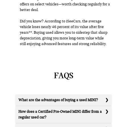
offers on select vehicles—worth checking regularly for a
better deal.
Did you know? According to iSeeCars, the average
vehicle loses nearly 46 percent of its value after five
years**. Buying used allows you to sidestep that sharp
depreciation, giving you more long-term value while
still enjoying advanced features and strong reliability.
FAQS
What are the advantages of buying a used MINI?
How does a Certified Pre-Owned MINI differ from a
regular used car?