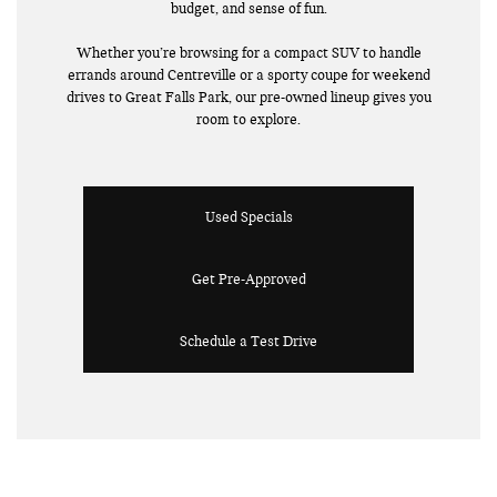
budget, and sense of fun.
Whether you’re browsing for a compact SUV to handle
errands around Centreville or a sporty coupe for weekend
drives to Great Falls Park, our pre-owned lineup gives you
room to explore.
Used Specials
Get Pre-Approved
Schedule a Test Drive