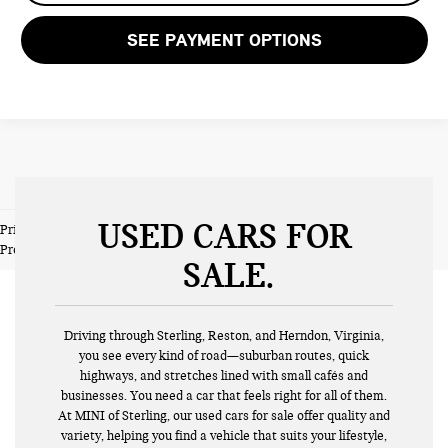
SEE PAYMENT OPTIONS
USED CARS FOR
Prices do not include tax and registration fees. Prices include $999
Processing Fee and $66 Private Tag Agency Fee.
SALE
Driving through Sterling, Reston, and Herndon, Virginia,
you see every kind of road—suburban routes, quick
highways, and stretches lined with small cafés and
businesses. You need a car that feels right for all of them.
At MINI of Sterling, our used cars for sale offer quality and
variety, helping you find a vehicle that suits your lifestyle,