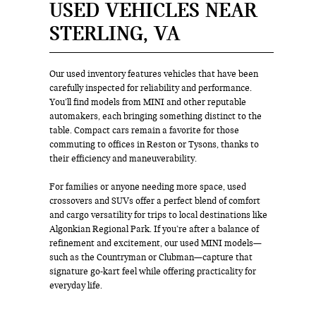
USED VEHICLES NEAR
STERLING, VA
Our used inventory features vehicles that have been
carefully inspected for reliability and performance.
You’ll find models from MINI and other reputable
automakers, each bringing something distinct to the
table. Compact cars remain a favorite for those
commuting to offices in Reston or Tysons, thanks to
their efficiency and maneuverability.
For families or anyone needing more space, used
crossovers and SUVs offer a perfect blend of comfort
and cargo versatility for trips to local destinations like
Algonkian Regional Park. If you’re after a balance of
refinement and excitement, our used MINI models—
such as the Countryman or Clubman—capture that
signature go-kart feel while offering practicality for
everyday life.