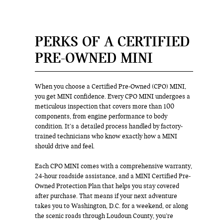
PERKS OF A CERTIFIED
PRE-OWNED MINI
When you choose a Certified Pre-Owned (CPO) MINI,
you get MINI confidence. Every CPO MINI undergoes a
meticulous inspection that covers more than 100
components, from engine performance to body
condition. It’s a detailed process handled by factory-
trained technicians who know exactly how a MINI
should drive and feel.
Each CPO MINI comes with a comprehensive warranty,
24-hour roadside assistance, and a MINI Certified Pre-
Owned Protection Plan that helps you stay covered
after purchase. That means if your next adventure
takes you to Washington, D.C. for a weekend, or along
the scenic roads through Loudoun County, you’re