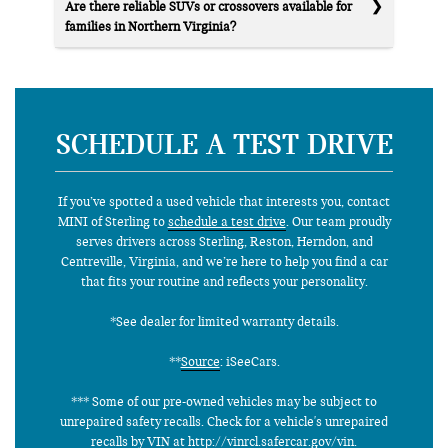
Are there reliable SUVs or crossovers available for
families in Northern Virginia?
SCHEDULE A TEST DRIVE
If you’ve spotted a used vehicle that interests you, contact
MINI of Sterling to
schedule a test drive
. Our team proudly
serves drivers across Sterling, Reston, Herndon, and
Centreville, Virginia, and we’re here to help you find a car
that fits your routine and reflects your personality.
*See dealer for limited warranty details.
**
Source
: iSeeCars.
*** Some of our pre-owned vehicles may be subject to
unrepaired safety recalls. Check for a vehicle's unrepaired
recalls by VIN at http://vinrcl.safercar.gov/vin.