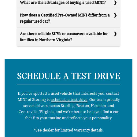
What are the advantages of buying a used MINI?
How does a Certified Pre-Owned MINI differ from a
regular used car?
Are there reliable SUVs or crossovers available for
families in Northern Virginia?
SCHEDULE A TEST DRIVE
If you’ve spotted a used vehicle that interests you, contact
MINI of Sterling to
schedule a test drive
. Our team proudly
serves drivers across Sterling, Reston, Herndon, and
Centreville, Virginia, and we’re here to help you find a car
that fits your routine and reflects your personality.
*See dealer for limited warranty details.