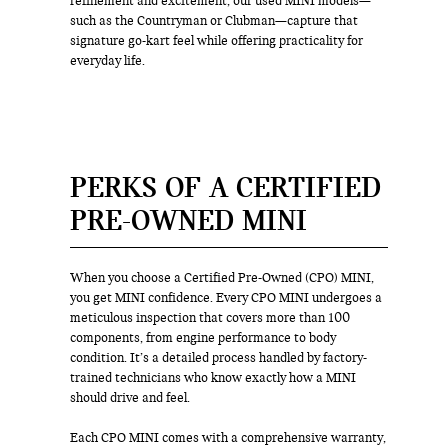
refinement and excitement, our used MINI models—
such as the Countryman or Clubman—capture that
signature go-kart feel while offering practicality for
everyday life.
PERKS OF A CERTIFIED
PRE-OWNED MINI
When you choose a Certified Pre-Owned (CPO) MINI,
you get MINI confidence. Every CPO MINI undergoes a
meticulous inspection that covers more than 100
components, from engine performance to body
condition. It’s a detailed process handled by factory-
trained technicians who know exactly how a MINI
should drive and feel.
Each CPO MINI comes with a comprehensive warranty,