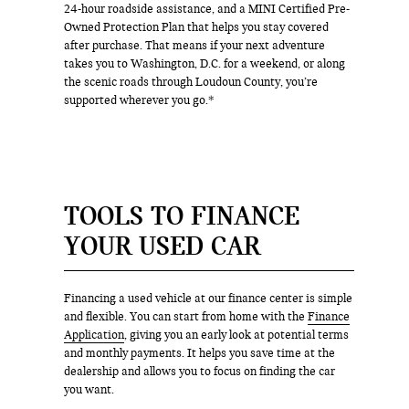
24-hour roadside assistance, and a MINI Certified Pre-
Owned Protection Plan that helps you stay covered
after purchase. That means if your next adventure
takes you to Washington, D.C. for a weekend, or along
the scenic roads through Loudoun County, you’re
supported wherever you go.*
TOOLS TO FINANCE
YOUR USED CAR
Financing a used vehicle at our finance center is simple
and flexible. You can start from home with the
Finance
Application
, giving you an early look at potential terms
and monthly payments. It helps you save time at the
dealership and allows you to focus on finding the car
you want.