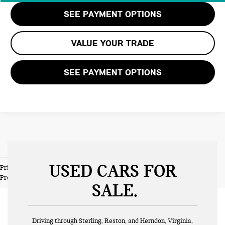
SEE PAYMENT OPTIONS
VALUE YOUR TRADE
SEE PAYMENT OPTIONS
USED CARS FOR
Prices do not include tax and registration fees. Prices include $999
Processing Fee and $66 Private Tag Agency Fee.
SALE
Driving through Sterling, Reston, and Herndon, Virginia,