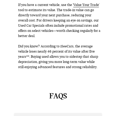
If you have a current vehicle, use the '
Value Your Trade
'
tool to estimate its value. The trade-in value can go
directly toward your next purchase, reducing your
overall cost. For drivers keeping an eye on savings, our
Used Car Specials often include promotional rates and
offers on select vehicles—worth checking regularly for a
better deal.
Did you know? According to iSeeCars, the average
vehicle loses nearly 46 percent of its value after five
years**. Buying used allows you to sidestep that sharp
depreciation, giving you more long-term value while
still enjoying advanced features and strong reliability.
FAQS