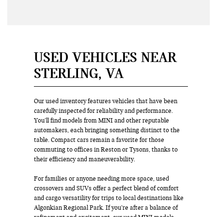
USED VEHICLES NEAR
STERLING, VA
Our used inventory features vehicles that have been
carefully inspected for reliability and performance.
You’ll find models from MINI and other reputable
automakers, each bringing something distinct to the
table. Compact cars remain a favorite for those
commuting to offices in Reston or Tysons, thanks to
their efficiency and maneuverability.
For families or anyone needing more space, used
crossovers and SUVs offer a perfect blend of comfort
and cargo versatility for trips to local destinations like
Algonkian Regional Park. If you’re after a balance of