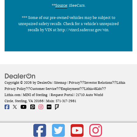
**
Source
: iSeeCars.
*** Some of our pre-owned vehicles may be subject to
unrepaired safety recalls. Check for a vehicle's unrepaired
recalls by VIN at http://vinrcl.safercar.gov/vin.
Copyright © 2026
by
DealerOn
|
Sitemap
|
Privacy
?|?
Investor Relations
?|?
Lithia
Privacy Policy
?|?
Customer Service
?|?
Employment
?|?
Lithia4Kids
?|?
Lithia.com
| MINI of Sterling
|
Request Portal
|
21710 Auto World
Circle,
Sterling,
VA
20166
| Main:
571-317-2981