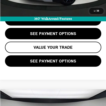
CALL US
1
/
38
360° WalkAround/Features
CHECK AVAILABILITY
SEE PAYMENT OPTIONS
VALUE YOUR TRADE
SEE PAYMENT OPTIONS
Compare Vehicle
$88,205
2025 BMW M4 COMPETITION XDRIVE
STERLING PRICE: