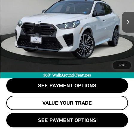
LESS
8,800 mi
Ext.
Int.
Retail Price:
$46,989
Doc Fee:
+$999
Private Tag Agency Fee:
+$66
Internet Price
$48,054
CALL US
1
/
38
CHECK AVAILABILITY
360° WalkAround/Features
SEE PAYMENT OPTIONS
VALUE YOUR TRADE
SEE PAYMENT OPTIONS