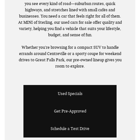
you see every kind of road—suburban routes, quick
highways, and stretches lined with small cafés and
businesses. You need a car that feels right for all of them.
At MINI of Sterling, our used cars for sale offer quality and
variety, helping you find a vehicle that suits your lifestyle,
budget, and sense of fun.
Whether you’re browsing for a compact SUV to handle
errands around Centreville or a sporty coupe for weekend
drives to Great Falls Park, our pre-owned lineup gives you
room to explore.
Used Specials
Get Pre-Approved
Schedule a Test Drive