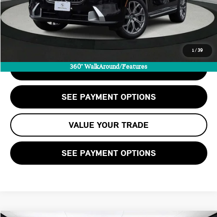
Savings
-$2,100
Internet Price
$63,563
CALL US
1
/
39
360° WalkAround/Features
CHECK AVAILABILITY
SEE PAYMENT OPTIONS
VALUE YOUR TRADE
SEE PAYMENT OPTIONS