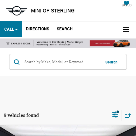
SAVED
MINI OF STERLING
DIRECTIONS
SEARCH
CALL
Search
9 vehicles found
Compare Vehicle