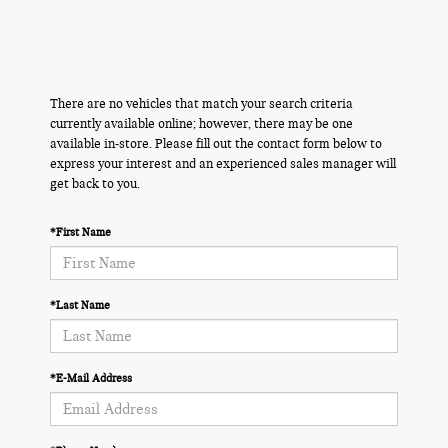
There are no vehicles that match your search criteria
currently available online; however, there may be one
available in-store. Please fill out the contact form below to
express your interest and an experienced sales manager will
get back to you.
*First Name
*Last Name
*E-Mail Address