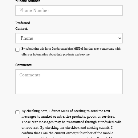
*Phone Number
Preferred
Contact:
By submitting this form I understand that MINI of Sterling may contact me with
offers or information about their products and service.
Comments:
By checking here, I direct MINI of Sterling to send me text
messages to market or advertise products, goods, or services.
These text messages may be transmitted through autodialed calls
or robotext. By checking the checkbox and clicking submit, I
confirm that I am the current owner/subscriber of the mobile