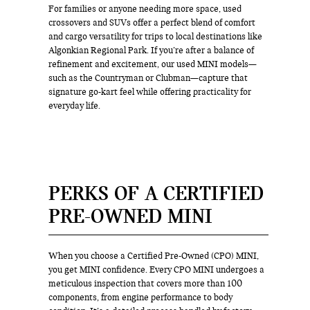
For families or anyone needing more space, used
crossovers and SUVs offer a perfect blend of comfort
and cargo versatility for trips to local destinations like
Algonkian Regional Park. If you’re after a balance of
refinement and excitement, our used MINI models—
such as the Countryman or Clubman—capture that
signature go-kart feel while offering practicality for
everyday life.
PERKS OF A CERTIFIED
PRE-OWNED MINI
When you choose a Certified Pre-Owned (CPO) MINI,
you get MINI confidence. Every CPO MINI undergoes a
meticulous inspection that covers more than 100
components, from engine performance to body