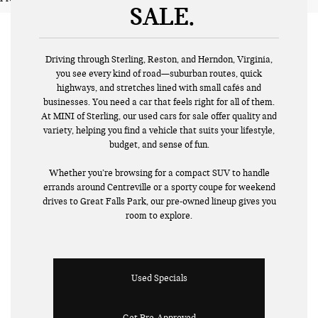
SALE
Driving through Sterling, Reston, and Herndon, Virginia,
you see every kind of road—suburban routes, quick
highways, and stretches lined with small cafés and
businesses. You need a car that feels right for all of them.
At MINI of Sterling, our used cars for sale offer quality and
variety, helping you find a vehicle that suits your lifestyle,
budget, and sense of fun.
Whether you’re browsing for a compact SUV to handle
errands around Centreville or a sporty coupe for weekend
drives to Great Falls Park, our pre-owned lineup gives you
room to explore.
Used Specials