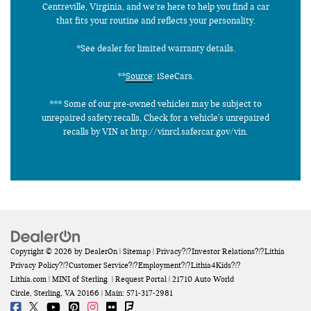
Centreville, Virginia, and we’re here to help you find a car
that fits your routine and reflects your personality.
*See dealer for limited warranty details.
**
Source
: iSeeCars.
*** Some of our pre-owned vehicles may be subject to
unrepaired safety recalls. Check for a vehicle's unrepaired
recalls by VIN at http://vinrcl.safercar.gov/vin.
Copyright © 2026
by
DealerOn
|
Sitemap
|
Privacy
?|?
Investor Relations
?|?
Lithia
Privacy Policy
?|?
Customer Service
?|?
Employment
?|?
Lithia4Kids
?|?
Lithia.com
| MINI of Sterling
|
Request Portal
|
21710 Auto World
Circle,
Sterling,
VA
20166
| Main:
571-317-2981