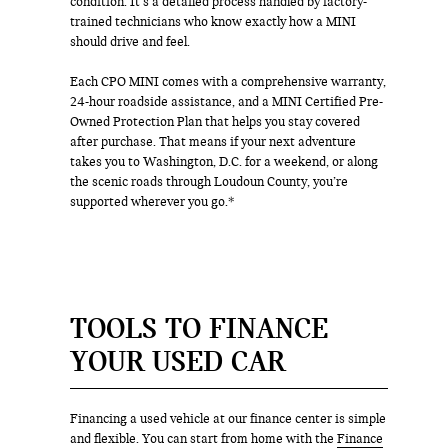
condition. It’s a detailed process handled by factory-
trained technicians who know exactly how a MINI
should drive and feel.
Each CPO MINI comes with a comprehensive warranty,
24-hour roadside assistance, and a MINI Certified Pre-
Owned Protection Plan that helps you stay covered
after purchase. That means if your next adventure
takes you to Washington, D.C. for a weekend, or along
the scenic roads through Loudoun County, you’re
supported wherever you go.*
TOOLS TO FINANCE
YOUR USED CAR
Financing a used vehicle at our finance center is simple
and flexible. You can start from home with the
Finance