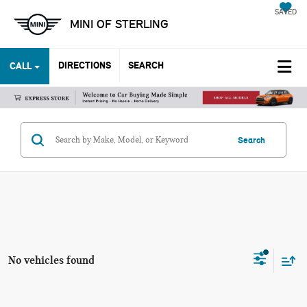
SAVED
MINI OF STERLING
DIRECTIONS
SEARCH
CALL
Search
No vehicles found