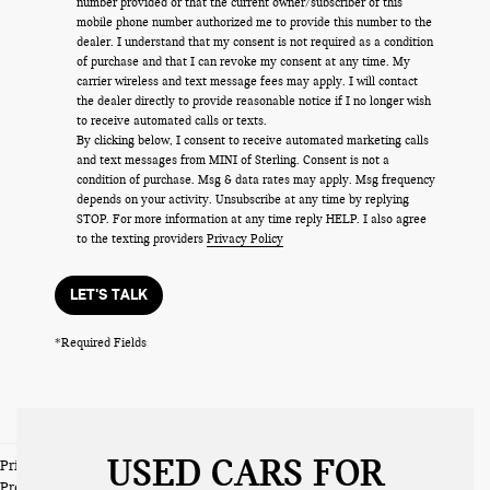
number provided or that the current owner/subscriber of this
mobile phone number authorized me to provide this number to the
dealer. I understand that my consent is not required as a condition
of purchase and that I can revoke my consent at any time. My
carrier wireless and text message fees may apply. I will contact
the dealer directly to provide reasonable notice if I no longer wish
to receive automated calls or texts.
By clicking below, I consent to receive automated marketing calls
and text messages from MINI of Sterling. Consent is not a
condition of purchase. Msg & data rates may apply. Msg frequency
depends on your activity. Unsubscribe at any time by replying
STOP. For more information at any time reply HELP. I also agree
to the texting providers
Privacy Policy
LET'S TALK
*Required Fields
USED CARS FOR
Prices do not include tax and registration fees. Prices include $999
Processing Fee and $66 Private Tag Agency Fee.