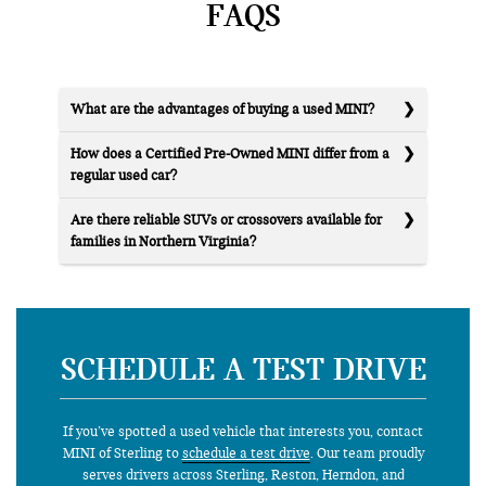
FAQS
What are the advantages of buying a used MINI?
How does a Certified Pre-Owned MINI differ from a
regular used car?
Are there reliable SUVs or crossovers available for
families in Northern Virginia?
SCHEDULE A TEST DRIVE
If you’ve spotted a used vehicle that interests you, contact
MINI of Sterling to
schedule a test drive
. Our team proudly
serves drivers across Sterling, Reston, Herndon, and