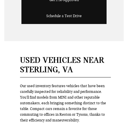
Get Pre-Approved
Schedule a Test Drive
USED VEHICLES NEAR
STERLING, VA
Our used inventory features vehicles that have been
carefully inspected for reliability and performance.
You’ll find models from MINI and other reputable
automakers, each bringing something distinct to the
table. Compact cars remain a favorite for those
commuting to offices in Reston or Tysons, thanks to
their efficiency and maneuverability.