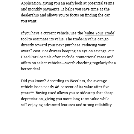
Application
, giving you an early look at potential terms
and monthly payments. It helps you save time at the
dealership and allows you to focus on finding the car
you want.
If you have a current vehicle, use the '
Value Your Trade
'
tool to estimate its value. The trade-in value can go
directly toward your next purchase, reducing your
overall cost. For drivers keeping an eye on savings, our
Used Car Specials often include promotional rates and
offers on select vehicles—worth checking regularly for a
better deal.
Did you know? According to iSeeCars, the average
vehicle loses nearly 46 percent of its value after five
years**. Buying used allows you to sidestep that sharp
depreciation, giving you more long-term value while
still enjoying advanced features and strong reliability.