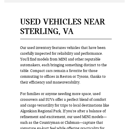
USED VEHICLES NEAR
STERLING, VA
Our used inventory features vehicles that have been
carefully inspected for reliability and performance.
You’ll find models from MINI and other reputable
automakers, each bringing something distinct to the
table. Compact cars remain a favorite for those
commuting to offices in Reston or Tysons, thanks to
their efficiency and maneuverability.
For families or anyone needing more space, used
crossovers and SUVs offer a perfect blend of comfort
and cargo versatility for trips to local destinations like
Algonkian Regional Park. If you’re after a balance of
refinement and excitement, our used MINI models—
such as the Countryman or Clubman—capture that
signature go-kart feel while offering practicality for