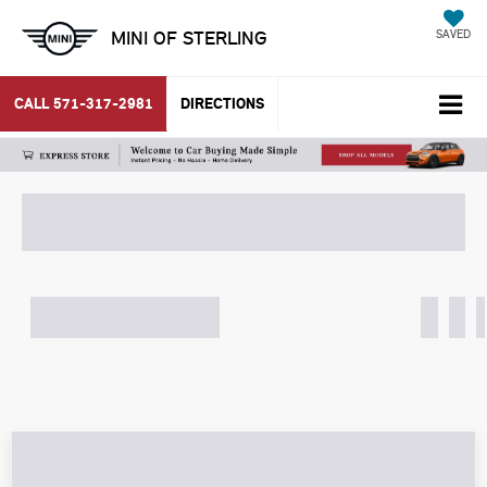
MINI OF STERLING
SAVED
CALL
571-317-2981
DIRECTIONS