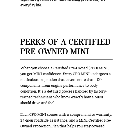
everyday life.
PERKS OF A CERTIFIED
PRE-OWNED MINI
When you choose a Certified Pre-Owned (CPO) MINI,
you get MINI confidence. Every CPO MINI undergoes a
meticulous inspection that covers more than 100
components, from engine performance to body
condition. It’s a detailed process handled by factory-
trained technicians who know exactly how a MINI
should drive and feel.
Each CPO MINI comes with a comprehensive warranty,
24-hour roadside assistance, and a MINI Certified Pre-
Owned Protection Plan that helps you stay covered