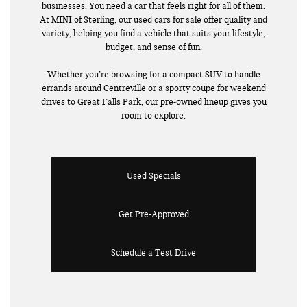
businesses. You need a car that feels right for all of them.
At MINI of Sterling, our used cars for sale offer quality and
variety, helping you find a vehicle that suits your lifestyle,
budget, and sense of fun.
Whether you’re browsing for a compact SUV to handle
errands around Centreville or a sporty coupe for weekend
drives to Great Falls Park, our pre-owned lineup gives you
room to explore.
Used Specials
Get Pre-Approved
Schedule a Test Drive