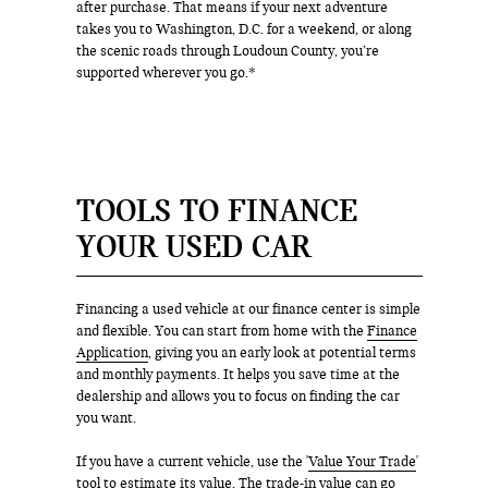
after purchase. That means if your next adventure
takes you to Washington, D.C. for a weekend, or along
the scenic roads through Loudoun County, you’re
supported wherever you go.*
TOOLS TO FINANCE
YOUR USED CAR
Financing a used vehicle at our finance center is simple
and flexible. You can start from home with the
Finance
Application
, giving you an early look at potential terms
and monthly payments. It helps you save time at the
dealership and allows you to focus on finding the car
you want.
If you have a current vehicle, use the '
Value Your Trade
'
tool to estimate its value. The trade-in value can go