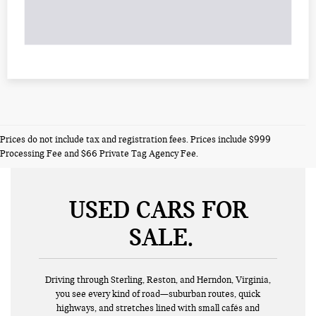
Prices do not include tax and registration fees. Prices include $999
Processing Fee and $66 Private Tag Agency Fee.
USED CARS FOR
SALE
Driving through Sterling, Reston, and Herndon, Virginia,
you see every kind of road—suburban routes, quick
highways, and stretches lined with small cafés and