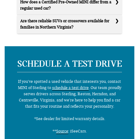
How does a Certified Pre-Owned MINI differ from a
regular used car?
Are there reliable SUVs or crossovers available for
families in Northern Virginia?
SCHEDULE A TEST DRIVE
If you’ve spotted a used vehicle that interests you, contact
MINI of Sterling to
schedule a test drive
. Our team proudly
serves drivers across Sterling, Reston, Herndon, and
Centreville, Virginia, and we’re here to help you find a car
that fits your routine and reflects your personality.
*See dealer for limited warranty details.
**
Source
: iSeeCars.