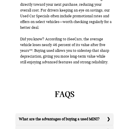
directly toward your next purchase, reducing your
overall cost. For drivers keeping an eye on savings, our
Used Car Specials often include promotional rates and
offers on select vehicles—worth checking regularly for a
better deal.
Did you know? According to iSeeCars, the average
vehicle loses nearly 46 percent of its value after five
years**. Buying used allows you to sidestep that sharp
depreciation, giving you more long-term value while
still enjoying advanced features and strong reliability.
FAQS
What are the advantages of buying a used MINI?