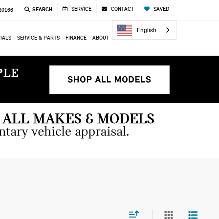
SERVICE
CONTACT
SAVED
SEARCH
 20166
English
IALS
SERVICE & PARTS
FINANCE
ABOUT