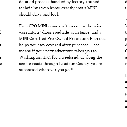
detailed process handled by factory-trained
d
technicians who know exactly how a MINI
t
should drive and feel.
I
Each CPO MINI comes with a comprehensive
Y
d
warranty, 24-hour roadside assistance, and a
t
MINI Certified Pre-Owned Protection Plan that
p
k.
helps you stay covered after purchase. That
d
means if your next adventure takes you to
C
e
Washington, D.C. for a weekend, or along the
a
e
scenic roads through Loudoun County, you’re
r
supported wherever you go.*
D
a
v
t
m
a