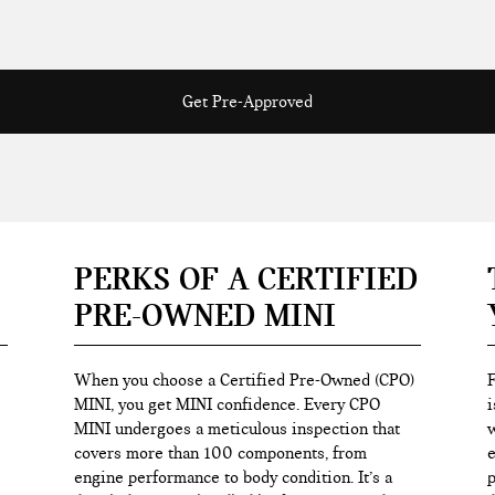
Get Pre-Approved
PERKS OF A CERTIFIED
PRE-OWNED MINI
When you choose a Certified Pre-Owned (CPO)
F
MINI, you get MINI confidence. Every CPO
i
MINI undergoes a meticulous inspection that
w
covers more than 100 components, from
e
engine performance to body condition. It’s a
p