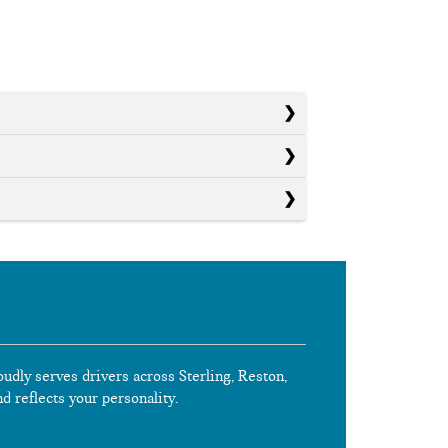
oudly serves drivers across Sterling, Reston,
nd reflects your personality.