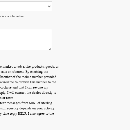
offers or information
o market or advertise products, goods, or
calls or robotext. By checking the
ubscriber of the mobile number provided
orized me to provide this number to the
 purchase and that I can revoke my
y. I will contact the dealer directly to
s or texts.
 text messages from MINI of Sterling.
Msg frequency depends on your activity.
y time reply HELP. I also agree to the