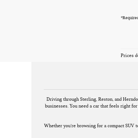
*Required
Prices d
Driving through Sterling, Reston, and Herndo
businesses. You need a car that feels right for 
Whether you’re browsing for a compact SUV to 