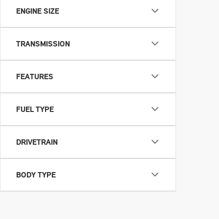
ENGINE SIZE
TRANSMISSION
FEATURES
FUEL TYPE
DRIVETRAIN
BODY TYPE