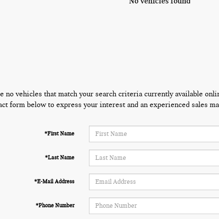
No vehicles found
e no vehicles that match your search criteria currently available onli
act form below to express your interest and an experienced sales man
*First Name
*Last Name
*E-Mail Address
*Phone Number