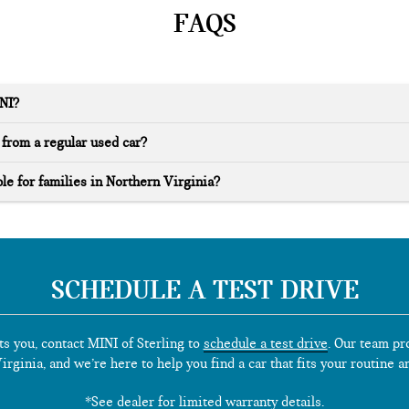
FAQS
INI?
from a regular used car?
le for families in Northern Virginia?
SCHEDULE A TEST DRIVE
ts you, contact MINI of Sterling to
schedule a test drive
. Our team pr
rginia, and we’re here to help you find a car that fits your routine a
*See dealer for limited warranty details.