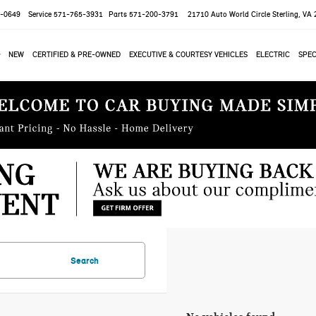
-0649
Service
571-765-3931
Parts
571-200-3791
21710 Auto World Circle
Sterling, VA
NEW
CERTIFIED & PRE-OWNED
EXECUTIVE & COURTESY VEHICLES
ELECTRIC
SPEC
Search