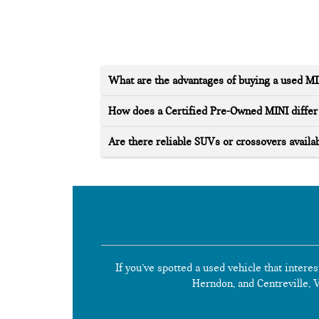
What are the advantages of buying a used M
How does a Certified Pre-Owned MINI differ 
Are there reliable SUVs or crossovers availab
If you’ve spotted a used vehicle that interes
Herndon, and Centreville, Vi