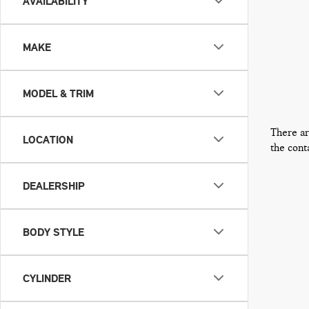
AVAILABILITY
MAKE
MODEL & TRIM
There ar
LOCATION
the cont
DEALERSHIP
BODY STYLE
CYLINDER