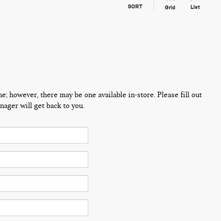
SORT
List
Grid
ne; however, there may be one available in-store. Please fill out
ager will get back to you.