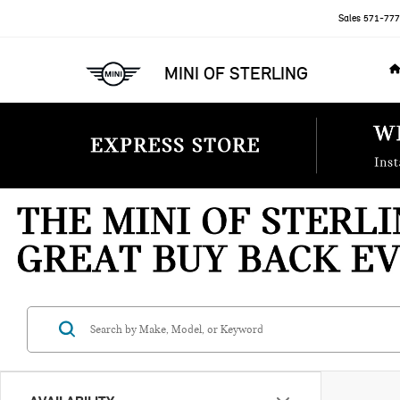
Sales
571-777
MINI OF STERLING