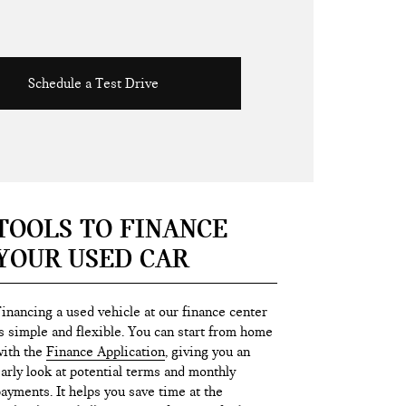
Schedule a Test Drive
TOOLS TO FINANCE
YOUR USED CAR
inancing a used vehicle at our finance center
s simple and flexible. You can start from home
ith the
Finance Application
, giving you an
arly look at potential terms and monthly
ayments. It helps you save time at the