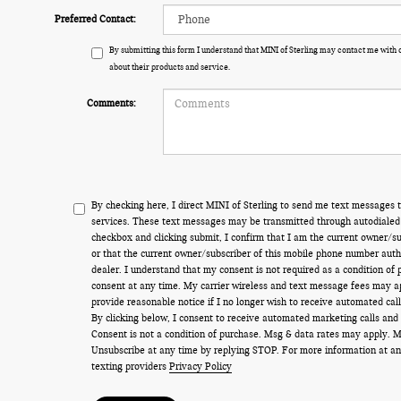
Preferred Contact:
By submitting this form I understand that MINI of Sterling may contact me with 
about their products and service.
Comments:
By checking here, I direct MINI of Sterling to send me text messages t
services. These text messages may be transmitted through autodialed 
checkbox and clicking submit, I confirm that I am the current owner/s
or that the current owner/subscriber of this mobile phone number auth
dealer. I understand that my consent is not required as a condition of
consent at any time. My carrier wireless and text message fees may appl
provide reasonable notice if I no longer wish to receive automated call
By clicking below, I consent to receive automated marketing calls and
Consent is not a condition of purchase. Msg & data rates may apply. 
Unsubscribe at any time by replying STOP. For more information at an
texting providers
Privacy Policy