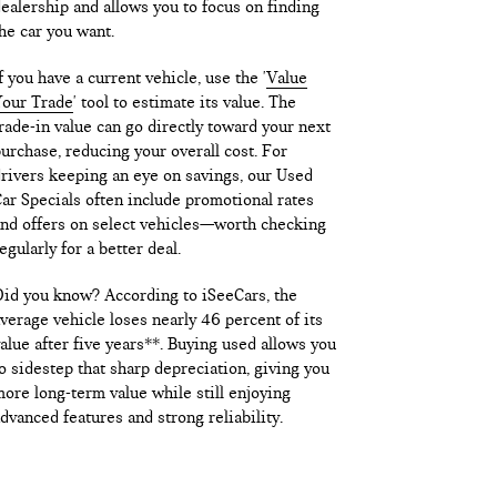
ealership and allows you to focus on finding
he car you want.
f you have a current vehicle, use the '
Value
our Trade
' tool to estimate its value. The
rade-in value can go directly toward your next
urchase, reducing your overall cost. For
rivers keeping an eye on savings, our Used
ar Specials often include promotional rates
nd offers on select vehicles—worth checking
egularly for a better deal.
id you know? According to iSeeCars, the
verage vehicle loses nearly 46 percent of its
alue after five years**. Buying used allows you
o sidestep that sharp depreciation, giving you
ore long-term value while still enjoying
dvanced features and strong reliability.