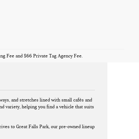
sing Fee and $66 Private Tag Agency Fee.
ays, and stretches lined with small cafés and
nd variety, helping you find a vehicle that suits
ives to Great Falls Park, our pre-owned lineup