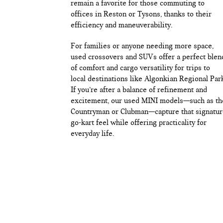
remain a favorite for those commuting to
offices in Reston or Tysons, thanks to their
efficiency and maneuverability.
For families or anyone needing more space,
used crossovers and SUVs offer a perfect blen
of comfort and cargo versatility for trips to
local destinations like Algonkian Regional Par
If you’re after a balance of refinement and
excitement, our used MINI models—such as th
Countryman or Clubman—capture that signatur
go-kart feel while offering practicality for
everyday life.