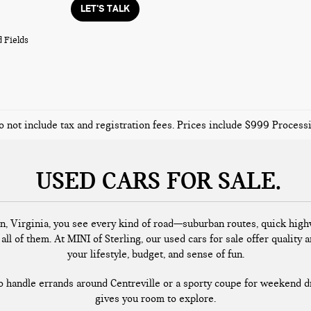
LET'S TALK
 Fields
o not include tax and registration fees. Prices include $999 Proces
USED CARS FOR SALE
n, Virginia, you see every kind of road—suburban routes, quick highw
all of them. At MINI of Sterling, our used cars for sale offer quality a
your lifestyle, budget, and sense of fun.
handle errands around Centreville or a sporty coupe for weekend dr
gives you room to explore.