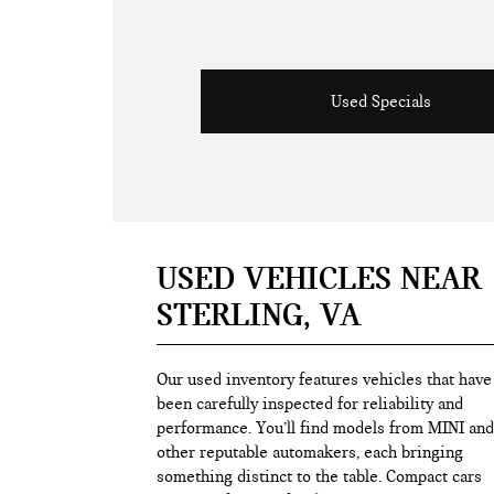
Used Specials
USED VEHICLES NEAR
STERLING, VA
Our used inventory features vehicles that have
been carefully inspected for reliability and
performance. You’ll find models from MINI and
other reputable automakers, each bringing
something distinct to the table. Compact cars