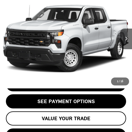
$48,563
BOSS
STERLING PRICE:
VIN:
3GCUDFED9PG198443
Stock:
PG198443T
LESS
57,808 mi
Ext.
Int.
Retail Price:
$47,498
Doc Fee:
+$999
Private Tag Agency Fee:
+$66
Internet Price
$48,563
CALL US
1
/
15
CHECK AVAILABILITY
SEE PAYMENT OPTIONS
VALUE YOUR TRADE