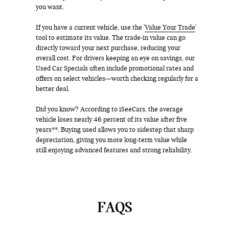
you want.
If you have a current vehicle, use the '
Value Your Trade
'
tool to estimate its value. The trade-in value can go
directly toward your next purchase, reducing your
overall cost. For drivers keeping an eye on savings, our
Used Car Specials often include promotional rates and
offers on select vehicles—worth checking regularly for a
better deal.
Did you know? According to iSeeCars, the average
vehicle loses nearly 46 percent of its value after five
years**. Buying used allows you to sidestep that sharp
depreciation, giving you more long-term value while
still enjoying advanced features and strong reliability.
FAQS