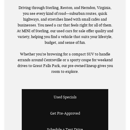
Driving through Sterling, Reston, and Herndon, Virginia,
you see every kind of road—suburban routes, quick
highways, and stretches lined with small cafés and
businesses. You need a car that feels right for all of them.
At MINI of Sterling, our used cars for sale offer quality and
variety, helping you find a vehicle that suits your lifestyle,
budget, and sense of fun.
Whether you’re browsing for a compact SUV to handle
errands around Centreville or a sporty coupe for weekend
drives to Great Falls Park, our pre-owned lineup gives you
room to explore.
Used Specials
Get Pre-Approved
Schedule a Test Drive