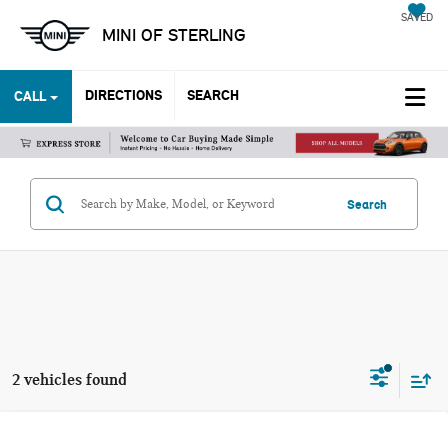
SAVED
MINI OF STERLING
DIRECTIONS
SEARCH
CALL
Search
2 vehicles found
Compare Vehicle
2023 CHEVROLET SILVERADO 1500 LT TRAIL