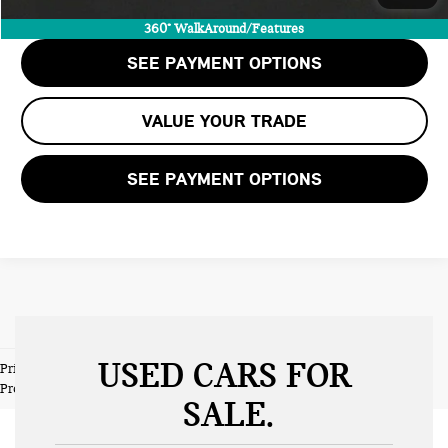
CHECK AVAILABILITY
360° WalkAround/Features
SEE PAYMENT OPTIONS
VALUE YOUR TRADE
SEE PAYMENT OPTIONS
USED CARS FOR
Prices do not include tax and registration fees. Prices include $999
Processing Fee and $66 Private Tag Agency Fee.
SALE