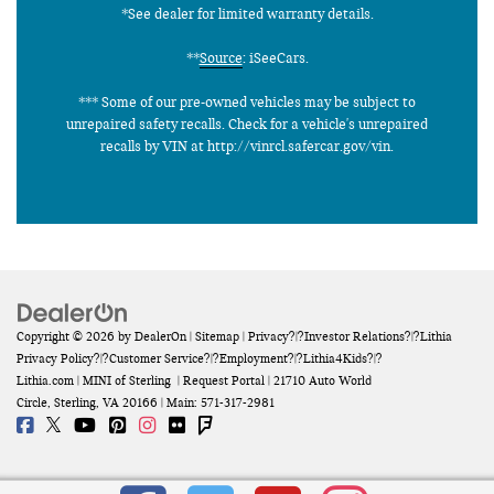
*See dealer for limited warranty details.
**
Source
: iSeeCars.
*** Some of our pre-owned vehicles may be subject to
unrepaired safety recalls. Check for a vehicle's unrepaired
recalls by VIN at http://vinrcl.safercar.gov/vin.
Copyright © 2026
by
DealerOn
|
Sitemap
|
Privacy
?|?
Investor Relations
?|?
Lithia
Privacy Policy
?|?
Customer Service
?|?
Employment
?|?
Lithia4Kids
?|?
Lithia.com
| MINI of Sterling
|
Request Portal
|
21710 Auto World
Circle,
Sterling,
VA
20166
| Main:
571-317-2981