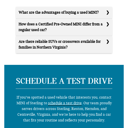
What are the advantages of buying a used MINI?
How does a Certified Pre-Owned MINI differ from a
regular used car?
Are there reliable SUVs or crossovers available for
families in Northern Virginia?
SCHEDULE A TEST DRIVE
If you’ve spotted a used vehicle that interests you, contact
MINI of Sterling to
schedule a test drive
. Our team proudly
serves drivers across Sterling, Reston, Herndon, and
Centreville, Virginia, and we’re here to help you find a car
that fits your routine and reflects your personality.