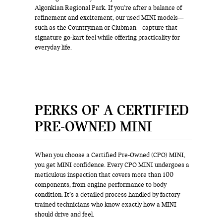
Algonkian Regional Park. If you’re after a balance of
refinement and excitement, our used MINI models—
such as the Countryman or Clubman—capture that
signature go-kart feel while offering practicality for
everyday life.
PERKS OF A CERTIFIED
PRE-OWNED MINI
When you choose a Certified Pre-Owned (CPO) MINI,
you get MINI confidence. Every CPO MINI undergoes a
meticulous inspection that covers more than 100
components, from engine performance to body
condition. It’s a detailed process handled by factory-
trained technicians who know exactly how a MINI
should drive and feel.