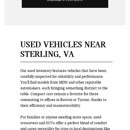
USED VEHICLES NEAR
STERLING, VA
Our used inventory features vehicles that have been
carefully inspected for reliability and performance.
You’ll find models from MINI and other reputable
automakers, each bringing something distinct to the
table. Compact cars remain a favorite for those
commuting to offices in Reston or Tysons, thanks to
their efficiency and maneuverability.
For families or anyone needing more space, used
crossovers and SUVs offer a perfect blend of comfort
and cargo versatility for trips to local destinations like