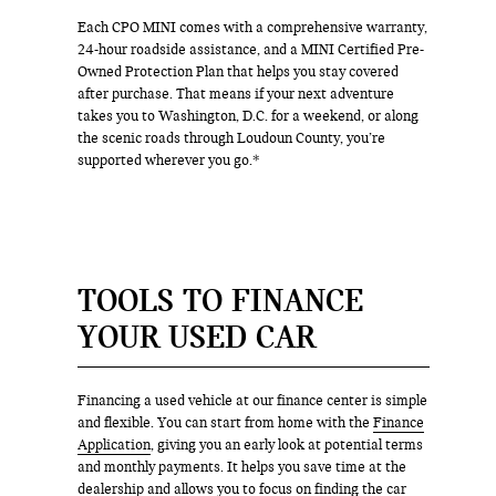
Each CPO MINI comes with a comprehensive warranty,
24-hour roadside assistance, and a MINI Certified Pre-
Owned Protection Plan that helps you stay covered
after purchase. That means if your next adventure
takes you to Washington, D.C. for a weekend, or along
the scenic roads through Loudoun County, you’re
supported wherever you go.*
TOOLS TO FINANCE
YOUR USED CAR
Financing a used vehicle at our finance center is simple
and flexible. You can start from home with the
Finance
Application
, giving you an early look at potential terms
and monthly payments. It helps you save time at the
dealership and allows you to focus on finding the car