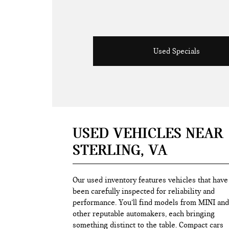
Used Specials
USED VEHICLES NEAR
STERLING, VA
Our used inventory features vehicles that have
been carefully inspected for reliability and
performance. You’ll find models from MINI and
other reputable automakers, each bringing
something distinct to the table. Compact cars