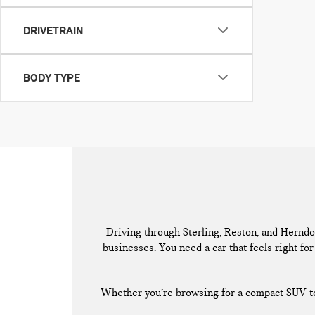
DRIVETRAIN
BODY TYPE
Driving through Sterling, Reston, and Herndo
businesses. You need a car that feels right for 
Whether you’re browsing for a compact SUV to 