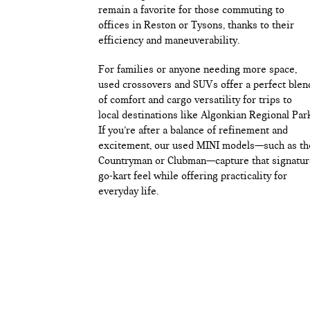
remain a favorite for those commuting to
offices in Reston or Tysons, thanks to their
efficiency and maneuverability.
For families or anyone needing more space,
used crossovers and SUVs offer a perfect blen
of comfort and cargo versatility for trips to
local destinations like Algonkian Regional Par
If you’re after a balance of refinement and
excitement, our used MINI models—such as th
Countryman or Clubman—capture that signatur
go-kart feel while offering practicality for
everyday life.