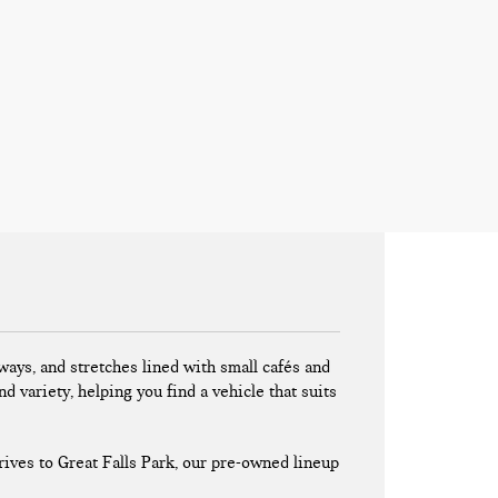
ays, and stretches lined with small cafés and
nd variety, helping you find a vehicle that suits
ives to Great Falls Park, our pre-owned lineup