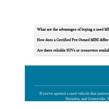
What are the advantages of buying a used M
How does a Certified Pre-Owned MINI differ 
Are there reliable SUVs or crossovers availab
If you’ve spotted a used vehicle that interes
Herndon, and Centreville, Vi