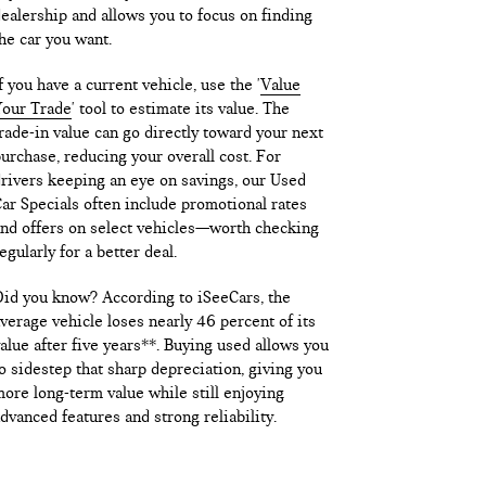
ealership and allows you to focus on finding
he car you want.
f you have a current vehicle, use the '
Value
our Trade
' tool to estimate its value. The
rade-in value can go directly toward your next
urchase, reducing your overall cost. For
rivers keeping an eye on savings, our Used
ar Specials often include promotional rates
nd offers on select vehicles—worth checking
egularly for a better deal.
id you know? According to iSeeCars, the
verage vehicle loses nearly 46 percent of its
alue after five years**. Buying used allows you
o sidestep that sharp depreciation, giving you
ore long-term value while still enjoying
dvanced features and strong reliability.