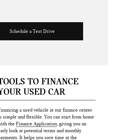
Schedule a Test Drive
TOOLS TO FINANCE
YOUR USED CAR
inancing a used vehicle at our finance center
s simple and flexible. You can start from home
ith the
Finance Application
, giving you an
arly look at potential terms and monthly
ayments. It helps you save time at the