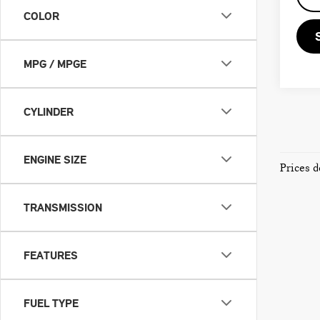
COLOR
MPG / MPGE
CYLINDER
ENGINE SIZE
Prices d
TRANSMISSION
FEATURES
FUEL TYPE