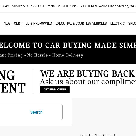
-0649
Service
571-765-3931
Parts
571-200-3791
21710 Auto World Circle
Sterling, VA
NEW
CERTIFIED & PRE-OWNED
EXECUTIVE & COURTESY VEHICLES
ELECTRIC
SPEC
Search