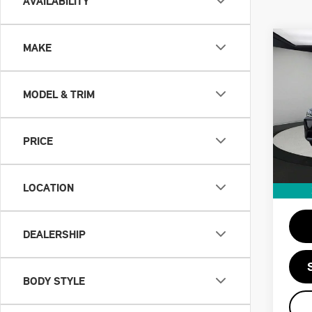
AVAILABILITY
Co
MAKE
202
XDR
MODEL & TRIM
VIN:
5
Retail
Doc F
PRICE
42,1
Priva
Savin
LOCATION
Intern
DEALERSHIP
BODY STYLE