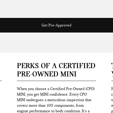
Get Pre-Approved
PERKS OF A CERTIFIED
PRE-OWNED MINI
When you choose a Certified Pre-Owned (CPO)
F
MINI, you get MINI confidence. Every CPO
i
MINI undergoes a meticulous inspection that
w
covers more than 100 components, from
e
engine performance to body condition. It’s a
p