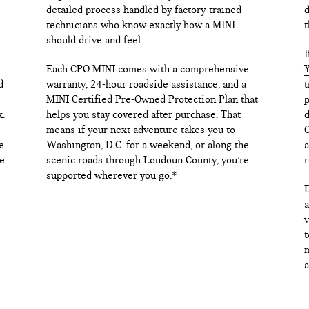
detailed process handled by factory-trained
d
technicians who know exactly how a MINI
t
should drive and feel.
I
Each CPO MINI comes with a comprehensive
Y
d
warranty, 24-hour roadside assistance, and a
t
MINI Certified Pre-Owned Protection Plan that
p
k.
helps you stay covered after purchase. That
d
means if your next adventure takes you to
C
e
Washington, D.C. for a weekend, or along the
a
e
scenic roads through Loudoun County, you’re
r
supported wherever you go.*
D
a
v
t
m
a