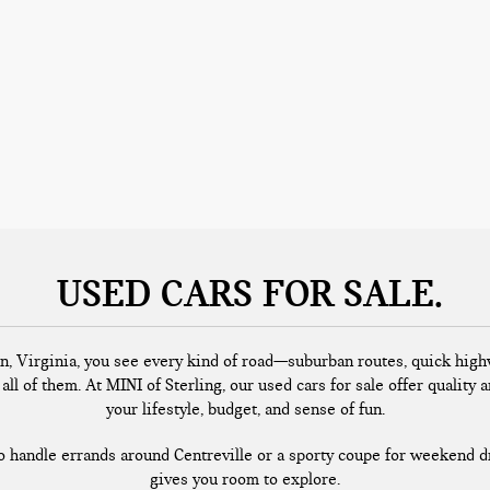
USED CARS FOR SALE
n, Virginia, you see every kind of road—suburban routes, quick highw
all of them. At MINI of Sterling, our used cars for sale offer quality a
your lifestyle, budget, and sense of fun.
handle errands around Centreville or a sporty coupe for weekend dr
gives you room to explore.