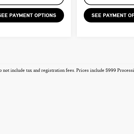
SEE PAYMENT OPTIONS
SEE PAYMENT O
o not include tax and registration fees. Prices include $999 Proces