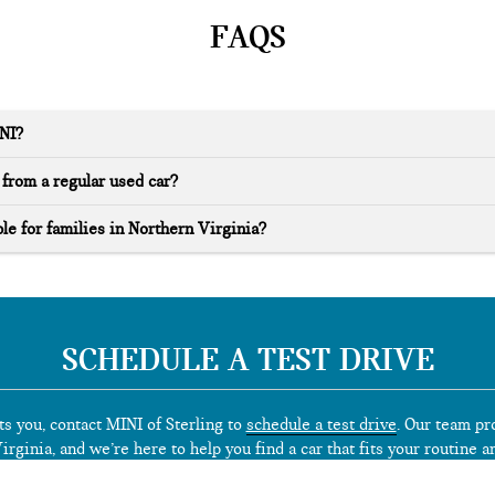
FAQS
INI?
from a regular used car?
le for families in Northern Virginia?
SCHEDULE A TEST DRIVE
ts you, contact MINI of Sterling to
schedule a test drive
. Our team pr
rginia, and we’re here to help you find a car that fits your routine a
*See dealer for limited warranty details.