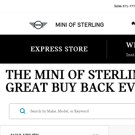
Sales
571-777
MINI OF STERLING