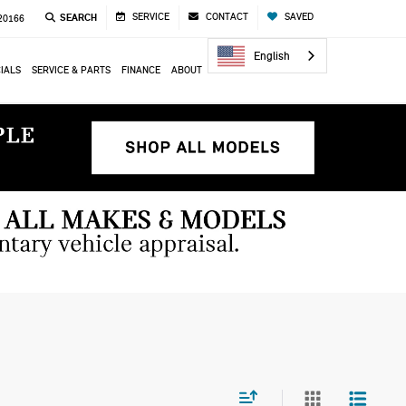
SERVICE
CONTACT
SAVED
SEARCH
 20166
English
IALS
SERVICE & PARTS
FINANCE
ABOUT