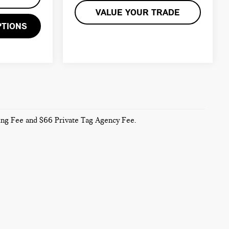
VALUE YOUR TRADE
PTIONS
sing Fee and $66 Private Tag Agency Fee.