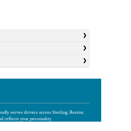
oudly serves drivers across Sterling, Reston,
nd reflects your personality.