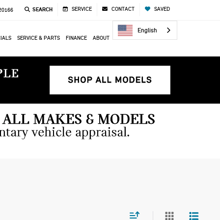
SERVICE
CONTACT
SAVED
SEARCH
 20166
English
IALS
SERVICE & PARTS
FINANCE
ABOUT