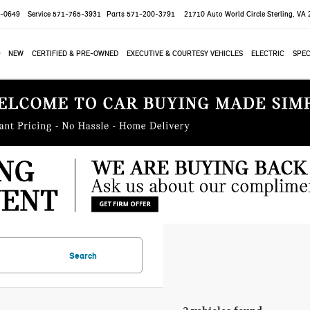
-0649
Service
571-765-3931
Parts
571-200-3791
21710 Auto World Circle
Sterling, VA
NEW
CERTIFIED & PRE-OWNED
EXECUTIVE & COURTESY VEHICLES
ELECTRIC
SPEC
Search