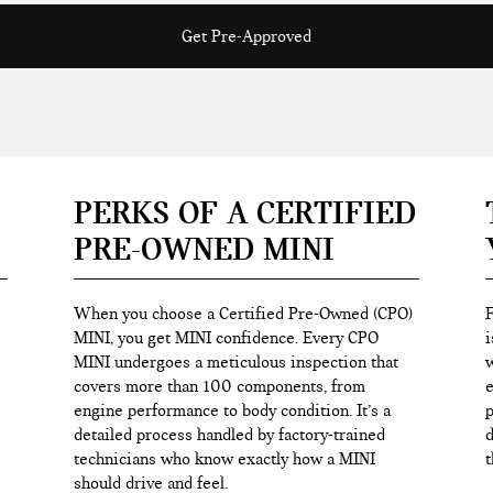
Get Pre-Approved
PERKS OF A CERTIFIED
PRE-OWNED MINI
When you choose a Certified Pre-Owned (CPO)
F
MINI, you get MINI confidence. Every CPO
i
MINI undergoes a meticulous inspection that
w
covers more than 100 components, from
e
engine performance to body condition. It’s a
p
detailed process handled by factory-trained
d
technicians who know exactly how a MINI
t
should drive and feel.