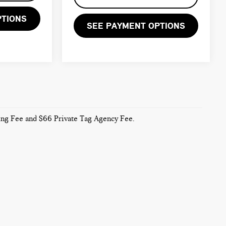
PTIONS
SEE PAYMENT OPTIONS
sing Fee and $66 Private Tag Agency Fee.