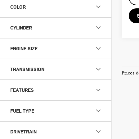
COLOR
CYLINDER
ENGINE SIZE
TRANSMISSION
Prices d
FEATURES
FUEL TYPE
DRIVETRAIN