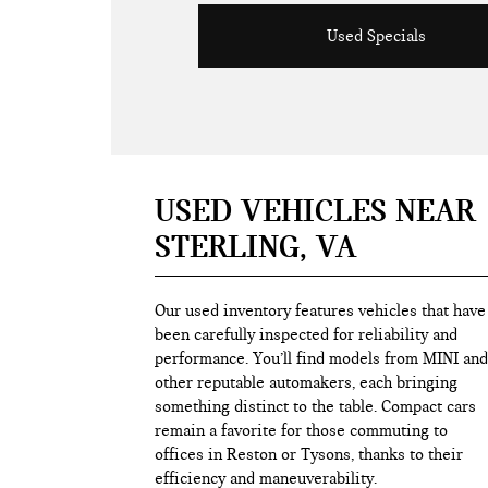
Used Specials
USED VEHICLES NEAR
STERLING, VA
Our used inventory features vehicles that have
been carefully inspected for reliability and
performance. You’ll find models from MINI and
other reputable automakers, each bringing
something distinct to the table. Compact cars
remain a favorite for those commuting to
offices in Reston or Tysons, thanks to their
efficiency and maneuverability.