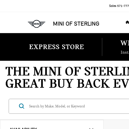
Sales
571-777
MINI OF STERLING