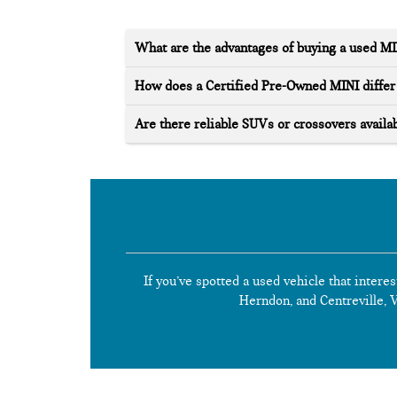
What are the advantages of buying a used M
How does a Certified Pre-Owned MINI differ 
Are there reliable SUVs or crossovers availab
If you’ve spotted a used vehicle that interes
Herndon, and Centreville, Vi