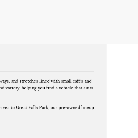
ays, and stretches lined with small cafés and
nd variety, helping you find a vehicle that suits
ives to Great Falls Park, our pre-owned lineup