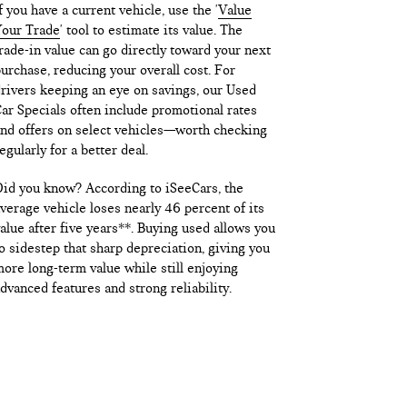
f you have a current vehicle, use the '
Value
our Trade
' tool to estimate its value. The
rade-in value can go directly toward your next
urchase, reducing your overall cost. For
rivers keeping an eye on savings, our Used
ar Specials often include promotional rates
nd offers on select vehicles—worth checking
egularly for a better deal.
id you know? According to iSeeCars, the
verage vehicle loses nearly 46 percent of its
alue after five years**. Buying used allows you
o sidestep that sharp depreciation, giving you
ore long-term value while still enjoying
dvanced features and strong reliability.