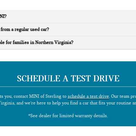
INI?
from a regular used car?
le for families in Northern Virginia?
SCHEDULE A TEST DRIVE
ts you, contact MINI of Sterling to
schedule a test drive
. Our team pr
rginia, and we’re here to help you find a car that fits your routine a
*See dealer for limited warranty details.
**
Source
: iSeeCars.