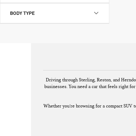
BODY TYPE
Driving through Sterling, Reston, and Herndo
businesses. You need a car that feels right for 
Whether you’re browsing for a compact SUV to 