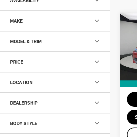
AVAILABILITY
Co
MAKE
202
EDR
MODEL & TRIM
VIN:
Retail
Stock:
Doc F
PRICE
41,
Priva
Savin
LOCATION
Intern
DEALERSHIP
BODY STYLE