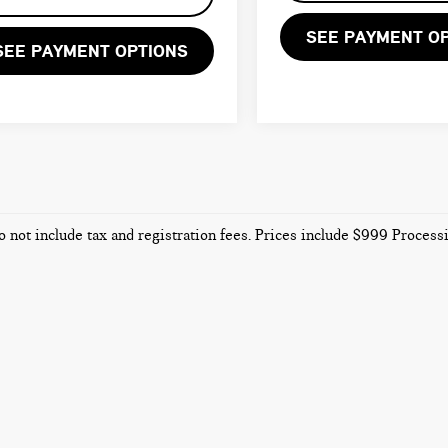
SEE PAYMENT O
SEE PAYMENT OPTIONS
o not include tax and registration fees. Prices include $999 Proces