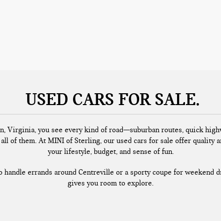
USED CARS FOR SALE
n, Virginia, you see every kind of road—suburban routes, quick highw
all of them. At MINI of Sterling, our used cars for sale offer quality a
your lifestyle, budget, and sense of fun.
handle errands around Centreville or a sporty coupe for weekend dr
gives you room to explore.