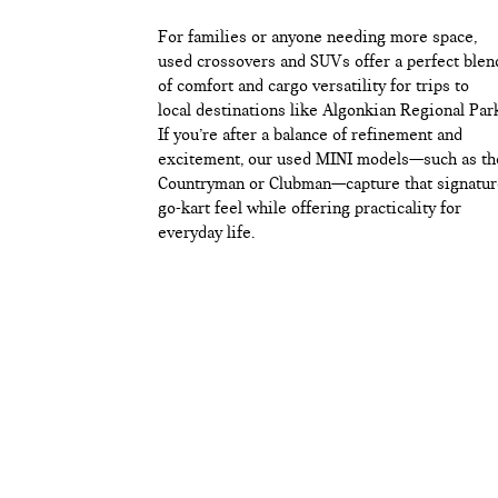
For families or anyone needing more space,
used crossovers and SUVs offer a perfect blen
of comfort and cargo versatility for trips to
local destinations like Algonkian Regional Par
If you’re after a balance of refinement and
excitement, our used MINI models—such as th
Countryman or Clubman—capture that signatur
go-kart feel while offering practicality for
everyday life.