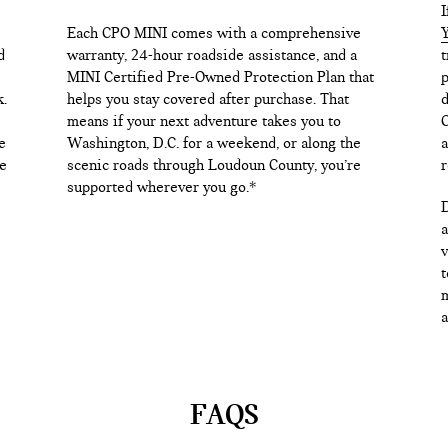
I
Each CPO MINI comes with a comprehensive
Y
d
warranty, 24-hour roadside assistance, and a
t
MINI Certified Pre-Owned Protection Plan that
p
k.
helps you stay covered after purchase. That
d
means if your next adventure takes you to
C
e
Washington, D.C. for a weekend, or along the
a
e
scenic roads through Loudoun County, you’re
r
supported wherever you go.*
D
a
v
t
m
a
FAQS