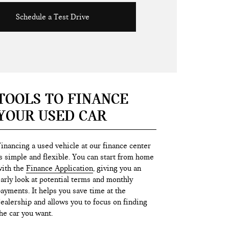
Schedule a Test Drive
TOOLS TO FINANCE
YOUR USED CAR
inancing a used vehicle at our finance center
s simple and flexible. You can start from home
ith the
Finance Application
, giving you an
arly look at potential terms and monthly
ayments. It helps you save time at the
ealership and allows you to focus on finding
he car you want.