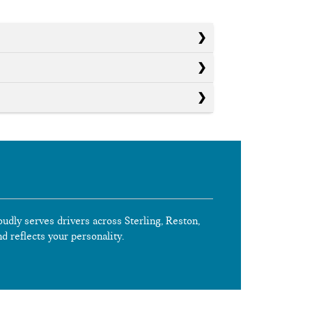
oudly serves drivers across Sterling, Reston,
nd reflects your personality.