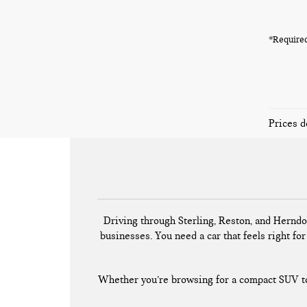
*Required
Prices d
Driving through Sterling, Reston, and Herndo
businesses. You need a car that feels right for 
Whether you’re browsing for a compact SUV to 