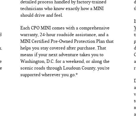
detailed process handled by factory-trained
d
technicians who know exactly how a MINI
t
should drive and feel.
I
Each CPO MINI comes with a comprehensive
Y
d
warranty, 24-hour roadside assistance, and a
t
MINI Certified Pre-Owned Protection Plan that
p
k.
helps you stay covered after purchase. That
d
means if your next adventure takes you to
C
e
Washington, D.C. for a weekend, or along the
a
e
scenic roads through Loudoun County, you’re
r
supported wherever you go.*
D
a
v
t
m
a