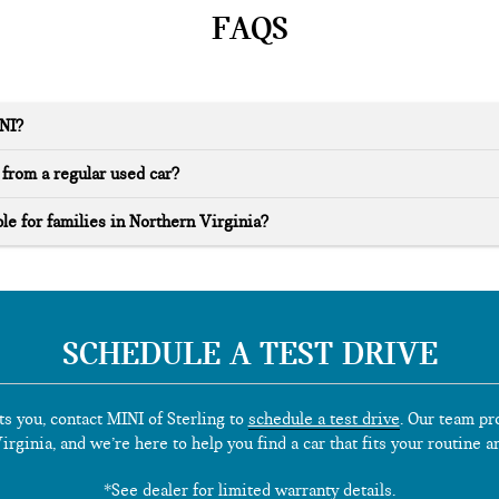
FAQS
INI?
from a regular used car?
le for families in Northern Virginia?
SCHEDULE A TEST DRIVE
ts you, contact MINI of Sterling to
schedule a test drive
. Our team pr
rginia, and we’re here to help you find a car that fits your routine a
*See dealer for limited warranty details.