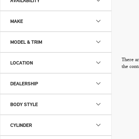
AVAILABILITY
MAKE
MODEL & TRIM
There ar
LOCATION
the cont
DEALERSHIP
BODY STYLE
CYLINDER