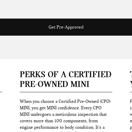
Get Pre-Approved
PERKS OF A CERTIFIED
PRE-OWNED MINI
When you choose a Certified Pre-Owned (CPO)
F
MINI, you get MINI confidence. Every CPO
i
MINI undergoes a meticulous inspection that
w
covers more than 100 components, from
e
engine performance to body condition. It’s a
p