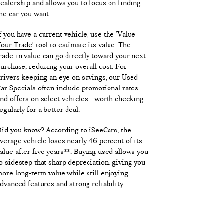
ealership and allows you to focus on finding
he car you want.
f you have a current vehicle, use the '
Value
our Trade
' tool to estimate its value. The
rade-in value can go directly toward your next
urchase, reducing your overall cost. For
rivers keeping an eye on savings, our Used
ar Specials often include promotional rates
nd offers on select vehicles—worth checking
egularly for a better deal.
id you know? According to iSeeCars, the
verage vehicle loses nearly 46 percent of its
alue after five years**. Buying used allows you
o sidestep that sharp depreciation, giving you
ore long-term value while still enjoying
dvanced features and strong reliability.