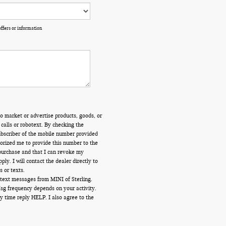
offers or information
o market or advertise products, goods, or
calls or robotext. By checking the
ubscriber of the mobile number provided
orized me to provide this number to the
 purchase and that I can revoke my
y. I will contact the dealer directly to
s or texts.
 text messages from MINI of Sterling.
Msg frequency depends on your activity.
y time reply HELP. I also agree to the