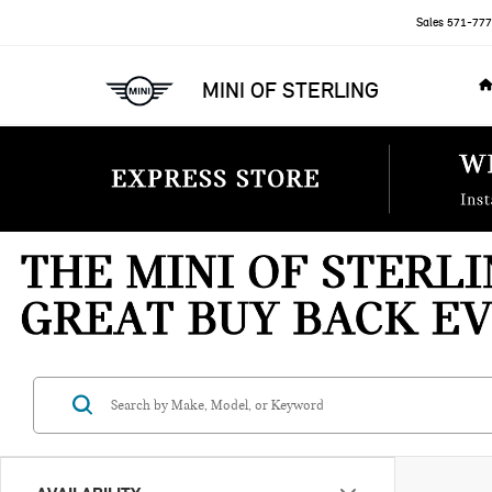
Sales
571-777
MINI OF STERLING