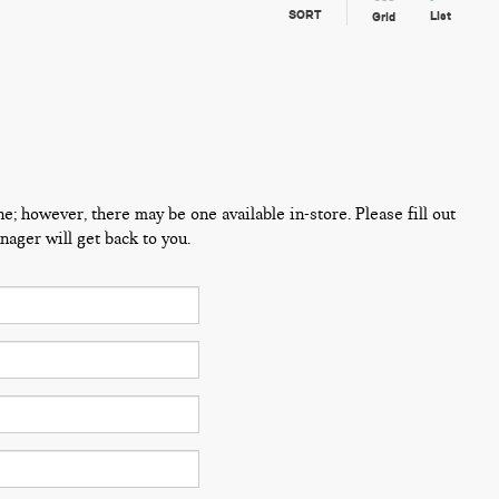
SORT
List
Grid
ne; however, there may be one available in-store. Please fill out
ager will get back to you.