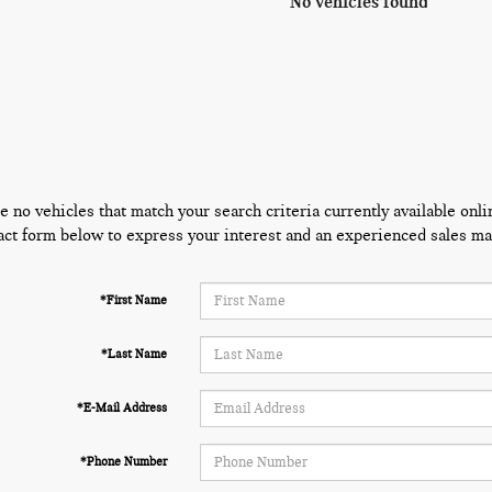
No vehicles found
e no vehicles that match your search criteria currently available onli
act form below to express your interest and an experienced sales man
*First Name
*Last Name
*E-Mail Address
*Phone Number