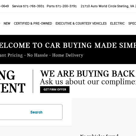
-0649
Service
571-765-3931
Parts
571-200-3791
21710 Auto World Circle
Sterling, VA
NEW
CERTIFIED & PRE-OWNED
EXECUTIVE & COURTESY VEHICLES
ELECTRIC
SPEC
Search