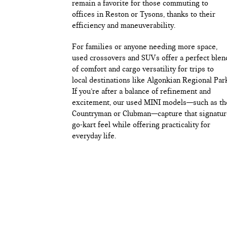
remain a favorite for those commuting to
offices in Reston or Tysons, thanks to their
efficiency and maneuverability.
For families or anyone needing more space,
used crossovers and SUVs offer a perfect blen
of comfort and cargo versatility for trips to
local destinations like Algonkian Regional Par
If you’re after a balance of refinement and
excitement, our used MINI models—such as th
Countryman or Clubman—capture that signatur
go-kart feel while offering practicality for
everyday life.