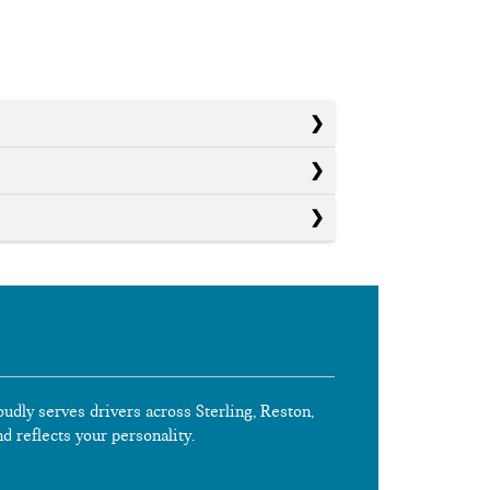
oudly serves drivers across Sterling, Reston,
nd reflects your personality.