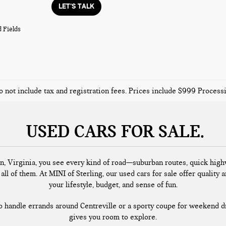
LET'S TALK
 Fields
o not include tax and registration fees. Prices include $999 Proces
USED CARS FOR SALE
n, Virginia, you see every kind of road—suburban routes, quick highw
all of them. At MINI of Sterling, our used cars for sale offer quality a
your lifestyle, budget, and sense of fun.
handle errands around Centreville or a sporty coupe for weekend dr
gives you room to explore.