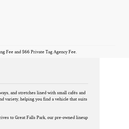
sing Fee and $66 Private Tag Agency Fee.
ays, and stretches lined with small cafés and
nd variety, helping you find a vehicle that suits
ives to Great Falls Park, our pre-owned lineup