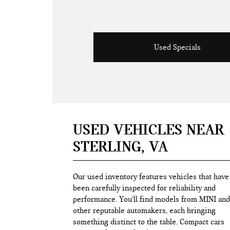
Used Specials
USED VEHICLES NEAR
STERLING, VA
Our used inventory features vehicles that have
been carefully inspected for reliability and
performance. You’ll find models from MINI and
other reputable automakers, each bringing
something distinct to the table. Compact cars