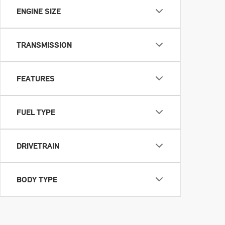
ENGINE SIZE
TRANSMISSION
FEATURES
FUEL TYPE
DRIVETRAIN
BODY TYPE