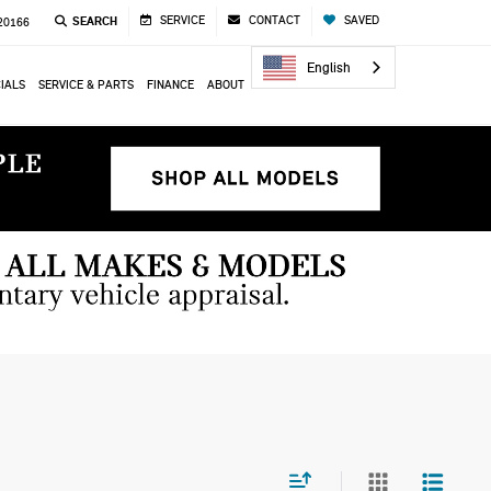
SERVICE
CONTACT
SAVED
SEARCH
 20166
English
IALS
SERVICE & PARTS
FINANCE
ABOUT