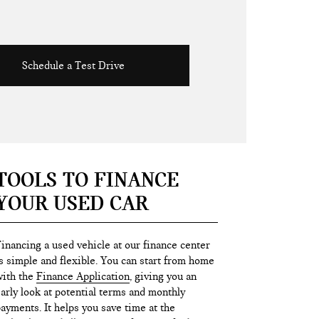
Schedule a Test Drive
TOOLS TO FINANCE
YOUR USED CAR
inancing a used vehicle at our finance center
s simple and flexible. You can start from home
ith the
Finance Application
, giving you an
arly look at potential terms and monthly
ayments. It helps you save time at the