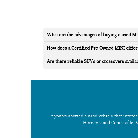
What are the advantages of buying a used M
How does a Certified Pre-Owned MINI differ 
Are there reliable SUVs or crossovers availab
If you’ve spotted a used vehicle that interes
Herndon, and Centreville, Vi