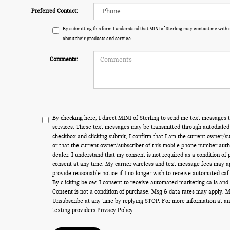
Preferred Contact:
By submitting this form I understand that MINI of Sterling may contact me with 
about their products and service.
Comments:
By checking here, I direct MINI of Sterling to send me text messages t
services. These text messages may be transmitted through autodialed 
checkbox and clicking submit, I confirm that I am the current owner/s
or that the current owner/subscriber of this mobile phone number auth
dealer. I understand that my consent is not required as a condition of
consent at any time. My carrier wireless and text message fees may appl
provide reasonable notice if I no longer wish to receive automated call
By clicking below, I consent to receive automated marketing calls and
Consent is not a condition of purchase. Msg & data rates may apply. 
Unsubscribe at any time by replying STOP. For more information at an
texting providers
Privacy Policy