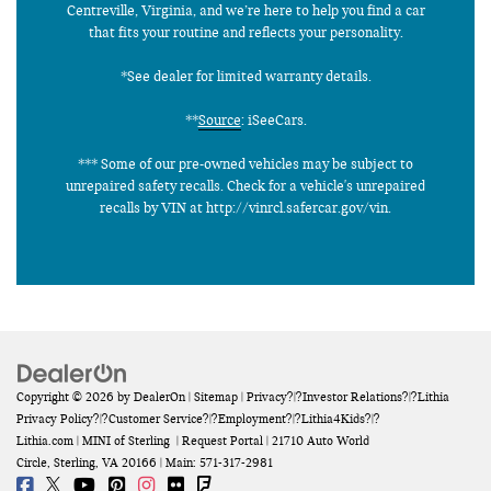
Centreville, Virginia, and we’re here to help you find a car
that fits your routine and reflects your personality.
*See dealer for limited warranty details.
**
Source
: iSeeCars.
*** Some of our pre-owned vehicles may be subject to
unrepaired safety recalls. Check for a vehicle's unrepaired
recalls by VIN at http://vinrcl.safercar.gov/vin.
Copyright © 2026
by
DealerOn
|
Sitemap
|
Privacy
?|?
Investor Relations
?|?
Lithia
Privacy Policy
?|?
Customer Service
?|?
Employment
?|?
Lithia4Kids
?|?
Lithia.com
| MINI of Sterling
|
Request Portal
|
21710 Auto World
Circle,
Sterling,
VA
20166
| Main:
571-317-2981