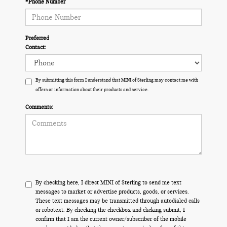
*Phone Number
Preferred
Contact:
By submitting this form I understand that MINI of Sterling may contact me with
offers or information about their products and service.
Comments:
By checking here, I direct MINI of Sterling to send me text
messages to market or advertise products, goods, or services.
These text messages may be transmitted through autodialed calls
or robotext. By checking the checkbox and clicking submit, I
confirm that I am the current owner/subscriber of the mobile