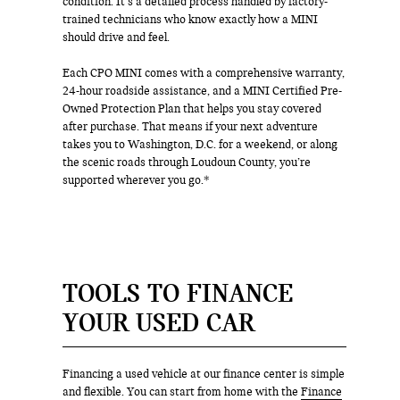
condition. It’s a detailed process handled by factory-
trained technicians who know exactly how a MINI
should drive and feel.
Each CPO MINI comes with a comprehensive warranty,
24-hour roadside assistance, and a MINI Certified Pre-
Owned Protection Plan that helps you stay covered
after purchase. That means if your next adventure
takes you to Washington, D.C. for a weekend, or along
the scenic roads through Loudoun County, you’re
supported wherever you go.*
TOOLS TO FINANCE
YOUR USED CAR
Financing a used vehicle at our finance center is simple
and flexible. You can start from home with the
Finance