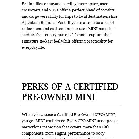
For families or anyone needing more space, used
crossovers and SUVs offer a perfect blend of comfort
and cargo versatility for trips to local destinations like
Algonkian Regional Park. If you’re after a balance of
refinement and excitement, our used MINI models—
such as the Countryman or Clubman—capture that
signature go-kart feel while offering practicality for
everyday life.
PERKS OF A CERTIFIED
PRE-OWNED MINI
When you choose a Certified Pre-Owned (CPO) MINI,
you get MINI confidence. Every CPO MINI undergoes a
meticulous inspection that covers more than 100
components, from engine performance to body