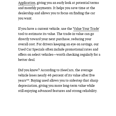
Application
, giving you an early look at potential terms
and monthly payments. It helps you save time at the
dealership and allows you to focus on finding the car
you want.
If you have a current vehicle, use the '
Value Your Trade
'
tool to estimate its value. The trade-in value can go
directly toward your next purchase, reducing your
overall cost. For drivers keeping an eye on savings, our
Used Car Specials often include promotional rates and
offers on select vehicles—worth checking regularly for a
better deal.
Did you know? According to iSeeCars, the average
vehicle loses nearly 46 percent of its value after five
years**. Buying used allows you to sidestep that sharp
depreciation, giving you more long-term value while
still enjoying advanced features and strong reliability.