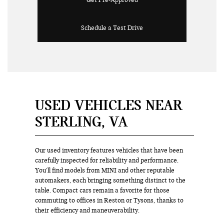
Get Pre-Approved
Schedule a Test Drive
USED VEHICLES NEAR
STERLING, VA
Our used inventory features vehicles that have been
carefully inspected for reliability and performance.
You’ll find models from MINI and other reputable
automakers, each bringing something distinct to the
table. Compact cars remain a favorite for those
commuting to offices in Reston or Tysons, thanks to
their efficiency and maneuverability.