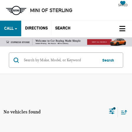
SAVED
MINI OF STERLING
DIRECTIONS
SEARCH
CALL
Search
No vehicles found