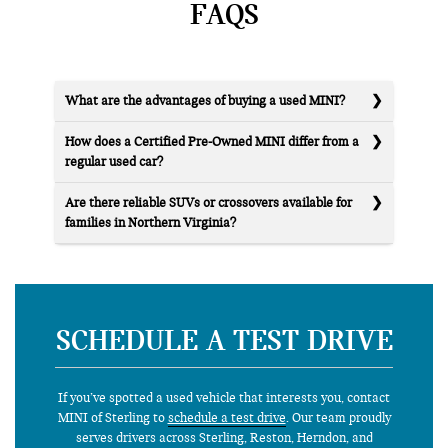
FAQS
What are the advantages of buying a used MINI?
How does a Certified Pre-Owned MINI differ from a
regular used car?
Are there reliable SUVs or crossovers available for
families in Northern Virginia?
SCHEDULE A TEST DRIVE
If you’ve spotted a used vehicle that interests you, contact
MINI of Sterling to
schedule a test drive
. Our team proudly
serves drivers across Sterling, Reston, Herndon, and