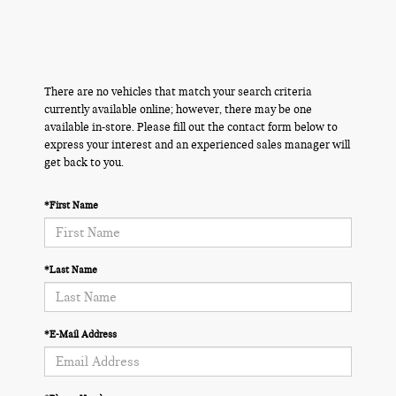
There are no vehicles that match your search criteria
currently available online; however, there may be one
available in-store. Please fill out the contact form below to
express your interest and an experienced sales manager will
get back to you.
*First Name
*Last Name
*E-Mail Address