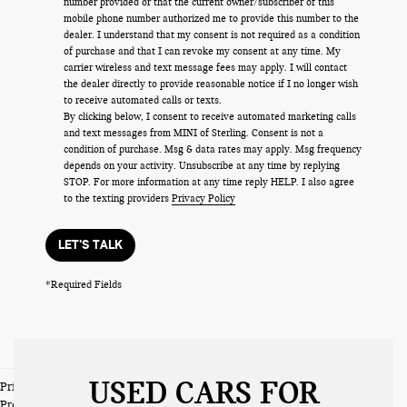
number provided or that the current owner/subscriber of this
mobile phone number authorized me to provide this number to the
dealer. I understand that my consent is not required as a condition
of purchase and that I can revoke my consent at any time. My
carrier wireless and text message fees may apply. I will contact
the dealer directly to provide reasonable notice if I no longer wish
to receive automated calls or texts.
By clicking below, I consent to receive automated marketing calls
and text messages from MINI of Sterling. Consent is not a
condition of purchase. Msg & data rates may apply. Msg frequency
depends on your activity. Unsubscribe at any time by replying
STOP. For more information at any time reply HELP. I also agree
to the texting providers
Privacy Policy
LET'S TALK
*Required Fields
USED CARS FOR
Prices do not include tax and registration fees. Prices include $999
Processing Fee and $66 Private Tag Agency Fee.