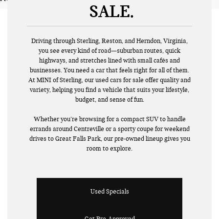
SALE
Driving through Sterling, Reston, and Herndon, Virginia,
you see every kind of road—suburban routes, quick
highways, and stretches lined with small cafés and
businesses. You need a car that feels right for all of them.
At MINI of Sterling, our used cars for sale offer quality and
variety, helping you find a vehicle that suits your lifestyle,
budget, and sense of fun.
Whether you’re browsing for a compact SUV to handle
errands around Centreville or a sporty coupe for weekend
drives to Great Falls Park, our pre-owned lineup gives you
room to explore.
Used Specials