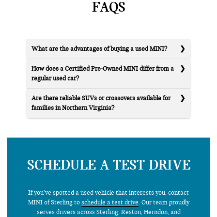
FAQS
What are the advantages of buying a used MINI?
How does a Certified Pre-Owned MINI differ from a
regular used car?
Are there reliable SUVs or crossovers available for
families in Northern Virginia?
SCHEDULE A TEST DRIVE
If you’ve spotted a used vehicle that interests you, contact
MINI of Sterling to
schedule a test drive
. Our team proudly
serves drivers across Sterling, Reston, Herndon, and