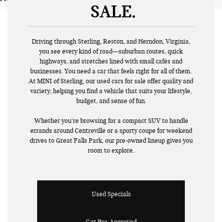
SALE
Driving through Sterling, Reston, and Herndon, Virginia,
you see every kind of road—suburban routes, quick
highways, and stretches lined with small cafés and
businesses. You need a car that feels right for all of them.
At MINI of Sterling, our used cars for sale offer quality and
variety, helping you find a vehicle that suits your lifestyle,
budget, and sense of fun.
Whether you’re browsing for a compact SUV to handle
errands around Centreville or a sporty coupe for weekend
drives to Great Falls Park, our pre-owned lineup gives you
room to explore.
Used Specials