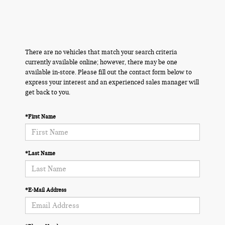
There are no vehicles that match your search criteria
currently available online; however, there may be one
available in-store. Please fill out the contact form below to
express your interest and an experienced sales manager will
get back to you.
*First Name
*Last Name
*E-Mail Address