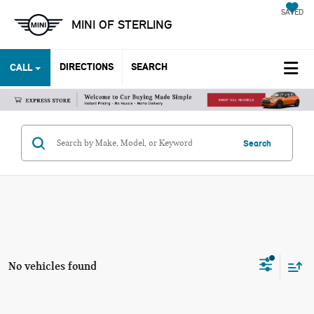
SAVED
MINI OF STERLING
DIRECTIONS
SEARCH
CALL
Search
No vehicles found