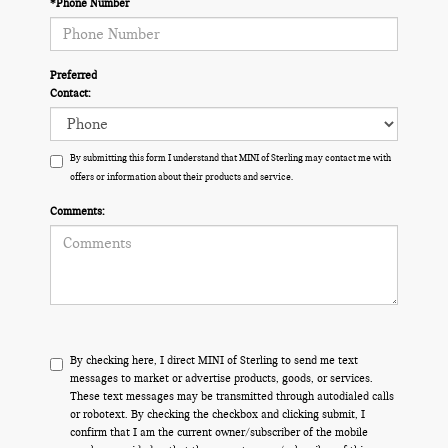
*Phone Number
Preferred
Contact:
By submitting this form I understand that MINI of Sterling may contact me with
offers or information about their products and service.
Comments:
By checking here, I direct MINI of Sterling to send me text
messages to market or advertise products, goods, or services.
These text messages may be transmitted through autodialed calls
or robotext. By checking the checkbox and clicking submit, I
confirm that I am the current owner/subscriber of the mobile