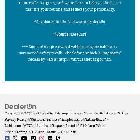
Centreville, Virginia, and we’re here to help you find a car
that fits your routine and reflects your personality.
*See dealer for limited warranty details.
**
Source
: iSeeCars.
*** Some of our pre-owned vehicles may be subject to
unrepaired safety recalls. Check for a vehicle's unrepaired
recalls by VIN at http://vinrcl.safercar.gov/vin.
Copyright © 2026
by
DealerOn
|
Sitemap
|
Privacy
?|?
Investor Relations
?|?
Lithia
Privacy Policy
?|?
Customer Service
?|?
Employment
?|?
Lithia4Kids
?|?
Lithia.com
| MINI of Sterling
|
Request Portal
|
21710 Auto World
Circle,
Sterling,
VA
20166
| Main:
571-317-2981