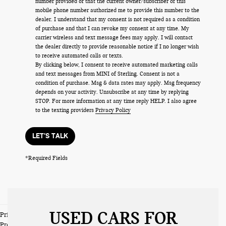
number provided or that the current owner/subscriber of this
mobile phone number authorized me to provide this number to the
dealer. I understand that my consent is not required as a condition
of purchase and that I can revoke my consent at any time. My
carrier wireless and text message fees may apply. I will contact
the dealer directly to provide reasonable notice if I no longer wish
to receive automated calls or texts.
By clicking below, I consent to receive automated marketing calls
and text messages from MINI of Sterling. Consent is not a
condition of purchase. Msg & data rates may apply. Msg frequency
depends on your activity. Unsubscribe at any time by replying
STOP. For more information at any time reply HELP. I also agree
to the texting providers
Privacy Policy
LET'S TALK
*Required Fields
USED CARS FOR
Prices do not include tax and registration fees. Prices include $999
Processing Fee and $66 Private Tag Agency Fee.