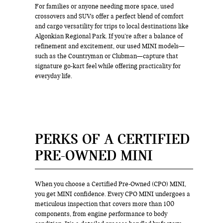
For families or anyone needing more space, used
crossovers and SUVs offer a perfect blend of comfort
and cargo versatility for trips to local destinations like
Algonkian Regional Park. If you’re after a balance of
refinement and excitement, our used MINI models—
such as the Countryman or Clubman—capture that
signature go-kart feel while offering practicality for
everyday life.
PERKS OF A CERTIFIED
PRE-OWNED MINI
When you choose a Certified Pre-Owned (CPO) MINI,
you get MINI confidence. Every CPO MINI undergoes a
meticulous inspection that covers more than 100
components, from engine performance to body