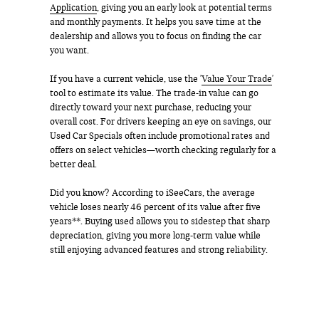
Application
, giving you an early look at potential terms
and monthly payments. It helps you save time at the
dealership and allows you to focus on finding the car
you want.
If you have a current vehicle, use the '
Value Your Trade
'
tool to estimate its value. The trade-in value can go
directly toward your next purchase, reducing your
overall cost. For drivers keeping an eye on savings, our
Used Car Specials often include promotional rates and
offers on select vehicles—worth checking regularly for a
better deal.
Did you know? According to iSeeCars, the average
vehicle loses nearly 46 percent of its value after five
years**. Buying used allows you to sidestep that sharp
depreciation, giving you more long-term value while
still enjoying advanced features and strong reliability.