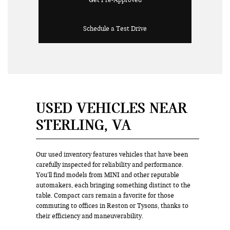
Get Pre-Approved
Schedule a Test Drive
USED VEHICLES NEAR
STERLING, VA
Our used inventory features vehicles that have been
carefully inspected for reliability and performance.
You’ll find models from MINI and other reputable
automakers, each bringing something distinct to the
table. Compact cars remain a favorite for those
commuting to offices in Reston or Tysons, thanks to
their efficiency and maneuverability.