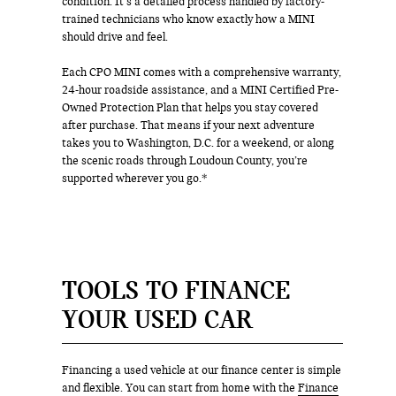
condition. It’s a detailed process handled by factory-
trained technicians who know exactly how a MINI
should drive and feel.
Each CPO MINI comes with a comprehensive warranty,
24-hour roadside assistance, and a MINI Certified Pre-
Owned Protection Plan that helps you stay covered
after purchase. That means if your next adventure
takes you to Washington, D.C. for a weekend, or along
the scenic roads through Loudoun County, you’re
supported wherever you go.*
TOOLS TO FINANCE
YOUR USED CAR
Financing a used vehicle at our finance center is simple
and flexible. You can start from home with the
Finance