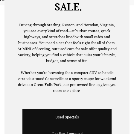
SALE
Driving through Sterling, Reston, and Herndon, Virginia,
you see every kind of road—suburban routes, quick
highways, and stretches lined with small cafés and
businesses. You need a car that feels right for all of them.
At MINI of Sterling, our used cars for sale offer quality and
variety, helping you find a vehicle that suits your lifestyle,
budget, and sense of fun.
Whether you’re browsing for a compact SUV to handle
errands around Centreville or a sporty coupe for weekend
drives to Great Falls Park, our pre-owned lineup gives you
room to explore.
Used Specials