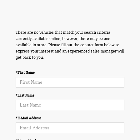
There are no vehicles that match your search criteria
currently available online; however, there may be one
available in-store. Please fill out the contact form below to
express your interest and an experienced sales manager will
get back to you.
*First Name
*Last Name
*E-Mail Address