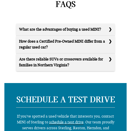
FAQS
What are the advantages of buying a used MINI?
How does a Certified Pre-Owned MINI differ from a
regular used car?
Are there reliable SUVs or crossovers available for
families in Northern Virginia?
SCHEDULE A TEST DRIVE
If you’ve spotted a used vehicle that interests you, contact
MINI of Sterling to
schedule a test drive
. Our team proudly
serves drivers across Sterling, Reston, Herndon, and