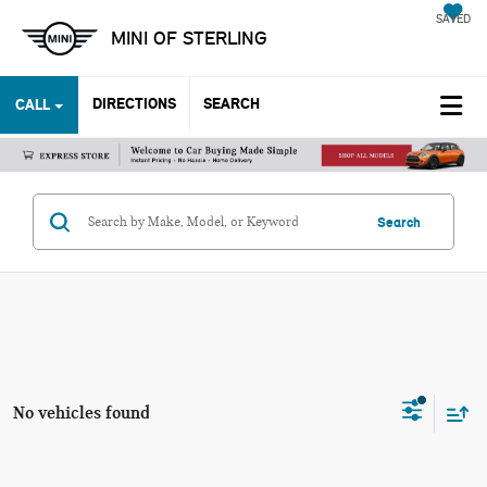
SAVED
MINI OF STERLING
DIRECTIONS
SEARCH
CALL
Search
No vehicles found