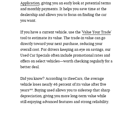
Application
, giving you an early look at potential terms
and monthly payments. It helps you save time at the
dealership and allows you to focus on finding the car
you want.
If you have a current vehicle, use the '
Value Your Trade
'
tool to estimate its value. The trade-in value can go
directly toward your next purchase, reducing your
overall cost. For drivers keeping an eye on savings, our
Used Car Specials often include promotional rates and
offers on select vehicles—worth checking regularly for a
better deal.
Did you know? According to iSeeCars, the average
vehicle loses nearly 46 percent of its value after five
years**. Buying used allows you to sidestep that sharp
depreciation, giving you more long-term value while
still enjoying advanced features and strong reliability.