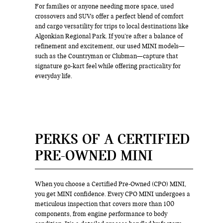
For families or anyone needing more space, used
crossovers and SUVs offer a perfect blend of comfort
and cargo versatility for trips to local destinations like
Algonkian Regional Park. If you’re after a balance of
refinement and excitement, our used MINI models—
such as the Countryman or Clubman—capture that
signature go-kart feel while offering practicality for
everyday life.
PERKS OF A CERTIFIED
PRE-OWNED MINI
When you choose a Certified Pre-Owned (CPO) MINI,
you get MINI confidence. Every CPO MINI undergoes a
meticulous inspection that covers more than 100
components, from engine performance to body