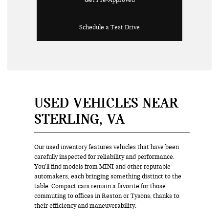
Get Pre-Approved
Schedule a Test Drive
USED VEHICLES NEAR
STERLING, VA
Our used inventory features vehicles that have been
carefully inspected for reliability and performance.
You’ll find models from MINI and other reputable
automakers, each bringing something distinct to the
table. Compact cars remain a favorite for those
commuting to offices in Reston or Tysons, thanks to
their efficiency and maneuverability.