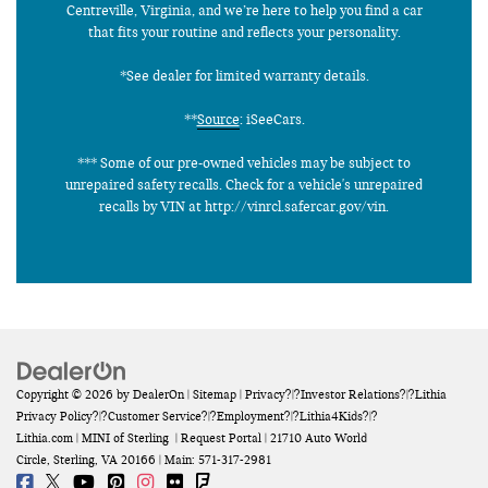
Centreville, Virginia, and we’re here to help you find a car
that fits your routine and reflects your personality.
*See dealer for limited warranty details.
**
Source
: iSeeCars.
*** Some of our pre-owned vehicles may be subject to
unrepaired safety recalls. Check for a vehicle's unrepaired
recalls by VIN at http://vinrcl.safercar.gov/vin.
Copyright © 2026
by
DealerOn
|
Sitemap
|
Privacy
?|?
Investor Relations
?|?
Lithia
Privacy Policy
?|?
Customer Service
?|?
Employment
?|?
Lithia4Kids
?|?
Lithia.com
| MINI of Sterling
|
Request Portal
|
21710 Auto World
Circle,
Sterling,
VA
20166
| Main:
571-317-2981