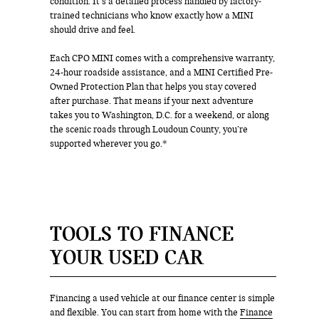
condition. It’s a detailed process handled by factory-
trained technicians who know exactly how a MINI
should drive and feel.
Each CPO MINI comes with a comprehensive warranty,
24-hour roadside assistance, and a MINI Certified Pre-
Owned Protection Plan that helps you stay covered
after purchase. That means if your next adventure
takes you to Washington, D.C. for a weekend, or along
the scenic roads through Loudoun County, you’re
supported wherever you go.*
TOOLS TO FINANCE
YOUR USED CAR
Financing a used vehicle at our finance center is simple
and flexible. You can start from home with the
Finance