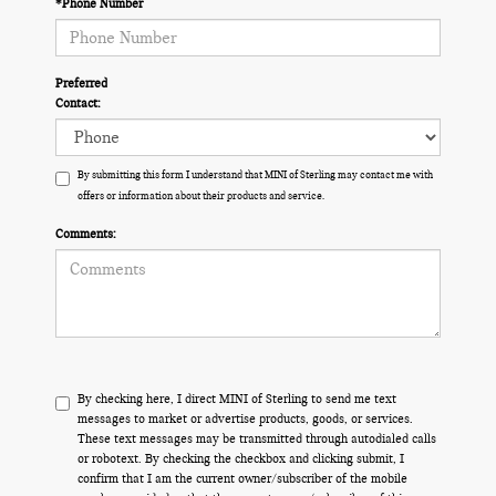
*Phone Number
Preferred
Contact:
By submitting this form I understand that MINI of Sterling may contact me with
offers or information about their products and service.
Comments:
By checking here, I direct MINI of Sterling to send me text
messages to market or advertise products, goods, or services.
These text messages may be transmitted through autodialed calls
or robotext. By checking the checkbox and clicking submit, I
confirm that I am the current owner/subscriber of the mobile