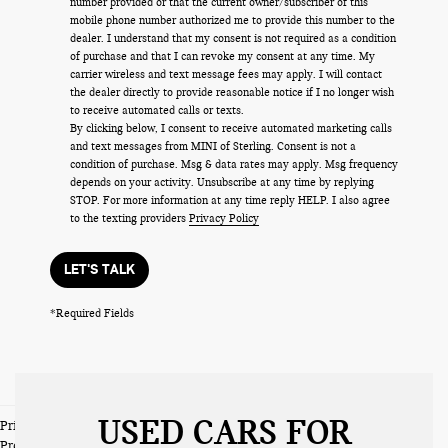
number provided or that the current owner/subscriber of this
mobile phone number authorized me to provide this number to the
dealer. I understand that my consent is not required as a condition
of purchase and that I can revoke my consent at any time. My
carrier wireless and text message fees may apply. I will contact
the dealer directly to provide reasonable notice if I no longer wish
to receive automated calls or texts.
By clicking below, I consent to receive automated marketing calls
and text messages from MINI of Sterling. Consent is not a
condition of purchase. Msg & data rates may apply. Msg frequency
depends on your activity. Unsubscribe at any time by replying
STOP. For more information at any time reply HELP. I also agree
to the texting providers
Privacy Policy
LET'S TALK
*Required Fields
USED CARS FOR
Prices do not include tax and registration fees. Prices include $999
Processing Fee and $66 Private Tag Agency Fee.