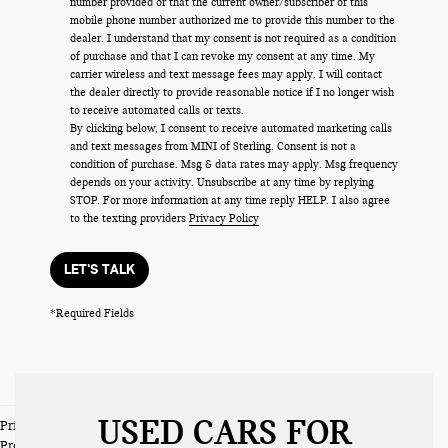
number provided or that the current owner/subscriber of this
mobile phone number authorized me to provide this number to the
dealer. I understand that my consent is not required as a condition
of purchase and that I can revoke my consent at any time. My
carrier wireless and text message fees may apply. I will contact
the dealer directly to provide reasonable notice if I no longer wish
to receive automated calls or texts.
By clicking below, I consent to receive automated marketing calls
and text messages from MINI of Sterling. Consent is not a
condition of purchase. Msg & data rates may apply. Msg frequency
depends on your activity. Unsubscribe at any time by replying
STOP. For more information at any time reply HELP. I also agree
to the texting providers
Privacy Policy
LET'S TALK
*Required Fields
USED CARS FOR
Prices do not include tax and registration fees. Prices include $999
Processing Fee and $66 Private Tag Agency Fee.