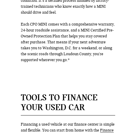
condition. It’s a detailed process handled by factory-
trained technicians who know exactly how a MINI
should drive and feel.
Each CPO MINI comes with a comprehensive warranty,
24-hour roadside assistance, and a MINI Certified Pre-
Owned Protection Plan that helps you stay covered
after purchase. That means if your next adventure
takes you to Washington, D.C. for a weekend, or along
the scenic roads through Loudoun County, you’re
supported wherever you go.*
TOOLS TO FINANCE
YOUR USED CAR
Financing a used vehicle at our finance center is simple
and flexible. You can start from home with the
Finance