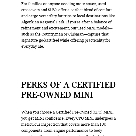
For families or anyone needing more space, used
crossovers and SUVs offer a perfect blend of comfort
and cargo versatility for trips to local destinations like
Algonkian Regional Park. If you’re after a balance of
refinement and excitement, our used MINI models—
such as the Countryman or Clubman—capture that
signature go-kart feel while offering practicality for
everyday life.
PERKS OF A CERTIFIED
PRE-OWNED MINI
When you choose a Certified Pre-Owned (CPO) MINI,
you get MINI confidence. Every CPO MINI undergoes a
meticulous inspection that covers more than 100
components, from engine performance to body