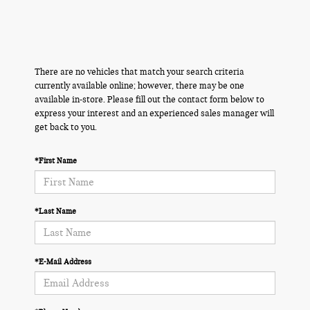
There are no vehicles that match your search criteria
currently available online; however, there may be one
available in-store. Please fill out the contact form below to
express your interest and an experienced sales manager will
get back to you.
*First Name
*Last Name
*E-Mail Address