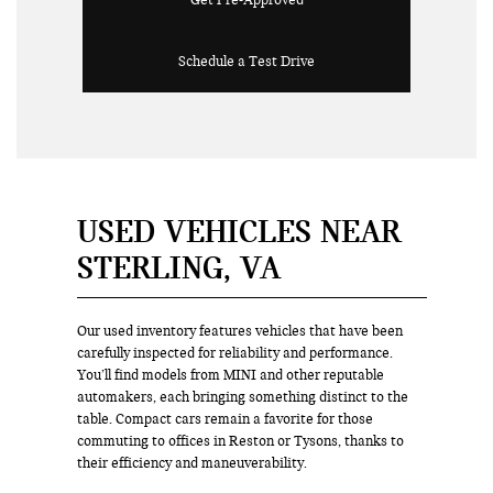
Get Pre-Approved
Schedule a Test Drive
USED VEHICLES NEAR
STERLING, VA
Our used inventory features vehicles that have been
carefully inspected for reliability and performance.
You’ll find models from MINI and other reputable
automakers, each bringing something distinct to the
table. Compact cars remain a favorite for those
commuting to offices in Reston or Tysons, thanks to
their efficiency and maneuverability.