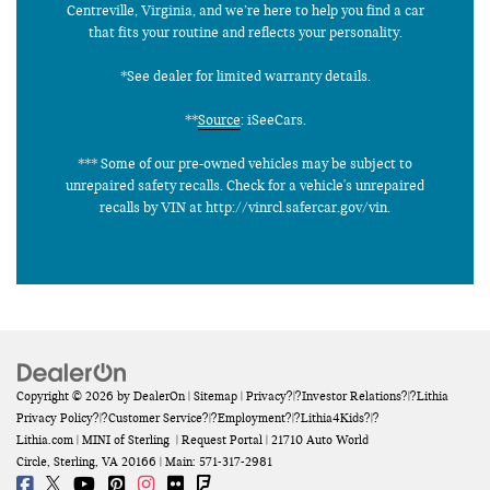
Centreville, Virginia, and we’re here to help you find a car
that fits your routine and reflects your personality.
*See dealer for limited warranty details.
**
Source
: iSeeCars.
*** Some of our pre-owned vehicles may be subject to
unrepaired safety recalls. Check for a vehicle's unrepaired
recalls by VIN at http://vinrcl.safercar.gov/vin.
Copyright © 2026
by
DealerOn
|
Sitemap
|
Privacy
?|?
Investor Relations
?|?
Lithia
Privacy Policy
?|?
Customer Service
?|?
Employment
?|?
Lithia4Kids
?|?
Lithia.com
| MINI of Sterling
|
Request Portal
|
21710 Auto World
Circle,
Sterling,
VA
20166
| Main:
571-317-2981