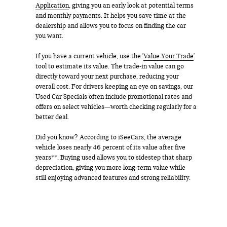
Application
, giving you an early look at potential terms
and monthly payments. It helps you save time at the
dealership and allows you to focus on finding the car
you want.
If you have a current vehicle, use the '
Value Your Trade
'
tool to estimate its value. The trade-in value can go
directly toward your next purchase, reducing your
overall cost. For drivers keeping an eye on savings, our
Used Car Specials often include promotional rates and
offers on select vehicles—worth checking regularly for a
better deal.
Did you know? According to iSeeCars, the average
vehicle loses nearly 46 percent of its value after five
years**. Buying used allows you to sidestep that sharp
depreciation, giving you more long-term value while
still enjoying advanced features and strong reliability.