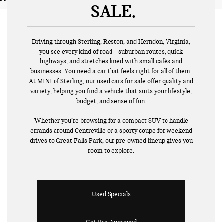
SALE
Driving through Sterling, Reston, and Herndon, Virginia,
you see every kind of road—suburban routes, quick
highways, and stretches lined with small cafés and
businesses. You need a car that feels right for all of them.
At MINI of Sterling, our used cars for sale offer quality and
variety, helping you find a vehicle that suits your lifestyle,
budget, and sense of fun.
Whether you’re browsing for a compact SUV to handle
errands around Centreville or a sporty coupe for weekend
drives to Great Falls Park, our pre-owned lineup gives you
room to explore.
Used Specials