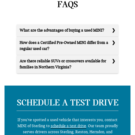
FAQS
What are the advantages of buying a used MINI?
How does a Certified Pre-Owned MINI differ from a
regular used car?
Are there reliable SUVs or crossovers available for
families in Northern Virginia?
SCHEDULE A TEST DRIVE
If you’ve spotted a used vehicle that interests you, contact
MINI of Sterling to
schedule a test drive
. Our team proudly
serves drivers across Sterling, Reston, Herndon, and