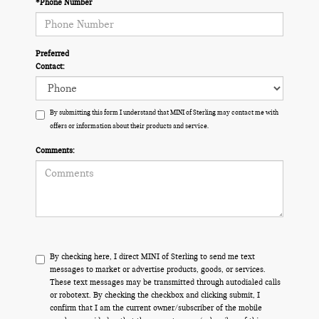
*Phone Number
Preferred
Contact:
By submitting this form I understand that MINI of Sterling may contact me with
offers or information about their products and service.
Comments:
By checking here, I direct MINI of Sterling to send me text
messages to market or advertise products, goods, or services.
These text messages may be transmitted through autodialed calls
or robotext. By checking the checkbox and clicking submit, I
confirm that I am the current owner/subscriber of the mobile