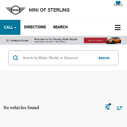
SAVED
MINI OF STERLING
DIRECTIONS
SEARCH
CALL
Search
No vehicles found