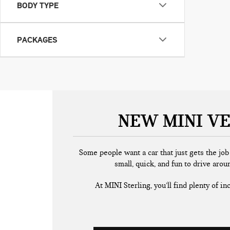
BODY TYPE
PACKAGES
NEW MINI VE
Some people want a car that just gets the jo
small, quick, and fun to drive arou
At MINI Sterling, you’ll find plenty of i