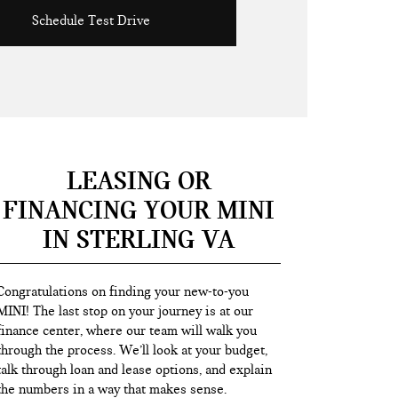
Schedule Test Drive
LEASING OR
FINANCING YOUR MINI
IN STERLING VA
Congratulations on finding your new-to-you
MINI! The last stop on your journey is at our
finance center, where our team will walk you
through the process. We’ll look at your budget,
talk through loan and lease options, and explain
the numbers in a way that makes sense.