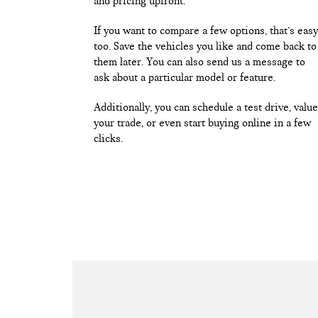
and pricing upfront.
If you want to compare a few options, that’s easy
too. Save the vehicles you like and come back to
them later. You can also send us a message to
ask about a particular model or feature.
Additionally, you can schedule a test drive, value
your trade, or even start buying online in a few
clicks.