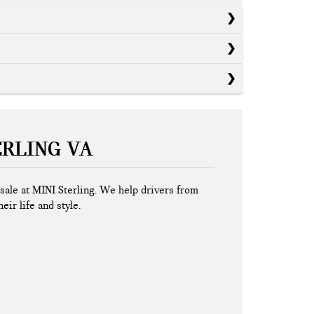
ERLING VA
r sale at MINI Sterling. We help drivers from
eir life and style.