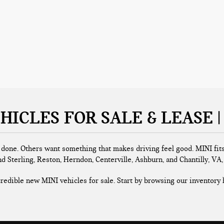
HICLES FOR SALE & LEASE |
b done. Others want something that makes driving feel good. MINI fits
nd Sterling, Reston, Herndon, Centerville, Ashburn, and Chantilly, VA
ncredible new MINI vehicles for sale. Start by browsing our inventory h