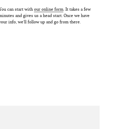
You can start with
our online form
. It takes a few
minutes and gives us a head start. Once we have
your info, we’ll follow up and go from there.