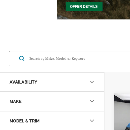
AVAILABILITY
Co
MAKE
202
CO
ICO
MODEL & TRIM
VIN: