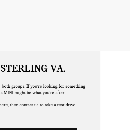
 STERLING VA
 both groups. If you’re looking for something
, a MINI might be what you’re after.
ere, then contact us to take a test drive.