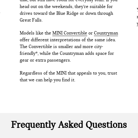
head out on the weekends, they’re suitable for
drives toward the Blue Ridge or down through
Great Falls.
Models like the
MINI Convertible
or
Countryman
offer different interpretations of the same idea.
The Convertible is smaller and more city-
friendly*, while the Countryman adds space for
gear or extra passengers.
Regardless of the MINI that appeals to you, trust
that we can help you find it.
Frequently Asked Questions