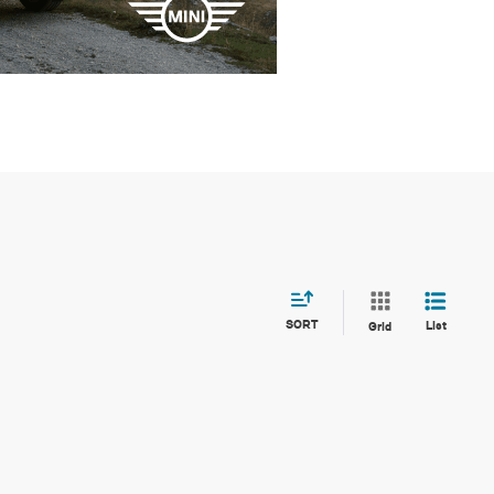
SORT
List
Grid