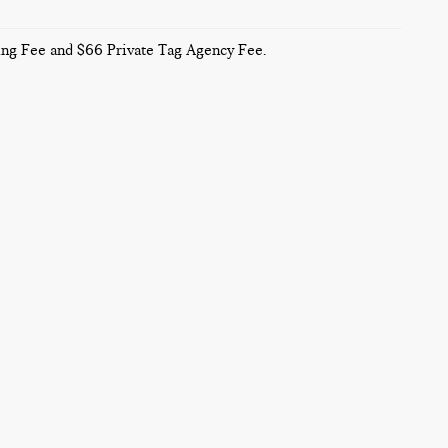
sing Fee and $66 Private Tag Agency Fee.