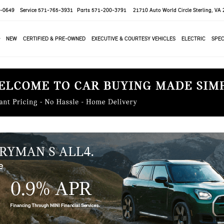
-0649
Service
571-765-3931
Parts
571-200-3791
21710 Auto World Circle
Sterling, VA
NEW
CERTIFIED & PRE-OWNED
EXECUTIVE & COURTESY VEHICLES
ELECTRIC
SPEC