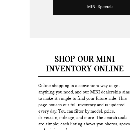
MINI Specials
SHOP OUR MINI
INVENTORY ONLINE
Online shopping is a convenient way to get
anything you need, and our MINI dealership aim
to make it simple to find your future ride. This
page houses our full inventory and is updated
every day. You can filter by model, price,
drivetrain, mileage, and more. The search tools
are simple; each listing shows you photos, specs