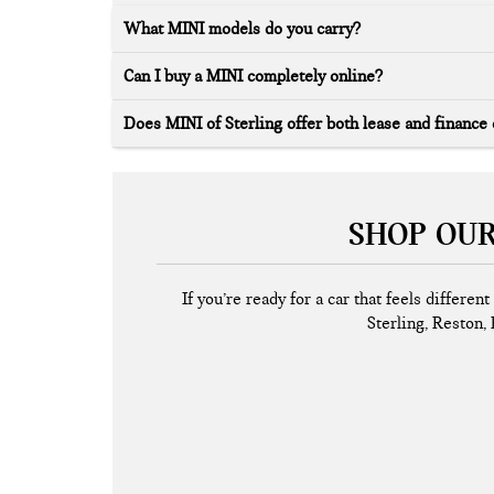
What MINI models do you carry?
Can I buy a MINI completely online?
Does MINI of Sterling offer both lease and finance
SHOP OUR
If you’re ready for a car that feels differe
Sterling, Reston, 