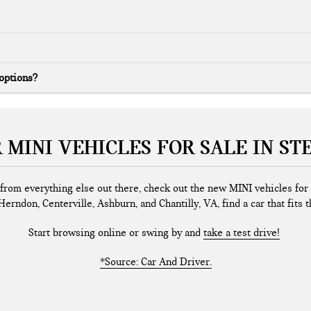
 options?
 MINI VEHICLES FOR SALE IN ST
nt from everything else out there, check out the new MINI vehicles fo
Herndon, Centerville, Ashburn, and Chantilly, VA, find a car that fits th
Start browsing online or swing by and
take a test drive!
*Source: Car And Driver.