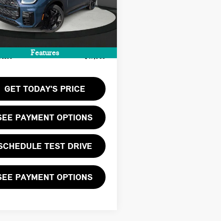
:
$46,900
Ext.
Int.
ock
ee:
+$999
te Tag Agency Fee:
+$66
Features
Price
$47,965
GET TODAY'S PRICE
SEE PAYMENT OPTIONS
SCHEDULE TEST DRIVE
SEE PAYMENT OPTIONS