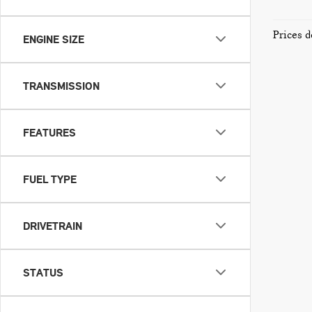
Prices d
ENGINE SIZE
TRANSMISSION
FEATURES
FUEL TYPE
DRIVETRAIN
STATUS