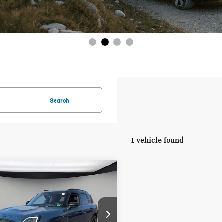
Search
1 vehicle found
mpare Vehicle
6 MINI
$47,965
UNTRYMAN
FINAL PRICE
NIC
LESS
WMZ23GA07T7U69122
Stock:
T7U69122