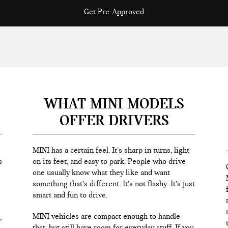
Get Pre-Approved
WHAT MINI MODELS
OFFER DRIVERS
MINI has a certain feel. It’s sharp in turns, light
s
on its feet, and easy to park. People who drive
one usually know what they like and want
something that’s different. It’s not flashy. It’s just
smart and fun to drive.
MINI vehicles are compact enough to handle
,
that, but still have room for everyday stuff. If you