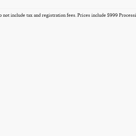
o not include tax and registration fees. Prices include $999 Proces