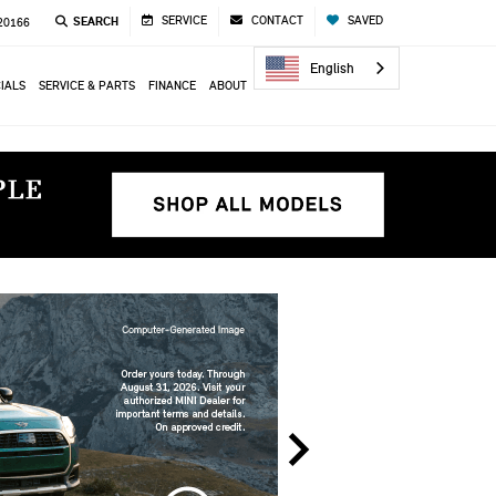
SERVICE
CONTACT
SAVED
SEARCH
 20166
English
IALS
SERVICE & PARTS
FINANCE
ABOUT