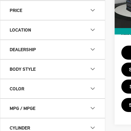
MSRP
PRICE
In St
Doc F
Priva
LOCATION
Final 
DEALERSHIP
BODY STYLE
COLOR
MPG / MPGE
CYLINDER