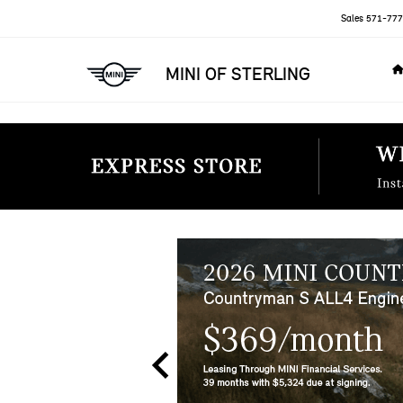
Sales
571-777
MINI OF STERLING