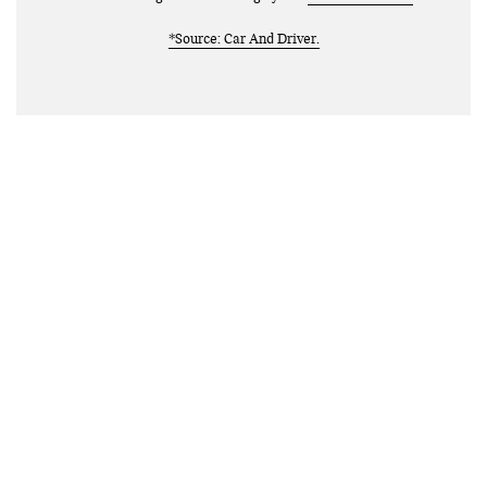
*Source: Car And Driver.