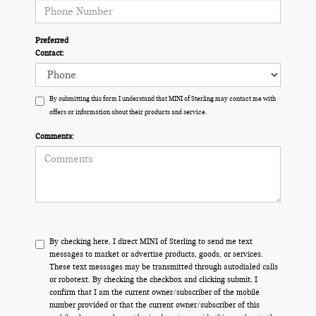
Preferred
Contact:
By submitting this form I understand that MINI of Sterling may contact me with
offers or information about their products and service.
Comments:
By checking here, I direct MINI of Sterling to send me text
messages to market or advertise products, goods, or services.
These text messages may be transmitted through autodialed calls
or robotext. By checking the checkbox and clicking submit, I
confirm that I am the current owner/subscriber of the mobile
number provided or that the current owner/subscriber of this