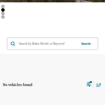
Search
No vehicles found