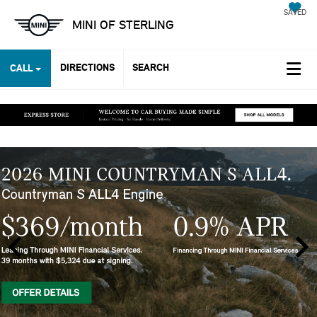
SAVED
MINI OF STERLING
DIRECTIONS
SEARCH
CALL