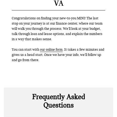
VA
Congratulations on finding your new-to-you MINI! The last
stop on your journey is at our finance center, where our team
will walk you through the process. We’ll look at your budget,
talk through loan and lease options, and explain the numbers
in a way that makes sense.
You can start with
our online form
. It takes a few minutes and
gives us a head start. Once we have your info, we’ll follow up
and go from there.
Frequently Asked
Questions