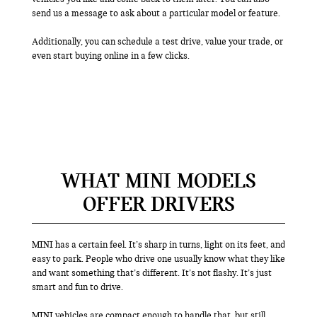
send us a message to ask about a particular model or feature.
Additionally, you can schedule a test drive, value your trade, or
even start buying online in a few clicks.
WHAT MINI MODELS
OFFER DRIVERS
MINI has a certain feel. It’s sharp in turns, light on its feet, and
easy to park. People who drive one usually know what they like
and want something that’s different. It’s not flashy. It’s just
smart and fun to drive.
MINI vehicles are compact enough to handle that, but still