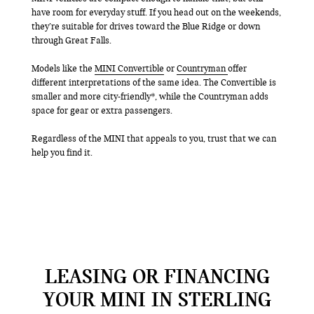
have room for everyday stuff. If you head out on the weekends,
they’re suitable for drives toward the Blue Ridge or down
through Great Falls.
Models like the
MINI Convertible
or
Countryman
offer
different interpretations of the same idea. The Convertible is
smaller and more city-friendly*, while the Countryman adds
space for gear or extra passengers.
Regardless of the MINI that appeals to you, trust that we can
help you find it.
LEASING OR FINANCING
YOUR MINI IN STERLING