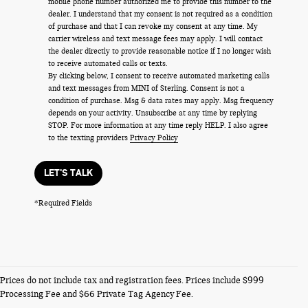
mobile phone number authorized me to provide this number to the
dealer. I understand that my consent is not required as a condition
of purchase and that I can revoke my consent at any time. My
carrier wireless and text message fees may apply. I will contact
the dealer directly to provide reasonable notice if I no longer wish
to receive automated calls or texts.
By clicking below, I consent to receive automated marketing calls
and text messages from MINI of Sterling. Consent is not a
condition of purchase. Msg & data rates may apply. Msg frequency
depends on your activity. Unsubscribe at any time by replying
STOP. For more information at any time reply HELP. I also agree
to the texting providers
Privacy Policy
LET'S TALK
*Required Fields
NEW MINI VEHICLES
Prices do not include tax and registration fees. Prices include $999
Processing Fee and $66 Private Tag Agency Fee.