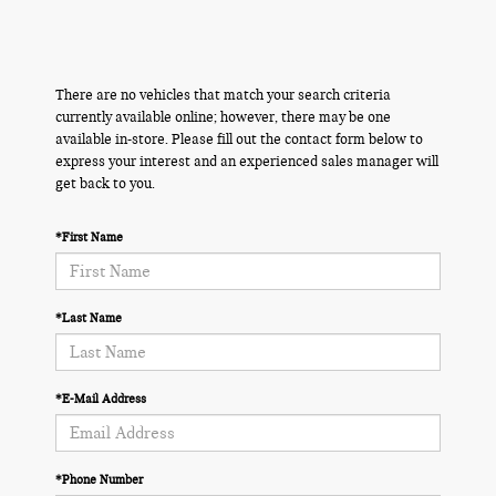
There are no vehicles that match your search criteria
currently available online; however, there may be one
available in-store. Please fill out the contact form below to
express your interest and an experienced sales manager will
get back to you.
*First Name
*Last Name
*E-Mail Address
*Phone Number