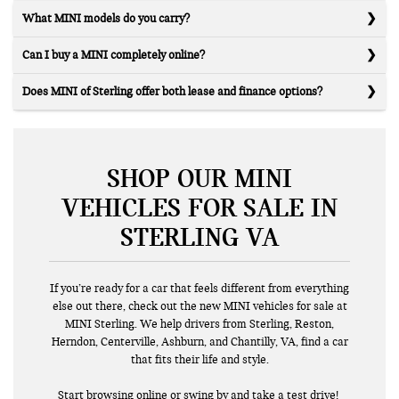
What MINI models do you carry?
Can I buy a MINI completely online?
Does MINI of Sterling offer both lease and finance options?
SHOP OUR MINI
VEHICLES FOR SALE IN
STERLING VA
If you’re ready for a car that feels different from everything
else out there, check out the new MINI vehicles for sale at
MINI Sterling. We help drivers from Sterling, Reston,
Herndon, Centerville, Ashburn, and Chantilly, VA, find a car
that fits their life and style.
Start browsing online or swing by and
take a test drive!