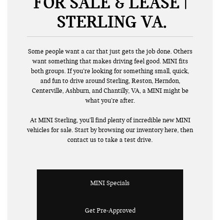
FOR SALE & LEASE |
STERLING VA
Some people want a car that just gets the job done. Others
want something that makes driving feel good. MINI fits
both groups. If you’re looking for something small, quick,
and fun to drive around Sterling, Reston, Herndon,
Centerville, Ashburn, and Chantilly, VA, a MINI might be
what you’re after.
At MINI Sterling, you’ll find plenty of incredible new MINI
vehicles for sale. Start by browsing our inventory here, then
contact us to take a test drive.
MINI Specials
Get Pre-Approved