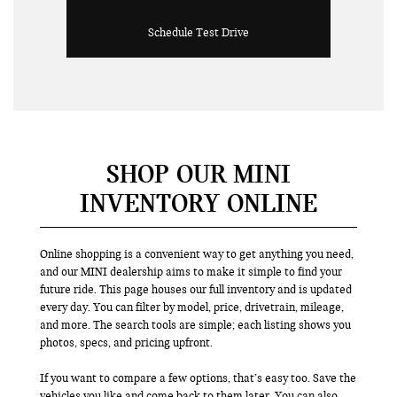
Schedule Test Drive
SHOP OUR MINI
INVENTORY ONLINE
Online shopping is a convenient way to get anything you need,
and our MINI dealership aims to make it simple to find your
future ride. This page houses our full inventory and is updated
every day. You can filter by model, price, drivetrain, mileage,
and more. The search tools are simple; each listing shows you
photos, specs, and pricing upfront.
If you want to compare a few options, that’s easy too. Save the
vehicles you like and come back to them later. You can also