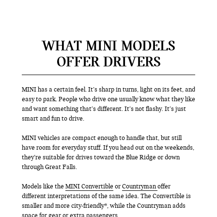
WHAT MINI MODELS
OFFER DRIVERS
MINI has a certain feel. It’s sharp in turns, light on its feet, and
easy to park. People who drive one usually know what they like
and want something that’s different. It’s not flashy. It’s just
smart and fun to drive.
MINI vehicles are compact enough to handle that, but still
have room for everyday stuff. If you head out on the weekends,
they’re suitable for drives toward the Blue Ridge or down
through Great Falls.
Models like the
MINI Convertible
or
Countryman
offer
different interpretations of the same idea. The Convertible is
smaller and more city-friendly*, while the Countryman adds
space for gear or extra passengers.