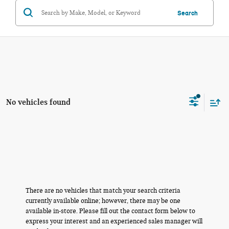
Search
No vehicles found
There are no vehicles that match your search criteria
currently available online; however, there may be one
available in-store. Please fill out the contact form below to
express your interest and an experienced sales manager will