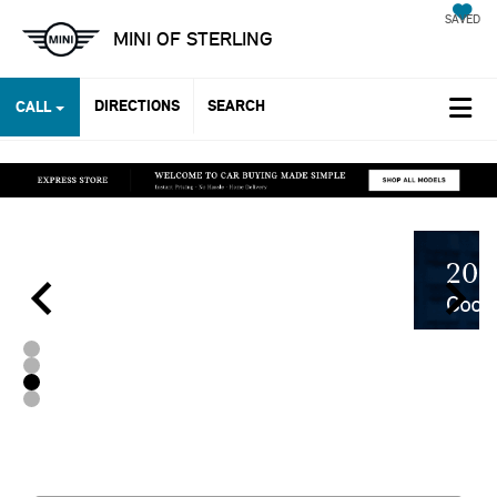
SAVED
MINI OF STERLING
DIRECTIONS
SEARCH
CALL