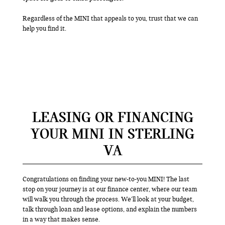
Regardless of the MINI that appeals to you, trust that we can
help you find it.
LEASING OR FINANCING
YOUR MINI IN STERLING
VA
Congratulations on finding your new-to-you MINI! The last
stop on your journey is at our finance center, where our team
will walk you through the process. We’ll look at your budget,
talk through loan and lease options, and explain the numbers
in a way that makes sense.