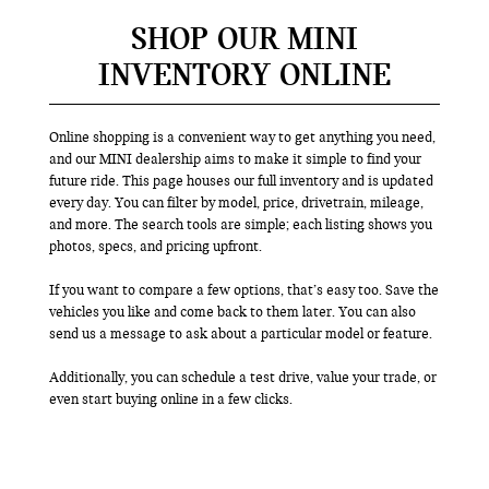
SHOP OUR MINI
INVENTORY ONLINE
Online shopping is a convenient way to get anything you need,
and our MINI dealership aims to make it simple to find your
future ride. This page houses our full inventory and is updated
every day. You can filter by model, price, drivetrain, mileage,
and more. The search tools are simple; each listing shows you
photos, specs, and pricing upfront.
If you want to compare a few options, that’s easy too. Save the
vehicles you like and come back to them later. You can also
send us a message to ask about a particular model or feature.
Additionally, you can schedule a test drive, value your trade, or
even start buying online in a few clicks.