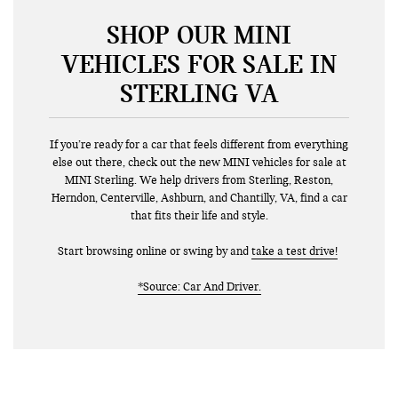
SHOP OUR MINI
VEHICLES FOR SALE IN
STERLING VA
If you’re ready for a car that feels different from everything
else out there, check out the new MINI vehicles for sale at
MINI Sterling. We help drivers from Sterling, Reston,
Herndon, Centerville, Ashburn, and Chantilly, VA, find a car
that fits their life and style.
Start browsing online or swing by and
take a test drive!
*Source: Car And Driver.