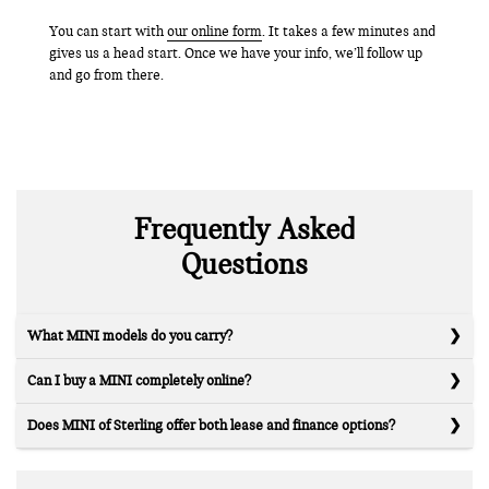
You can start with
our online form
. It takes a few minutes and
gives us a head start. Once we have your info, we’ll follow up
and go from there.
Frequently Asked
Questions
What MINI models do you carry?
Can I buy a MINI completely online?
Does MINI of Sterling offer both lease and finance options?