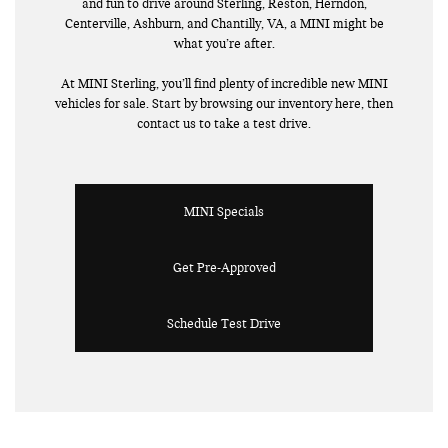
and fun to drive around Sterling, Reston, Herndon,
Centerville, Ashburn, and Chantilly, VA, a MINI might be
what you’re after.
At MINI Sterling, you’ll find plenty of incredible new MINI
vehicles for sale. Start by browsing our inventory here, then
contact us to take a test drive.
MINI Specials
Get Pre-Approved
Schedule Test Drive