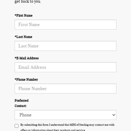
get back to you.
*First Name
*Last Name
*E-Mail Address
*Phone Number
Preferred
Contact:
By submitting this form I understand that MINI of Sterling may contact me with
offers or information about their products and service.