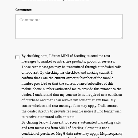
Comments:
By checking here, I direct MINI of Sterling to send me text
messages to market or advertise products, goods, or services.
These text messages may be transmitted through autodialed calls
or robotext. By checking the checkbox and clicking submit, I
confirm that I am the current owner/subscriber of the mobile
number provided or that the current owner/subscriber of this
mobile phone number authorized me to provide this number to the
dealer. I understand that my consent is not required as a condition
of purchase and that I can revoke my consent at any time. My
carrier wireless and text message fees may apply. I will contact
the dealer directly to provide reasonable notice if I no longer wish
to receive automated calls or texts.
By clicking below, I consent to receive automated marketing calls
and text messages from MINI of Sterling. Consent is not a
condition of purchase. Msg & data rates may apply. Msg frequency