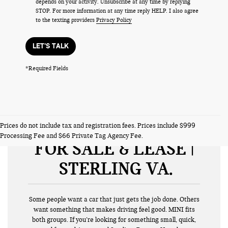
depends on your activity. Unsubscribe at any time by replying
STOP. For more information at any time reply HELP. I also agree
to the texting providers
Privacy Policy
LET'S TALK
*Required Fields
NEW MINI VEHICLES
Prices do not include tax and registration fees. Prices include $999
Processing Fee and $66 Private Tag Agency Fee.
FOR SALE & LEASE |
STERLING VA
Some people want a car that just gets the job done. Others
want something that makes driving feel good. MINI fits
both groups. If you’re looking for something small, quick,